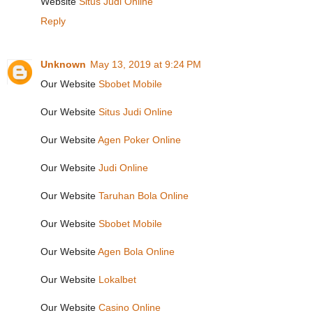
Website
Situs Judi Online
Reply
Unknown
May 13, 2019 at 9:24 PM
Our Website
Sbobet Mobile
Our Website
Situs Judi Online
Our Website
Agen Poker Online
Our Website
Judi Online
Our Website
Taruhan Bola Online
Our Website
Sbobet Mobile
Our Website
Agen Bola Online
Our Website
Lokalbet
Our Website
Casino Online