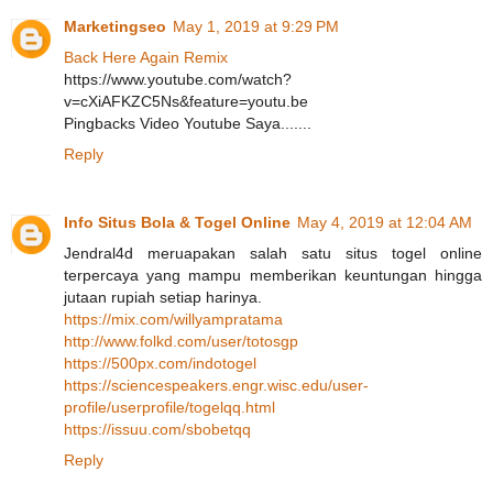
Marketingseo
May 1, 2019 at 9:29 PM
Back Here Again Remix
https://www.youtube.com/watch?
v=cXiAFKZC5Ns&feature=youtu.be
Pingbacks Video Youtube Saya.......
Reply
Info Situs Bola & Togel Online
May 4, 2019 at 12:04 AM
Jendral4d meruapakan salah satu situs togel online
terpercaya yang mampu memberikan keuntungan hingga
jutaan rupiah setiap harinya.
https://mix.com/willyampratama
http://www.folkd.com/user/totosgp
https://500px.com/indotogel
https://sciencespeakers.engr.wisc.edu/user-
profile/userprofile/togelqq.html
https://issuu.com/sbobetqq
Reply