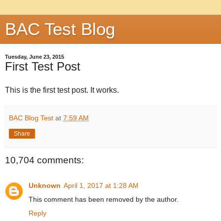
BAC Test Blog
Tuesday, June 23, 2015
First Test Post
This is the first test post. It works.
BAC Blog Test
at
7:59 AM
Share
10,704 comments:
Unknown
April 1, 2017 at 1:28 AM
This comment has been removed by the author.
Reply