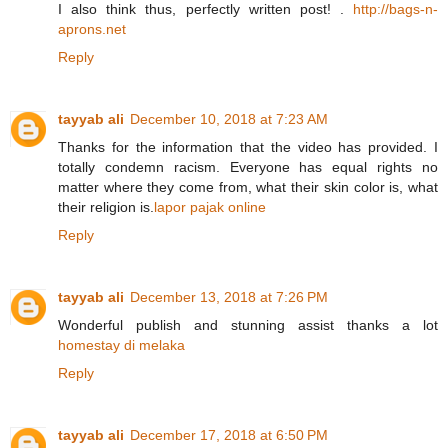
I also think thus, perfectly written post! .
http://bags-n-
aprons.net
Reply
tayyab ali
December 10, 2018 at 7:23 AM
Thanks for the information that the video has provided. I
totally condemn racism. Everyone has equal rights no
matter where they come from, what their skin color is, what
their religion is.
lapor pajak online
Reply
tayyab ali
December 13, 2018 at 7:26 PM
Wonderful publish and stunning assist thanks a lot
homestay di melaka
Reply
tayyab ali
December 17, 2018 at 6:50 PM