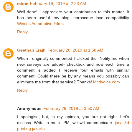
mtom
February 19, 2019 at 2:23 AM
Well done! I appreciate your contribution to this matter. It
has been useful. my blog: horoscope love compatibility
Wincos Automotive Films
Reply
Geethan Erajh
February 20, 2019 at 1:58 AM
When I originally commented I clicked the -Notify me when
new surveys are added- checkbox and now each time a
comment is added I receive four emails with similar
comment. Could there be by any means you possibly can
eliminate me from that service? Thanks!
Mcdvoice.com
Reply
Anonymous
February 26, 2019 at 3:50 AM
I apologise, but, in my opinion, you are not right. Let’s
discuss. Write to me in PM, we will communicate.
jasa 3d
printing jakarta