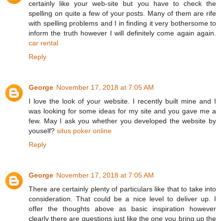
certainly like your web-site but you have to check the
spelling on quite a few of your posts. Many of them are rife
with spelling problems and I in finding it very bothersome to
inform the truth however I will definitely come again again.
car rental
Reply
George
November 17, 2018 at 7:05 AM
I love the look of your website. I recently built mine and I
was looking for some ideas for my site and you gave me a
few. May I ask you whether you developed the website by
youself?
situs poker online
Reply
George
November 17, 2018 at 7:05 AM
There are certainly plenty of particulars like that to take into
consideration. That could be a nice level to deliver up. I
offer the thoughts above as basic inspiration however
clearly there are questions just like the one you bring up the