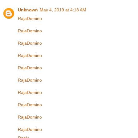
Unknown
May 4, 2019 at 4:18 AM
RajaDomino
RajaDomino
RajaDomino
RajaDomino
RajaDomino
RajaDomino
RajaDomino
RajaDomino
RajaDomino
RajaDomino