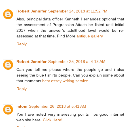
Robert Jennifer
September 24, 2018 at 11:52 PM
Also, principal data officer Kenneth Hernandez optional that
the assessment of Progression Attach be listed until initial
2017 when the answer’s adulthood level would be re-
assessed at that time. Find More:
antique gallery
Reply
Robert Jennifer
September 25, 2018 at 4:13 AM
Can you tell me please where the people go and i also
seeing the blue t shirts people. Can you explain some about
that moments.
best essay writing service
Reply
mtom
September 26, 2018 at 5:41 AM
You have noted very interesting points ! ps good internet
web site here.
Click Here!