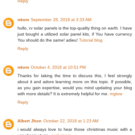
Reply
mtom
September 28, 2018 at 3:33 AM
hullo, rv solar panels is the top-quality thing on earth. I have
just bought a utilized solar panel kits, if You have currency
You should do the same! adieu!
Tutorial blog
Reply
mtom
October 4, 2018 at 10:51 PM
Thanks for taking the time to discuss this, I feel strongly
about it and adore learning more on this topic. If possible,
as you gain expertise, would you mind updating your blog
with more details? It is extremely helpful for me.
mgtow
Reply
Albert Jhon
October 22, 2018 at 1:23 AM
i would always love to hear those christmas music with a