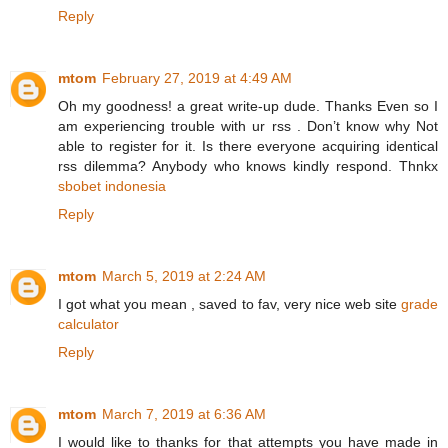
Reply
mtom
February 27, 2019 at 4:49 AM
Oh my goodness! a great write-up dude. Thanks Even so I
am experiencing trouble with ur rss . Don’t know why Not
able to register for it. Is there everyone acquiring identical
rss dilemma? Anybody who knows kindly respond. Thnkx
sbobet indonesia
Reply
mtom
March 5, 2019 at 2:24 AM
I got what you mean , saved to fav, very nice web site
grade
calculator
Reply
mtom
March 7, 2019 at 6:36 AM
I would like to thanks for that attempts you have made in