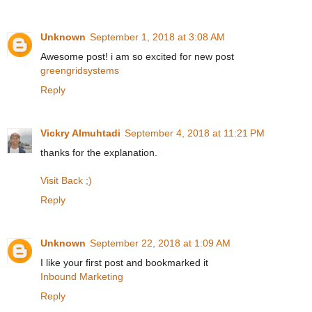
Unknown
September 1, 2018 at 3:08 AM
Awesome post! i am so excited for new post
greengridsystems
Reply
Vickry Almuhtadi
September 4, 2018 at 11:21 PM
thanks for the explanation.
Visit Back ;)
Reply
Unknown
September 22, 2018 at 1:09 AM
I like your first post and bookmarked it
Inbound Marketing
Reply