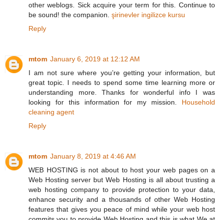
other weblogs. Sick acquire your term for this. Continue to
be sound! the companion.
şirinevler ingilizce kursu
Reply
mtom
January 6, 2019 at 12:12 AM
I am not sure where you’re getting your information, but
great topic. I needs to spend some time learning more or
understanding more. Thanks for wonderful info I was
looking for this information for my mission.
Household
cleaning agent
Reply
mtom
January 8, 2019 at 4:46 AM
WEB HOSTING is not about to host your web pages on a
Web Hosting server but Web Hosting is all about trusting a
web hosting company to provide protection to your data,
enhance security and a thousands of other Web Hosting
features that gives you peace of mind while your web host
commits you to provide Web Hosting and this is what We at