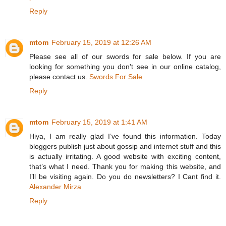
Reply
mtom
February 15, 2019 at 12:26 AM
Please see all of our swords for sale below. If you are
looking for something you don't see in our online catalog,
please contact us.
Swords For Sale
Reply
mtom
February 15, 2019 at 1:41 AM
Hiya, I am really glad I’ve found this information. Today
bloggers publish just about gossip and internet stuff and this
is actually irritating. A good website with exciting content,
that’s what I need. Thank you for making this website, and
I’ll be visiting again. Do you do newsletters? I Cant find it.
Alexander Mirza
Reply