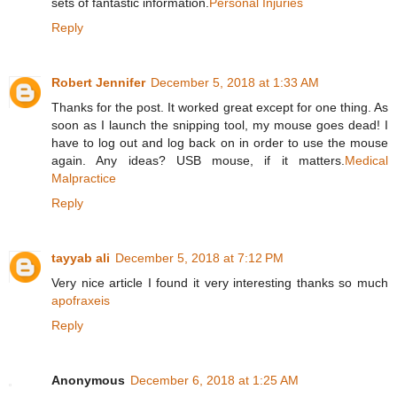
sets of fantastic information.
Personal Injuries
Reply
Robert Jennifer
December 5, 2018 at 1:33 AM
Thanks for the post. It worked great except for one thing. As
soon as I launch the snipping tool, my mouse goes dead! I
have to log out and log back on in order to use the mouse
again. Any ideas? USB mouse, if it matters.
Medical
Malpractice
Reply
tayyab ali
December 5, 2018 at 7:12 PM
Very nice article I found it very interesting thanks so much
apofraxeis
Reply
Anonymous
December 6, 2018 at 1:25 AM