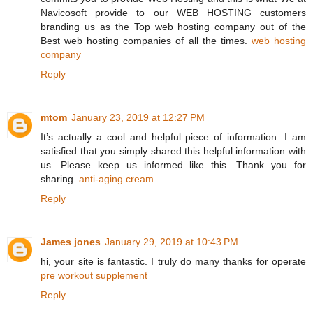
Navicosoft provide to our WEB HOSTING customers
branding us as the Top web hosting company out of the
Best web hosting companies of all the times.
web hosting
company
Reply
mtom
January 23, 2019 at 12:27 PM
It’s actually a cool and helpful piece of information. I am
satisfied that you simply shared this helpful information with
us. Please keep us informed like this. Thank you for
sharing.
anti-aging cream
Reply
James jones
January 29, 2019 at 10:43 PM
hi, your site is fantastic. I truly do many thanks for operate
pre workout supplement
Reply