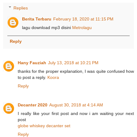
Replies
Berita Terbaru
February 18, 2020 at 11:15 PM
lagu download mp3 disini
Metrolagu
Reply
Hany Fauziah
July 13, 2018 at 10:21 PM
thanks for the proper explanation, I was quite confused how
to post a reply.
Koora
Reply
Decanter 2020
August 30, 2018 at 4:14 AM
I really like your first post and now i am waiting your next
post
globe whiskey decanter set
Reply