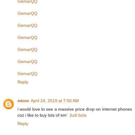
GemarQQ
GemarQQ
GemarQQ
GemarQQ
GemarQQ
GemarQQ
GemarQQ
Reply
mtom
April 24, 2019 at 7:50 AM
i would love to see a massive price drop on internet phones
coz i like to buy lots of em`
Judi bola
Reply