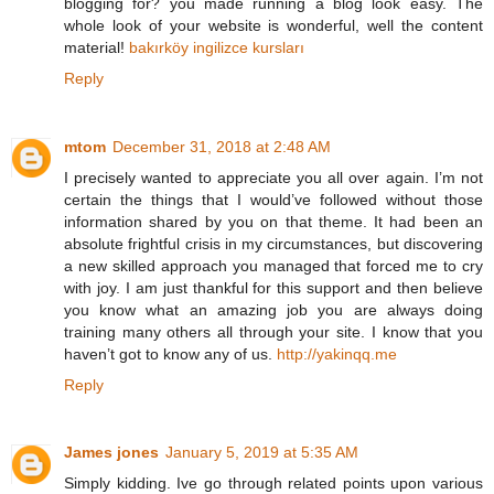
blogging for? you made running a blog look easy. The
whole look of your website is wonderful, well the content
material!
bakırköy ingilizce kursları
Reply
mtom
December 31, 2018 at 2:48 AM
I precisely wanted to appreciate you all over again. I’m not
certain the things that I would’ve followed without those
information shared by you on that theme. It had been an
absolute frightful crisis in my circumstances, but discovering
a new skilled approach you managed that forced me to cry
with joy. I am just thankful for this support and then believe
you know what an amazing job you are always doing
training many others all through your site. I know that you
haven’t got to know any of us.
http://yakinqq.me
Reply
James jones
January 5, 2019 at 5:35 AM
Simply kidding. Ive go through related points upon various