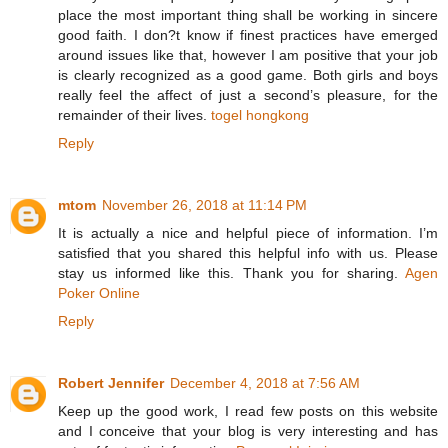
place the most important thing shall be working in sincere
good faith. I don?t know if finest practices have emerged
around issues like that, however I am positive that your job
is clearly recognized as a good game. Both girls and boys
really feel the affect of just a second’s pleasure, for the
remainder of their lives.
togel hongkong
Reply
mtom
November 26, 2018 at 11:14 PM
It is actually a nice and helpful piece of information. I’m
satisfied that you shared this helpful info with us. Please
stay us informed like this. Thank you for sharing.
Agen
Poker Online
Reply
Robert Jennifer
December 4, 2018 at 7:56 AM
Keep up the good work, I read few posts on this website
and I conceive that your blog is very interesting and has