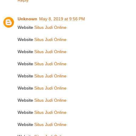
Reply
Unknown
May 8, 2019 at 9:56 PM
Website
Situs Judi Online
Website
Situs Judi Online
Website
Situs Judi Online
Website
Situs Judi Online
Website
Situs Judi Online
Website
Situs Judi Online
Website
Situs Judi Online
Website
Situs Judi Online
Website
Situs Judi Online