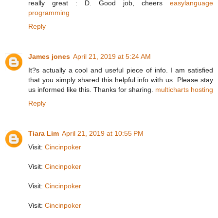
really great : D. Good job, cheers
easylanguage
programming
Reply
James jones
April 21, 2019 at 5:24 AM
It?s actually a cool and useful piece of info. I am satisfied
that you simply shared this helpful info with us. Please stay
us informed like this. Thanks for sharing.
multicharts hosting
Reply
Tiara Lim
April 21, 2019 at 10:55 PM
Visit:
Cincinpoker
Visit:
Cincinpoker
Visit:
Cincinpoker
Visit:
Cincinpoker