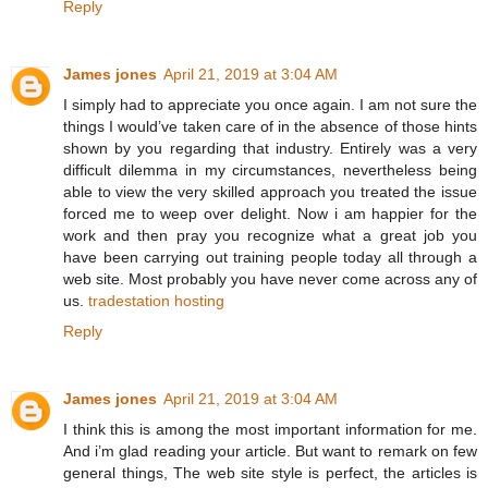
Reply
James jones
April 21, 2019 at 3:04 AM
I simply had to appreciate you once again. I am not sure the
things I would’ve taken care of in the absence of those hints
shown by you regarding that industry. Entirely was a very
difficult dilemma in my circumstances, nevertheless being
able to view the very skilled approach you treated the issue
forced me to weep over delight. Now i am happier for the
work and then pray you recognize what a great job you
have been carrying out training people today all through a
web site. Most probably you have never come across any of
us.
tradestation hosting
Reply
James jones
April 21, 2019 at 3:04 AM
I think this is among the most important information for me.
And i’m glad reading your article. But want to remark on few
general things, The web site style is perfect, the articles is