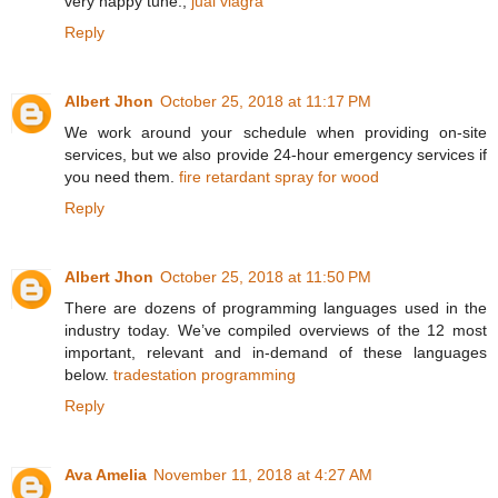
very happy tune.,
jual viagra
Reply
Albert Jhon
October 25, 2018 at 11:17 PM
We work around your schedule when providing on-site
services, but we also provide 24-hour emergency services if
you need them.
fire retardant spray for wood
Reply
Albert Jhon
October 25, 2018 at 11:50 PM
There are dozens of programming languages used in the
industry today. We’ve compiled overviews of the 12 most
important, relevant and in-demand of these languages
below.
tradestation programming
Reply
Ava Amelia
November 11, 2018 at 4:27 AM