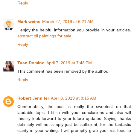
Reply
Mark weins
March 27, 2019 at 6:21 AM
I enjoy the helpful information you provide in your articles.
abstract oil paintings for sale
Reply
Tuan Domino
April 7, 2019 at 7:48 PM
This comment has been removed by the author.
Reply
Robert Jennifer
April 8, 2019 at 8:15 AM
Comfortabl y, the post is really the sweetest on that
laudable topic. I fit in with your conclusions and also will
thirstily look forward to your future updates. Saying thanks
definitely will not simply just be sufficient, for the fantastic
clarity in your writing. I will promptly grab your rss feed to