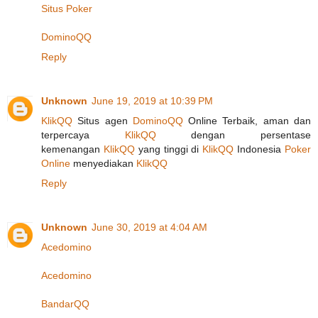
Situs Poker
DominoQQ
Reply
Unknown
June 19, 2019 at 10:39 PM
KlikQQ
Situs agen
DominoQQ
Online Terbaik, aman dan
terpercaya
KlikQQ
dengan persentase
kemenangan
KlikQQ
yang tinggi di
KlikQQ
Indonesia
Poker
Online
menyediakan
KlikQQ
Reply
Unknown
June 30, 2019 at 4:04 AM
Acedomino
Acedomino
BandarQQ