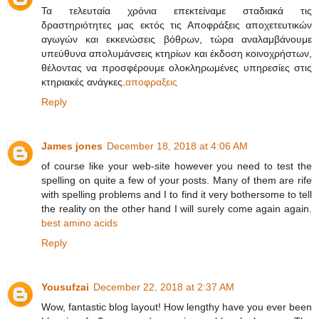
Τα τελευταία χρόνια επεκτείναμε σταδιακά τις
δραστηριότητες μας εκτός τις Αποφράξεις αποχετευτικών
αγωγών και εκκενώσεις βόθρων, τώρα αναλαμβάνουμε
υπεύθυνα απολυμάνσεις κτηρίων και έκδοση κοινοχρήστων,
θέλοντας να προσφέρουμε ολοκληρωμένες υπηρεσίες στις
κτηριακές ανάγκες.
αποφραξεις
Reply
James jones
December 18, 2018 at 4:06 AM
of course like your web-site however you need to test the
spelling on quite a few of your posts. Many of them are rife
with spelling problems and I to find it very bothersome to tell
the reality on the other hand I will surely come again again.
best amino acids
Reply
Yousufzai
December 22, 2018 at 2:37 AM
Wow, fantastic blog layout! How lengthy have you ever been