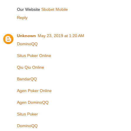
Our Website
Sbobet Mobile
Reply
Unknown
May 23, 2019 at 1:20 AM
DominoQQ
Situs Poker Online
Qiu Qiu Online
BandarQQ
Agen Poker Online
Agen DominoQQ
Situs Poker
DominoQQ