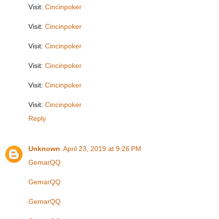
Visit:
Cincinpoker
Visit:
Cincinpoker
Visit:
Cincinpoker
Visit:
Cincinpoker
Visit:
Cincinpoker
Visit:
Cincinpoker
Reply
Unknown
April 23, 2019 at 9:26 PM
GemarQQ
GemarQQ
GemarQQ