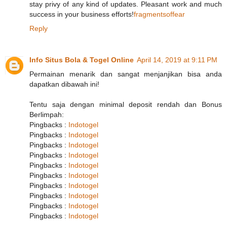
stay privy of any kind of updates. Pleasant work and much
success in your business efforts!
fragmentsoffear
Reply
Info Situs Bola & Togel Online
April 14, 2019 at 9:11 PM
Permainan menarik dan sangat menjanjikan bisa anda
dapatkan dibawah ini!
Tentu saja dengan minimal deposit rendah dan Bonus
Berlimpah:
Pingbacks :
Indotogel
Pingbacks :
Indotogel
Pingbacks :
Indotogel
Pingbacks :
Indotogel
Pingbacks :
Indotogel
Pingbacks :
Indotogel
Pingbacks :
Indotogel
Pingbacks :
Indotogel
Pingbacks :
Indotogel
Pingbacks :
Indotogel