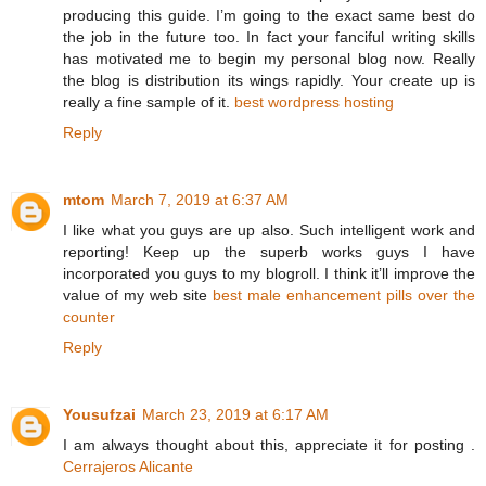
producing this guide. I’m going to the exact same best do
the job in the future too. In fact your fanciful writing skills
has motivated me to begin my personal blog now. Really
the blog is distribution its wings rapidly. Your create up is
really a fine sample of it.
best wordpress hosting
Reply
mtom
March 7, 2019 at 6:37 AM
I like what you guys are up also. Such intelligent work and
reporting! Keep up the superb works guys I have
incorporated you guys to my blogroll. I think it’ll improve the
value of my web site
best male enhancement pills over the
counter
Reply
Yousufzai
March 23, 2019 at 6:17 AM
I am always thought about this, appreciate it for posting .
Cerrajeros Alicante