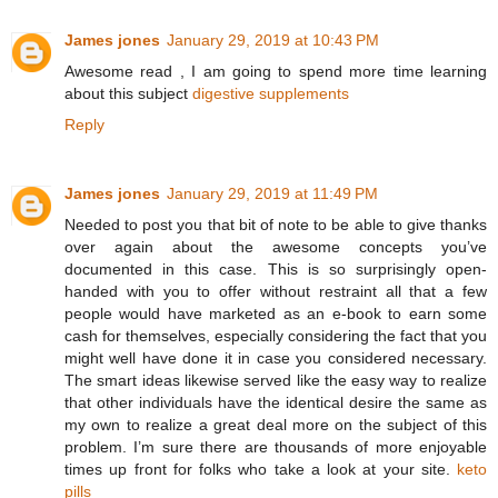
James jones
January 29, 2019 at 10:43 PM
Awesome read , I am going to spend more time learning
about this subject
digestive supplements
Reply
James jones
January 29, 2019 at 11:49 PM
Needed to post you that bit of note to be able to give thanks
over again about the awesome concepts you’ve
documented in this case. This is so surprisingly open-
handed with you to offer without restraint all that a few
people would have marketed as an e-book to earn some
cash for themselves, especially considering the fact that you
might well have done it in case you considered necessary.
The smart ideas likewise served like the easy way to realize
that other individuals have the identical desire the same as
my own to realize a great deal more on the subject of this
problem. I’m sure there are thousands of more enjoyable
times up front for folks who take a look at your site.
keto
pills