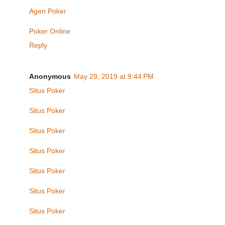
Agen Poker
Poker Online
Reply
Anonymous
May 29, 2019 at 9:44 PM
Situs Poker
Situs Poker
Situs Poker
Situs Poker
Situs Poker
Situs Poker
Situs Poker