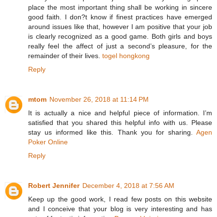
place the most important thing shall be working in sincere
good faith. I don?t know if finest practices have emerged
around issues like that, however I am positive that your job
is clearly recognized as a good game. Both girls and boys
really feel the affect of just a second’s pleasure, for the
remainder of their lives.
togel hongkong
Reply
mtom
November 26, 2018 at 11:14 PM
It is actually a nice and helpful piece of information. I’m
satisfied that you shared this helpful info with us. Please
stay us informed like this. Thank you for sharing.
Agen
Poker Online
Reply
Robert Jennifer
December 4, 2018 at 7:56 AM
Keep up the good work, I read few posts on this website
and I conceive that your blog is very interesting and has