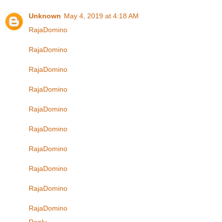
Unknown
May 4, 2019 at 4:18 AM
RajaDomino
RajaDomino
RajaDomino
RajaDomino
RajaDomino
RajaDomino
RajaDomino
RajaDomino
RajaDomino
RajaDomino