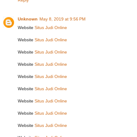
Reply
Unknown
May 8, 2019 at 9:56 PM
Website
Situs Judi Online
Website
Situs Judi Online
Website
Situs Judi Online
Website
Situs Judi Online
Website
Situs Judi Online
Website
Situs Judi Online
Website
Situs Judi Online
Website
Situs Judi Online
Website
Situs Judi Online