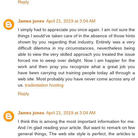
Reply
James jones
April 21, 2019 at 3:04 AM
I simply had to appreciate you once again. I am not sure the
things I would’ve taken care of in the absence of those hints
shown by you regarding that industry. Entirely was a very
difficult dilemma in my circumstances, nevertheless being
able to view the very skilled approach you treated the issue
forced me to weep over delight. Now i am happier for the
work and then pray you recognize what a great job you
have been carrying out training people today all through a
web site. Most probably you have never come across any of
us.
tradestation hosting
Reply
James jones
April 21, 2019 at 3:04 AM
I think this is among the most important information for me.
And i’m glad reading your article. But want to remark on few
general things, The web site style is perfect, the articles is