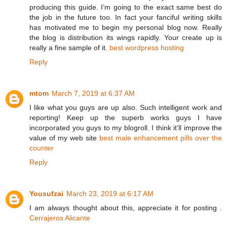
producing this guide. I’m going to the exact same best do
the job in the future too. In fact your fanciful writing skills
has motivated me to begin my personal blog now. Really
the blog is distribution its wings rapidly. Your create up is
really a fine sample of it.
best wordpress hosting
Reply
mtom
March 7, 2019 at 6:37 AM
I like what you guys are up also. Such intelligent work and
reporting! Keep up the superb works guys I have
incorporated you guys to my blogroll. I think it’ll improve the
value of my web site
best male enhancement pills over the
counter
Reply
Yousufzai
March 23, 2019 at 6:17 AM
I am always thought about this, appreciate it for posting .
Cerrajeros Alicante