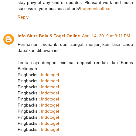
stay privy of any kind of updates. Pleasant work and much
success in your business efforts!
fragmentsoffear
Reply
Info Situs Bola & Togel Online
April 14, 2019 at 9:11 PM
Permainan menarik dan sangat menjanjikan bisa anda
dapatkan dibawah ini!
Tentu saja dengan minimal deposit rendah dan Bonus
Berlimpah:
Pingbacks :
Indotogel
Pingbacks :
Indotogel
Pingbacks :
Indotogel
Pingbacks :
Indotogel
Pingbacks :
Indotogel
Pingbacks :
Indotogel
Pingbacks :
Indotogel
Pingbacks :
Indotogel
Pingbacks :
Indotogel
Pingbacks :
Indotogel