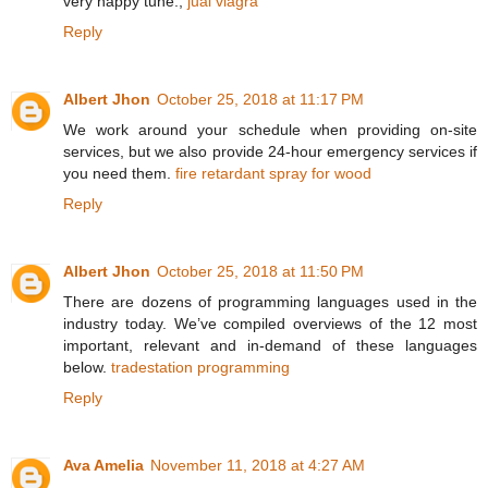
very happy tune.,
jual viagra
Reply
Albert Jhon
October 25, 2018 at 11:17 PM
We work around your schedule when providing on-site
services, but we also provide 24-hour emergency services if
you need them.
fire retardant spray for wood
Reply
Albert Jhon
October 25, 2018 at 11:50 PM
There are dozens of programming languages used in the
industry today. We’ve compiled overviews of the 12 most
important, relevant and in-demand of these languages
below.
tradestation programming
Reply
Ava Amelia
November 11, 2018 at 4:27 AM