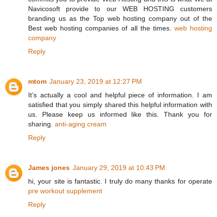
Navicosoft provide to our WEB HOSTING customers
branding us as the Top web hosting company out of the
Best web hosting companies of all the times.
web hosting
company
Reply
mtom
January 23, 2019 at 12:27 PM
It’s actually a cool and helpful piece of information. I am
satisfied that you simply shared this helpful information with
us. Please keep us informed like this. Thank you for
sharing.
anti-aging cream
Reply
James jones
January 29, 2019 at 10:43 PM
hi, your site is fantastic. I truly do many thanks for operate
pre workout supplement
Reply