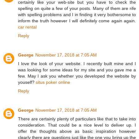
certainly like your web-site but you have to check the
spelling on quite a few of your posts. Many of them are rife
with spelling problems and I in finding it very bothersome to
inform the truth however I will definitely come again again.
car rental
Reply
George
November 17, 2018 at 7:05 AM
I love the look of your website. I recently built mine and I
was looking for some ideas for my site and you gave me a
few. May I ask you whether you developed the website by
youself?
situs poker online
Reply
George
November 17, 2018 at 7:05 AM
There are certainly plenty of particulars like that to take into
consideration. That could be a nice level to deliver up. I
offer the thoughts above as basic inspiration however
clearly there are questions just like the one you bring up the