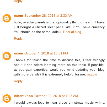
Reply
mtom
September 28, 2018 at 3:33 AM
hullo, rv solar panels is the top-quality thing on earth. I have
just bought a utilized solar panel kits, if You have currency
You should do the same! adieu!
Tutorial blog
Reply
mtom
October 4, 2018 at 10:51 PM
Thanks for taking the time to discuss this, I feel strongly
about it and adore learning more on this topic. If possible,
as you gain expertise, would you mind updating your blog
with more details? It is extremely helpful for me.
mgtow
Reply
Albert Jhon
October 22, 2018 at 1:23 AM
i would always love to hear those christmas music with a