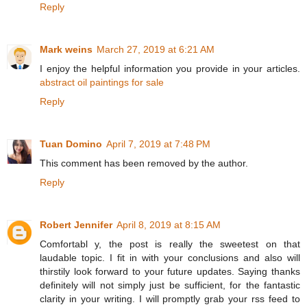
Reply
Mark weins
March 27, 2019 at 6:21 AM
I enjoy the helpful information you provide in your articles.
abstract oil paintings for sale
Reply
Tuan Domino
April 7, 2019 at 7:48 PM
This comment has been removed by the author.
Reply
Robert Jennifer
April 8, 2019 at 8:15 AM
Comfortabl y, the post is really the sweetest on that
laudable topic. I fit in with your conclusions and also will
thirstily look forward to your future updates. Saying thanks
definitely will not simply just be sufficient, for the fantastic
clarity in your writing. I will promptly grab your rss feed to