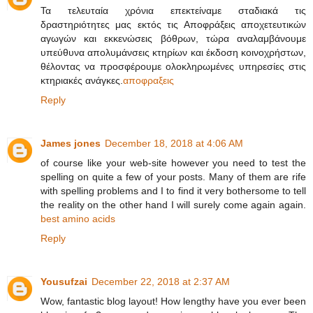
Τα τελευταία χρόνια επεκτείναμε σταδιακά τις
δραστηριότητες μας εκτός τις Αποφράξεις αποχετευτικών
αγωγών και εκκενώσεις βόθρων, τώρα αναλαμβάνουμε
υπεύθυνα απολυμάνσεις κτηρίων και έκδοση κοινοχρήστων,
θέλοντας να προσφέρουμε ολοκληρωμένες υπηρεσίες στις
κτηριακές ανάγκες.
αποφραξεις
Reply
James jones
December 18, 2018 at 4:06 AM
of course like your web-site however you need to test the
spelling on quite a few of your posts. Many of them are rife
with spelling problems and I to find it very bothersome to tell
the reality on the other hand I will surely come again again.
best amino acids
Reply
Yousufzai
December 22, 2018 at 2:37 AM
Wow, fantastic blog layout! How lengthy have you ever been