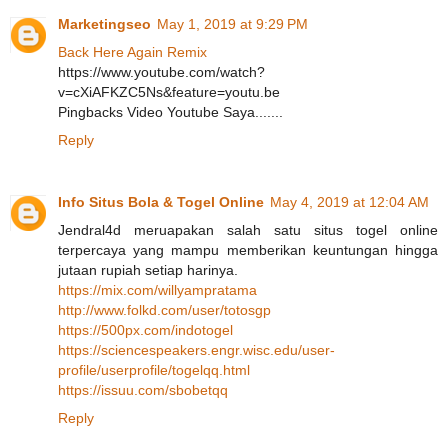
Marketingseo
May 1, 2019 at 9:29 PM
Back Here Again Remix
https://www.youtube.com/watch?
v=cXiAFKZC5Ns&feature=youtu.be
Pingbacks Video Youtube Saya.......
Reply
Info Situs Bola & Togel Online
May 4, 2019 at 12:04 AM
Jendral4d meruapakan salah satu situs togel online
terpercaya yang mampu memberikan keuntungan hingga
jutaan rupiah setiap harinya.
https://mix.com/willyampratama
http://www.folkd.com/user/totosgp
https://500px.com/indotogel
https://sciencespeakers.engr.wisc.edu/user-
profile/userprofile/togelqq.html
https://issuu.com/sbobetqq
Reply