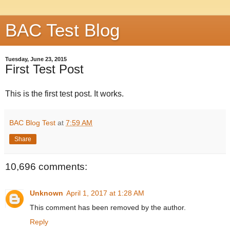
BAC Test Blog
Tuesday, June 23, 2015
First Test Post
This is the first test post. It works.
BAC Blog Test
at
7:59 AM
Share
10,696 comments:
Unknown
April 1, 2017 at 1:28 AM
This comment has been removed by the author.
Reply