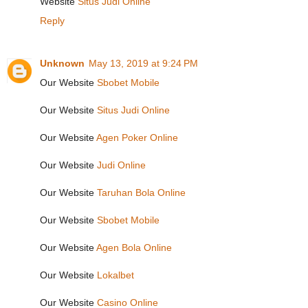
Website
Situs Judi Online
Reply
Unknown
May 13, 2019 at 9:24 PM
Our Website
Sbobet Mobile
Our Website
Situs Judi Online
Our Website
Agen Poker Online
Our Website
Judi Online
Our Website
Taruhan Bola Online
Our Website
Sbobet Mobile
Our Website
Agen Bola Online
Our Website
Lokalbet
Our Website
Casino Online