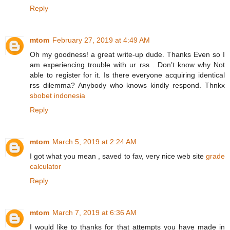
Reply
mtom
February 27, 2019 at 4:49 AM
Oh my goodness! a great write-up dude. Thanks Even so I
am experiencing trouble with ur rss . Don’t know why Not
able to register for it. Is there everyone acquiring identical
rss dilemma? Anybody who knows kindly respond. Thnkx
sbobet indonesia
Reply
mtom
March 5, 2019 at 2:24 AM
I got what you mean , saved to fav, very nice web site
grade
calculator
Reply
mtom
March 7, 2019 at 6:36 AM
I would like to thanks for that attempts you have made in