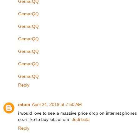
GemarQQ
GemarQQ
GemarQQ
GemarQQ
GemarQQ
GemarQQ
GemarQQ
Reply
mtom
April 24, 2019 at 7:50 AM
i would love to see a massive price drop on internet phones
coz i like to buy lots of em`
Judi bola
Reply