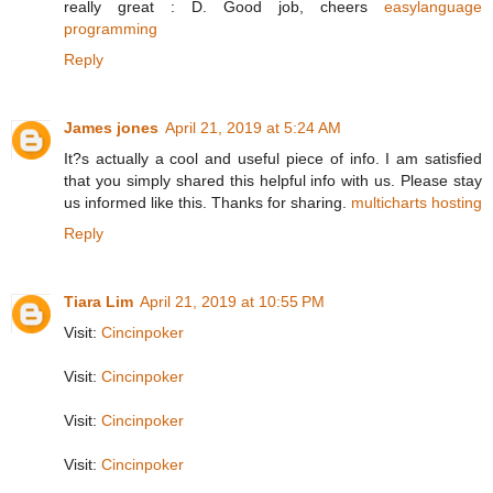
really great : D. Good job, cheers
easylanguage
programming
Reply
James jones
April 21, 2019 at 5:24 AM
It?s actually a cool and useful piece of info. I am satisfied
that you simply shared this helpful info with us. Please stay
us informed like this. Thanks for sharing.
multicharts hosting
Reply
Tiara Lim
April 21, 2019 at 10:55 PM
Visit:
Cincinpoker
Visit:
Cincinpoker
Visit:
Cincinpoker
Visit:
Cincinpoker