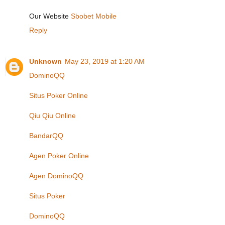
Our Website
Sbobet Mobile
Reply
Unknown
May 23, 2019 at 1:20 AM
DominoQQ
Situs Poker Online
Qiu Qiu Online
BandarQQ
Agen Poker Online
Agen DominoQQ
Situs Poker
DominoQQ