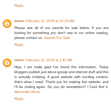
Reply
mtom
February 15, 2019 at 12:26 AM
Please see all of our swords for sale below. If you are
looking for something you don't see in our online catalog,
please contact us.
Swords For Sale
Reply
mtom
February 15, 2019 at 1:41 AM
Hiya, I am really glad I’ve found this information. Today
bloggers publish just about gossip and internet stuff and this
is actually irritating. A good website with exciting content,
that’s what I need. Thank you for making this website, and
I’ll be visiting again. Do you do newsletters? I Cant find it.
Alexander Mirza
Reply