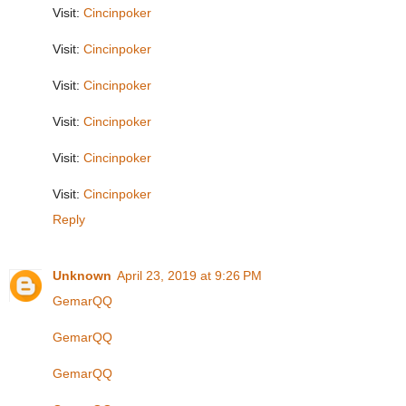
Visit:
Cincinpoker
Visit:
Cincinpoker
Visit:
Cincinpoker
Visit:
Cincinpoker
Visit:
Cincinpoker
Visit:
Cincinpoker
Reply
Unknown
April 23, 2019 at 9:26 PM
GemarQQ
GemarQQ
GemarQQ