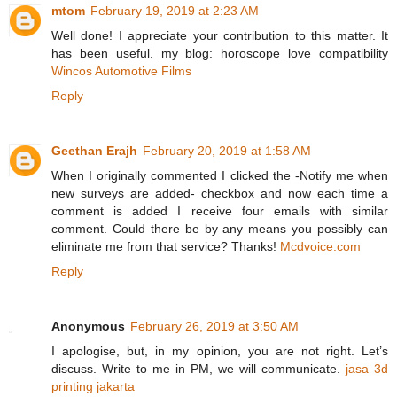
mtom
February 19, 2019 at 2:23 AM
Well done! I appreciate your contribution to this matter. It
has been useful. my blog: horoscope love compatibility
Wincos Automotive Films
Reply
Geethan Erajh
February 20, 2019 at 1:58 AM
When I originally commented I clicked the -Notify me when
new surveys are added- checkbox and now each time a
comment is added I receive four emails with similar
comment. Could there be by any means you possibly can
eliminate me from that service? Thanks!
Mcdvoice.com
Reply
Anonymous
February 26, 2019 at 3:50 AM
I apologise, but, in my opinion, you are not right. Let’s
discuss. Write to me in PM, we will communicate.
jasa 3d
printing jakarta