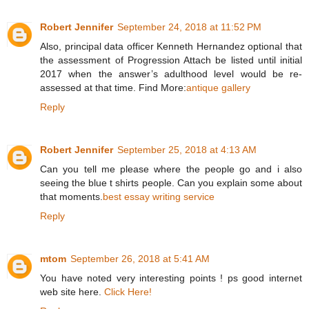
Robert Jennifer
September 24, 2018 at 11:52 PM
Also, principal data officer Kenneth Hernandez optional that
the assessment of Progression Attach be listed until initial
2017 when the answer’s adulthood level would be re-
assessed at that time. Find More:
antique gallery
Reply
Robert Jennifer
September 25, 2018 at 4:13 AM
Can you tell me please where the people go and i also
seeing the blue t shirts people. Can you explain some about
that moments.
best essay writing service
Reply
mtom
September 26, 2018 at 5:41 AM
You have noted very interesting points ! ps good internet
web site here.
Click Here!