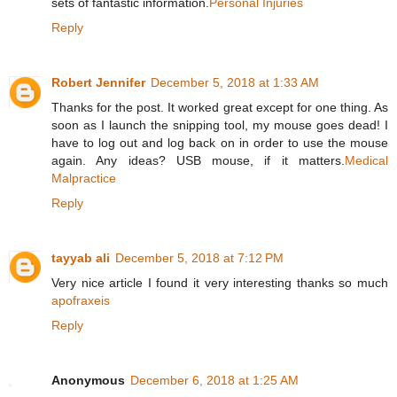
sets of fantastic information.
Personal Injuries
Reply
Robert Jennifer
December 5, 2018 at 1:33 AM
Thanks for the post. It worked great except for one thing. As
soon as I launch the snipping tool, my mouse goes dead! I
have to log out and log back on in order to use the mouse
again. Any ideas? USB mouse, if it matters.
Medical
Malpractice
Reply
tayyab ali
December 5, 2018 at 7:12 PM
Very nice article I found it very interesting thanks so much
apofraxeis
Reply
Anonymous
December 6, 2018 at 1:25 AM