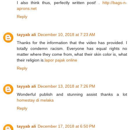
I also think thus, perfectly written post! .
http://bags-n-
aprons.net
Reply
tayyab ali
December 10, 2018 at 7:23 AM
Thanks for the information that the video has provided. I
totally condemn racism. Everyone has equal rights no
matter where they come from, what their skin color is, what
their religion is.
lapor pajak online
Reply
tayyab ali
December 13, 2018 at 7:26 PM
Wonderful publish and stunning assist thanks a lot
homestay di melaka
Reply
tayyab ali
December 17, 2018 at 6:50 PM