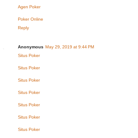
Agen Poker
Poker Online
Reply
Anonymous
May 29, 2019 at 9:44 PM
Situs Poker
Situs Poker
Situs Poker
Situs Poker
Situs Poker
Situs Poker
Situs Poker