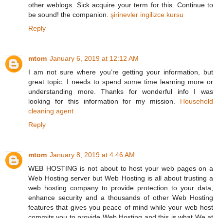
other weblogs. Sick acquire your term for this. Continue to
be sound! the companion.
şirinevler ingilizce kursu
Reply
mtom
January 6, 2019 at 12:12 AM
I am not sure where you’re getting your information, but
great topic. I needs to spend some time learning more or
understanding more. Thanks for wonderful info I was
looking for this information for my mission.
Household
cleaning agent
Reply
mtom
January 8, 2019 at 4:46 AM
WEB HOSTING is not about to host your web pages on a
Web Hosting server but Web Hosting is all about trusting a
web hosting company to provide protection to your data,
enhance security and a thousands of other Web Hosting
features that gives you peace of mind while your web host
commits you to provide Web Hosting and this is what We at