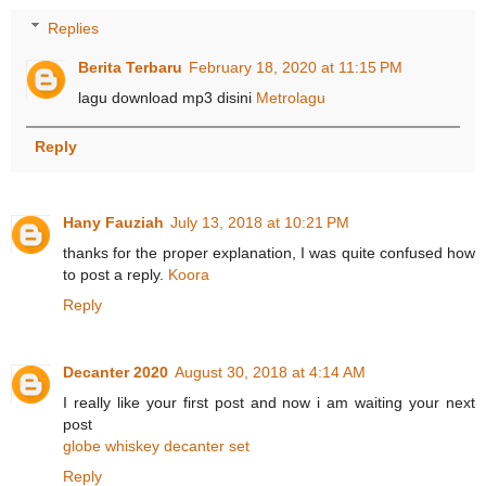
Replies
Berita Terbaru
February 18, 2020 at 11:15 PM
lagu download mp3 disini
Metrolagu
Reply
Hany Fauziah
July 13, 2018 at 10:21 PM
thanks for the proper explanation, I was quite confused how
to post a reply.
Koora
Reply
Decanter 2020
August 30, 2018 at 4:14 AM
I really like your first post and now i am waiting your next
post
globe whiskey decanter set
Reply