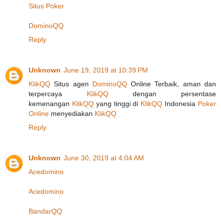
Situs Poker
DominoQQ
Reply
Unknown
June 19, 2019 at 10:39 PM
KlikQQ
Situs agen
DominoQQ
Online Terbaik, aman dan
terpercaya
KlikQQ
dengan persentase
kemenangan
KlikQQ
yang tinggi di
KlikQQ
Indonesia
Poker
Online
menyediakan
KlikQQ
Reply
Unknown
June 30, 2019 at 4:04 AM
Acedomino
Acedomino
BandarQQ