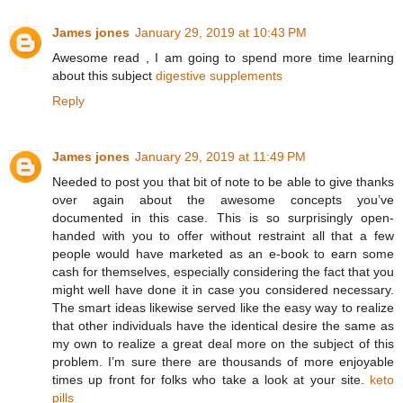
James jones
January 29, 2019 at 10:43 PM
Awesome read , I am going to spend more time learning
about this subject
digestive supplements
Reply
James jones
January 29, 2019 at 11:49 PM
Needed to post you that bit of note to be able to give thanks
over again about the awesome concepts you’ve
documented in this case. This is so surprisingly open-
handed with you to offer without restraint all that a few
people would have marketed as an e-book to earn some
cash for themselves, especially considering the fact that you
might well have done it in case you considered necessary.
The smart ideas likewise served like the easy way to realize
that other individuals have the identical desire the same as
my own to realize a great deal more on the subject of this
problem. I’m sure there are thousands of more enjoyable
times up front for folks who take a look at your site.
keto
pills