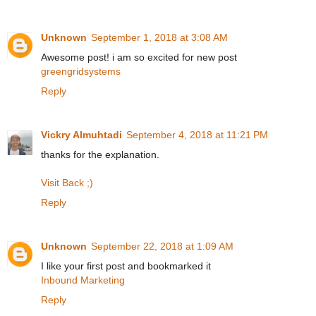
Unknown
September 1, 2018 at 3:08 AM
Awesome post! i am so excited for new post
greengridsystems
Reply
Vickry Almuhtadi
September 4, 2018 at 11:21 PM
thanks for the explanation.
Visit Back ;)
Reply
Unknown
September 22, 2018 at 1:09 AM
I like your first post and bookmarked it
Inbound Marketing
Reply