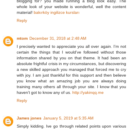
blogging for? you made running a blog look easy. The
whole look of your website is wonderful, well the content
material!
bakırköy ingilizce kursları
Reply
mtom
December 31, 2018 at 2:48 AM
I precisely wanted to appreciate you all over again. I’m not
certain the things that I would’ve followed without those
information shared by you on that theme. It had been an
absolute frightful crisis in my circumstances, but discovering
a new skilled approach you managed that forced me to cry
with joy. I am just thankful for this support and then believe
you know what an amazing job you are always doing
training many others all through your site. I know that you
haven’t got to know any of us.
http://yakinqq.me
Reply
James jones
January 5, 2019 at 5:35 AM
Simply kidding. Ive go through related points upon various