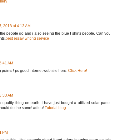
llery
, 2018 at 4:13 AM
he people go and i also seeing the blue t shirts people. Can you
nts.
best essay writing service
 5:41 AM
 points ! ps good internet web site here.
Click Here!
 3:33 AM
op-quality thing on earth. I have just bought a utilized solar panel
 should do the same! adieu!
Tutorial blog
51 PM