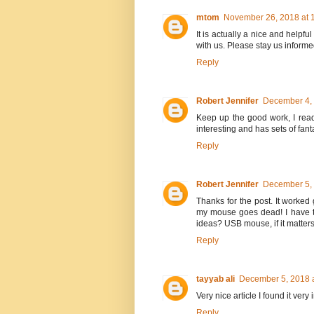
mtom
November 26, 2018 at 
It is actually a nice and helpful
with us. Please stay us informe
Reply
Robert Jennifer
December 4, 
Keep up the good work, I read
interesting and has sets of fant
Reply
Robert Jennifer
December 5, 
Thanks for the post. It worked 
my mouse goes dead! I have t
ideas? USB mouse, if it matters
Reply
tayyab ali
December 5, 2018 
Very nice article I found it ver
Reply