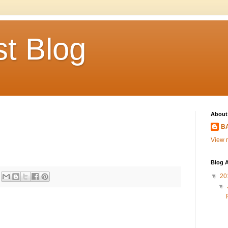
t Blog
About
BA
View m
Blog A
▼
20
▼