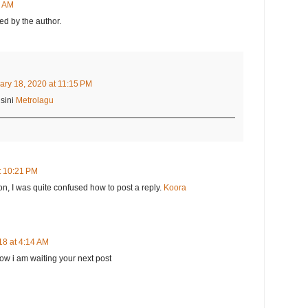
8 AM
d by the author.
ary 18, 2020 at 11:15 PM
sini
Metrolagu
t 10:21 PM
on, I was quite confused how to post a reply.
Koora
18 at 4:14 AM
 now i am waiting your next post