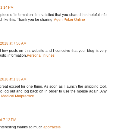
11:14 PM
 piece of information. I’m satisfied that you shared this helpful info
d like this. Thank you for sharing.
Agen Poker Online
2018 at 7:56 AM
 few posts on this website and I conceive that your blog is very
astic information.
Personal Injuries
2018 at 1:33 AM
great except for one thing. As soon as I launch the snipping tool,
o log out and log back on in order to use the mouse again. Any
.
Medical Malpractice
at 7:12 PM
y interesting thanks so much
apofraxeis