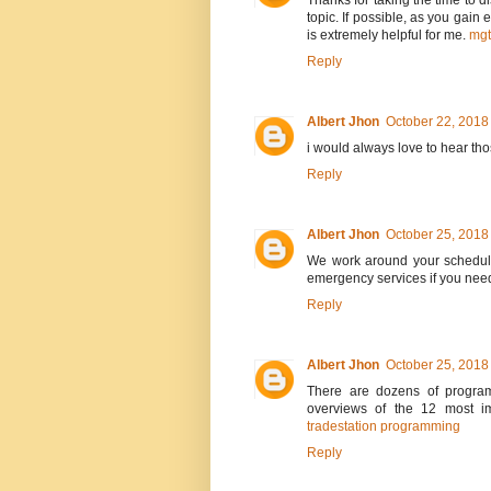
Thanks for taking the time to di
topic. If possible, as you gain
is extremely helpful for me.
mg
Reply
Albert Jhon
October 22, 2018
i would always love to hear th
Reply
Albert Jhon
October 25, 2018
We work around your schedule
emergency services if you nee
Reply
Albert Jhon
October 25, 2018
There are dozens of program
overviews of the 12 most im
tradestation programming
Reply