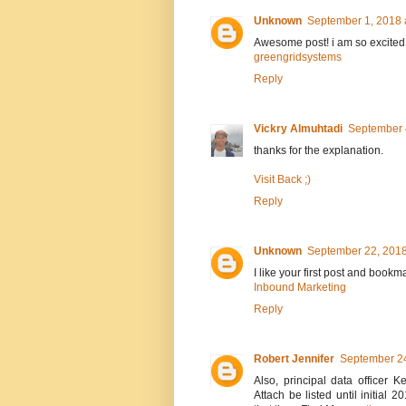
Unknown
September 1, 2018 
Awesome post! i am so excited
greengridsystems
Reply
Vickry Almuhtadi
September 
thanks for the explanation.
Visit Back ;)
Reply
Unknown
September 22, 2018
I like your first post and bookm
Inbound Marketing
Reply
Robert Jennifer
September 24
Also, principal data officer
Attach be listed until initia