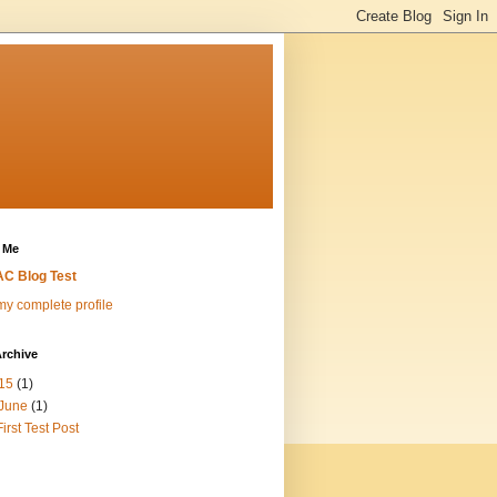
 Me
C Blog Test
y complete profile
rchive
15
(1)
June
(1)
First Test Post