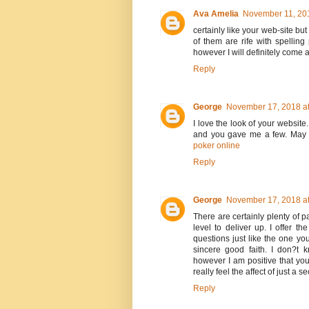
Ava Amelia
November 11, 201
certainly like your web-site bu
of them are rife with spelling
however I will definitely come 
Reply
George
November 17, 2018 at
I love the look of your website
and you gave me a few. May 
poker online
Reply
George
November 17, 2018 at
There are certainly plenty of pa
level to deliver up. I offer t
questions just like the one yo
sincere good faith. I don?t 
however I am positive that yo
really feel the affect of just a 
Reply