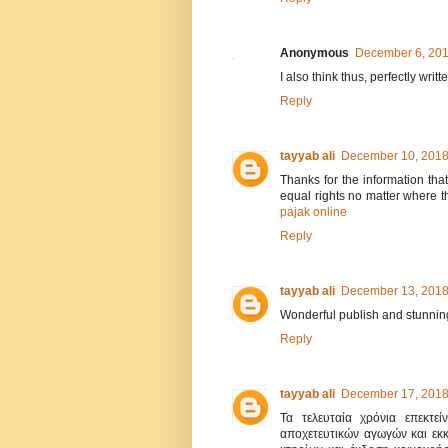
Anonymous
December 6, 201
I also think thus, perfectly writt
Reply
tayyab ali
December 10, 2018
Thanks for the information tha
equal rights no matter where th
pajak online
Reply
tayyab ali
December 13, 2018
Wonderful publish and stunning
Reply
tayyab ali
December 17, 2018
Τα τελευταία χρόνια επεκτεί
αποχετευτικών αγωγών και εκ