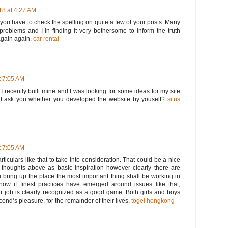
8 at 4:27 AM
t you have to check the spelling on quite a few of your posts. Many
 problems and I in finding it very bothersome to inform the truth
again again.
car rental
 7:05 AM
. I recently built mine and I was looking for some ideas for my site
I ask you whether you developed the website by youself?
situs
 7:05 AM
rticulars like that to take into consideration. That could be a nice
he thoughts above as basic inspiration however clearly there are
u bring up the place the most important thing shall be working in
know if finest practices have emerged around issues like that,
ur job is clearly recognized as a good game. Both girls and boys
second’s pleasure, for the remainder of their lives.
togel hongkong