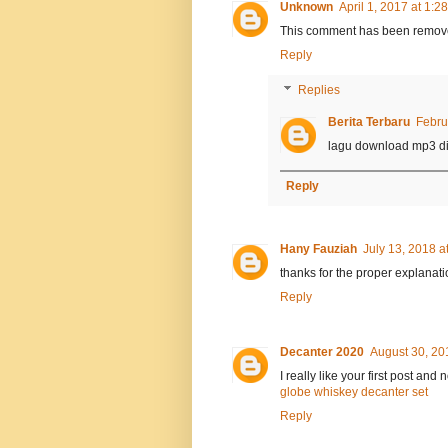
Unknown
April 1, 2017 at 1:2
This comment has been remove
Reply
Replies
Berita Terbaru
Febru
lagu download mp3 di
Reply
Hany Fauziah
July 13, 2018 a
thanks for the proper explanati
Reply
Decanter 2020
August 30, 20
I really like your first post and
globe whiskey decanter set
Reply