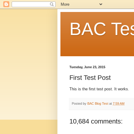
BAC Tes
Tuesday, June 23, 2015
First Test Post
This is the first test post. It works.
Posted by
BAC Blog Test
at
7:59 AM
10,684 comments: