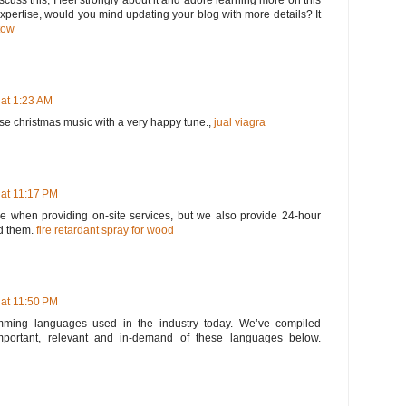
scuss this, I feel strongly about it and adore learning more on this
 expertise, would you mind updating your blog with more details? It
tow
 at 1:23 AM
ose christmas music with a very happy tune.,
jual viagra
 at 11:17 PM
 when providing on-site services, but we also provide 24-hour
d them.
fire retardant spray for wood
 at 11:50 PM
ming languages used in the industry today. We’ve compiled
portant, relevant and in-demand of these languages below.