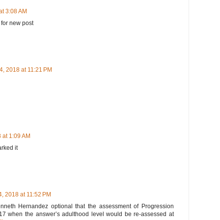
at 3:08 AM
 for new post
4, 2018 at 11:21 PM
 at 1:09 AM
arked it
, 2018 at 11:52 PM
 Kenneth Hernandez optional that the assessment of Progression
l 2017 when the answer’s adulthood level would be re-assessed at