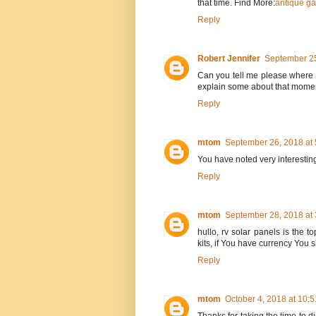
that time. Find More:
antique ga
Reply
Robert Jennifer
September 25
Can you tell me please where t
explain some about that mome
Reply
mtom
September 26, 2018 at
You have noted very interesting
Reply
mtom
September 28, 2018 at
hullo, rv solar panels is the t
kits, if You have currency You
Reply
mtom
October 4, 2018 at 10: