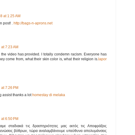
8 at 1:25 AM
en post! .
http://bags-n-aprons.net
 at 7:23 AM
t the video has provided. I totally condemn racism. Everyone has
ey come from, what their skin color is, what their religion is.
lapor
 at 7:26 PM
 assist thanks a lot
homestay di melaka
 at 6:50 PM
ναμε σταδιακά τις δραστηριότητες μας εκτός τις Αποφράξεις
κενώσεις βόθρων, τώρα αναλαμβάνουμε υπεύθυνα απολυμάνσεις