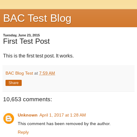
BAC Test Blog
Tuesday, June 23, 2015
First Test Post
This is the first test post. It works.
BAC Blog Test
at
7:59 AM
Share
10,653 comments:
Unknown
April 1, 2017 at 1:28 AM
This comment has been removed by the author.
Reply