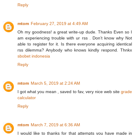
Reply
mtom
February 27, 2019 at 4:49 AM
Oh my goodness! a great write-up dude. Thanks Even so I
am experiencing trouble with ur rss . Don’t know why Not
able to register for it. Is there everyone acquiring identical
rss dilemma? Anybody who knows kindly respond. Thnkx
sbobet indonesia
Reply
mtom
March 5, 2019 at 2:24 AM
I got what you mean , saved to fav, very nice web site
grade
calculator
Reply
mtom
March 7, 2019 at 6:36 AM
I would like to thanks for that attempts you have made in