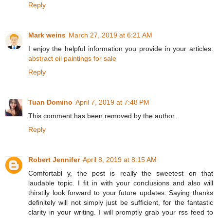
Reply
Mark weins
March 27, 2019 at 6:21 AM
I enjoy the helpful information you provide in your articles.
abstract oil paintings for sale
Reply
Tuan Domino
April 7, 2019 at 7:48 PM
This comment has been removed by the author.
Reply
Robert Jennifer
April 8, 2019 at 8:15 AM
Comfortabl y, the post is really the sweetest on that
laudable topic. I fit in with your conclusions and also will
thirstily look forward to your future updates. Saying thanks
definitely will not simply just be sufficient, for the fantastic
clarity in your writing. I will promptly grab your rss feed to