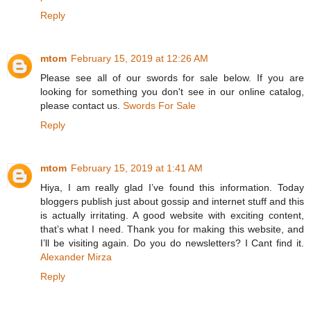
Reply
mtom
February 15, 2019 at 12:26 AM
Please see all of our swords for sale below. If you are
looking for something you don't see in our online catalog,
please contact us.
Swords For Sale
Reply
mtom
February 15, 2019 at 1:41 AM
Hiya, I am really glad I’ve found this information. Today
bloggers publish just about gossip and internet stuff and this
is actually irritating. A good website with exciting content,
that’s what I need. Thank you for making this website, and
I’ll be visiting again. Do you do newsletters? I Cant find it.
Alexander Mirza
Reply