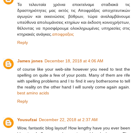
Τα τελευταία χρόνια επεκτείναμε σταδιακά τις
δραστηριότητες μας εκτός τις Αποφράξεις αποχετευτικών
αγωγών και εκκενώσεις βόθρων, τώρα αναλαμβάνουμε
υπεύθυνα απολυμάνσεις κτηρίων και έκδοση κοινοχρήστων,
θέλοντας να προσφέρουμε ολοκληρωμένες υπηρεσίες στις
κτηριακές ανάγκες.
αποφραξεις
Reply
James jones
December 18, 2018 at 4:06 AM
of course like your web-site however you need to test the
spelling on quite a few of your posts. Many of them are rife
with spelling problems and I to find it very bothersome to tell
the reality on the other hand I will surely come again again.
best amino acids
Reply
Yousufzai
December 22, 2018 at 2:37 AM
Wow, fantastic blog layout! How lengthy have you ever been