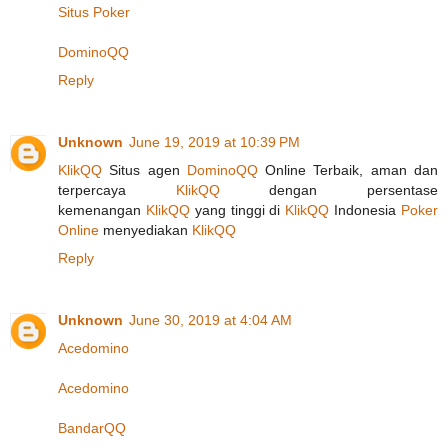
Situs Poker
DominoQQ
Reply
Unknown
June 19, 2019 at 10:39 PM
KlikQQ
Situs agen
DominoQQ
Online Terbaik, aman dan
terpercaya
KlikQQ
dengan persentase
kemenangan
KlikQQ
yang tinggi di
KlikQQ
Indonesia
Poker
Online
menyediakan
KlikQQ
Reply
Unknown
June 30, 2019 at 4:04 AM
Acedomino
Acedomino
BandarQQ