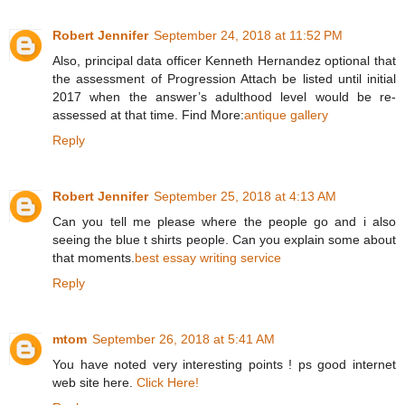
Robert Jennifer
September 24, 2018 at 11:52 PM
Also, principal data officer Kenneth Hernandez optional that
the assessment of Progression Attach be listed until initial
2017 when the answer’s adulthood level would be re-
assessed at that time. Find More:
antique gallery
Reply
Robert Jennifer
September 25, 2018 at 4:13 AM
Can you tell me please where the people go and i also
seeing the blue t shirts people. Can you explain some about
that moments.
best essay writing service
Reply
mtom
September 26, 2018 at 5:41 AM
You have noted very interesting points ! ps good internet
web site here.
Click Here!