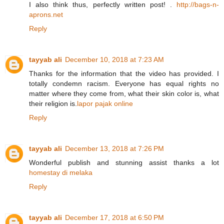
I also think thus, perfectly written post! .
http://bags-n-
aprons.net
Reply
tayyab ali
December 10, 2018 at 7:23 AM
Thanks for the information that the video has provided. I
totally condemn racism. Everyone has equal rights no
matter where they come from, what their skin color is, what
their religion is.
lapor pajak online
Reply
tayyab ali
December 13, 2018 at 7:26 PM
Wonderful publish and stunning assist thanks a lot
homestay di melaka
Reply
tayyab ali
December 17, 2018 at 6:50 PM