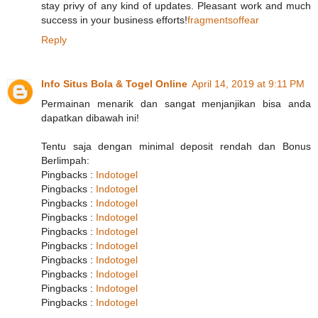
stay privy of any kind of updates. Pleasant work and much
success in your business efforts!
fragmentsoffear
Reply
Info Situs Bola & Togel Online
April 14, 2019 at 9:11 PM
Permainan menarik dan sangat menjanjikan bisa anda
dapatkan dibawah ini!
Tentu saja dengan minimal deposit rendah dan Bonus
Berlimpah:
Pingbacks :
Indotogel
Pingbacks :
Indotogel
Pingbacks :
Indotogel
Pingbacks :
Indotogel
Pingbacks :
Indotogel
Pingbacks :
Indotogel
Pingbacks :
Indotogel
Pingbacks :
Indotogel
Pingbacks :
Indotogel
Pingbacks :
Indotogel