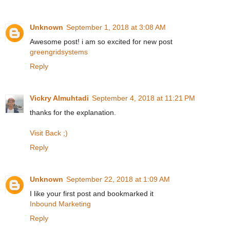
Unknown
September 1, 2018 at 3:08 AM
Awesome post! i am so excited for new post
greengridsystems
Reply
Vickry Almuhtadi
September 4, 2018 at 11:21 PM
thanks for the explanation.
Visit Back ;)
Reply
Unknown
September 22, 2018 at 1:09 AM
I like your first post and bookmarked it
Inbound Marketing
Reply