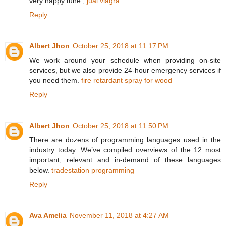
very happy tune.,
jual viagra
Reply
Albert Jhon
October 25, 2018 at 11:17 PM
We work around your schedule when providing on-site
services, but we also provide 24-hour emergency services if
you need them.
fire retardant spray for wood
Reply
Albert Jhon
October 25, 2018 at 11:50 PM
There are dozens of programming languages used in the
industry today. We’ve compiled overviews of the 12 most
important, relevant and in-demand of these languages
below.
tradestation programming
Reply
Ava Amelia
November 11, 2018 at 4:27 AM