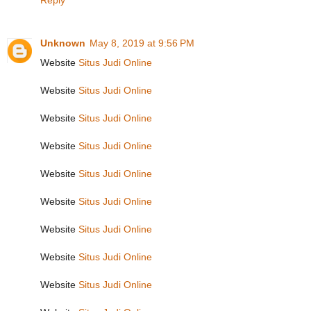
Reply
Unknown
May 8, 2019 at 9:56 PM
Website
Situs Judi Online
Website
Situs Judi Online
Website
Situs Judi Online
Website
Situs Judi Online
Website
Situs Judi Online
Website
Situs Judi Online
Website
Situs Judi Online
Website
Situs Judi Online
Website
Situs Judi Online