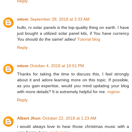
Reply
mtom
September 28, 2018 at 3:33 AM
hullo, rv solar panels is the top-quality thing on earth. I have
just bought a utilized solar panel kits, if You have currency
You should do the same! adieu!
Tutorial blog
Reply
mtom
October 4, 2018 at 10:51 PM
Thanks for taking the time to discuss this, I feel strongly
about it and adore learning more on this topic. If possible,
as you gain expertise, would you mind updating your blog
with more details? It is extremely helpful for me.
mgtow
Reply
Albert Jhon
October 22, 2018 at 1:23 AM
i would always love to hear those christmas music with a