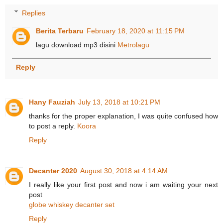
Replies
Berita Terbaru
February 18, 2020 at 11:15 PM
lagu download mp3 disini
Metrolagu
Reply
Hany Fauziah
July 13, 2018 at 10:21 PM
thanks for the proper explanation, I was quite confused how
to post a reply.
Koora
Reply
Decanter 2020
August 30, 2018 at 4:14 AM
I really like your first post and now i am waiting your next
post
globe whiskey decanter set
Reply