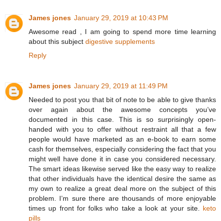
James jones
January 29, 2019 at 10:43 PM
Awesome read , I am going to spend more time learning
about this subject
digestive supplements
Reply
James jones
January 29, 2019 at 11:49 PM
Needed to post you that bit of note to be able to give thanks
over again about the awesome concepts you’ve
documented in this case. This is so surprisingly open-
handed with you to offer without restraint all that a few
people would have marketed as an e-book to earn some
cash for themselves, especially considering the fact that you
might well have done it in case you considered necessary.
The smart ideas likewise served like the easy way to realize
that other individuals have the identical desire the same as
my own to realize a great deal more on the subject of this
problem. I’m sure there are thousands of more enjoyable
times up front for folks who take a look at your site.
keto
pills