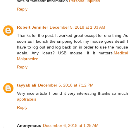
sets of fantastic information.
Personal Injuries
Reply
Robert Jennifer
December 5, 2018 at 1:33 AM
Thanks for the post. It worked great except for one thing. As
soon as I launch the snipping tool, my mouse goes dead! I
have to log out and log back on in order to use the mouse
again. Any ideas? USB mouse, if it matters.
Medical
Malpractice
Reply
tayyab ali
December 5, 2018 at 7:12 PM
Very nice article I found it very interesting thanks so much
apofraxeis
Reply
Anonymous
December 6, 2018 at 1:25 AM