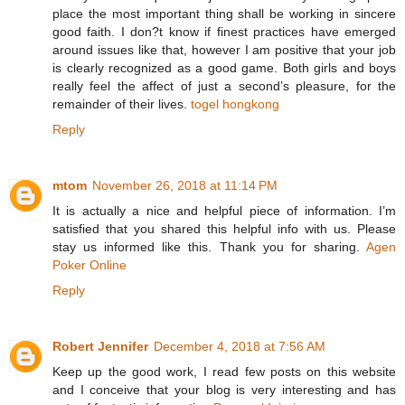
place the most important thing shall be working in sincere
good faith. I don?t know if finest practices have emerged
around issues like that, however I am positive that your job
is clearly recognized as a good game. Both girls and boys
really feel the affect of just a second’s pleasure, for the
remainder of their lives.
togel hongkong
Reply
mtom
November 26, 2018 at 11:14 PM
It is actually a nice and helpful piece of information. I’m
satisfied that you shared this helpful info with us. Please
stay us informed like this. Thank you for sharing.
Agen
Poker Online
Reply
Robert Jennifer
December 4, 2018 at 7:56 AM
Keep up the good work, I read few posts on this website
and I conceive that your blog is very interesting and has