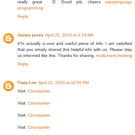
really great : D. Good job, cheers
easylanguage
programming
Reply
James jones
April 21, 2019 at 5:24 AM
It?s actually a cool and useful piece of info. I am satisfied
that you simply shared this helpful info with us. Please stay
us informed like this. Thanks for sharing.
multicharts hosting
Reply
Tiara Lim
April 21, 2019 at 10:55 PM
Visit:
Cincinpoker
Visit:
Cincinpoker
Visit:
Cincinpoker
Visit:
Cincinpoker