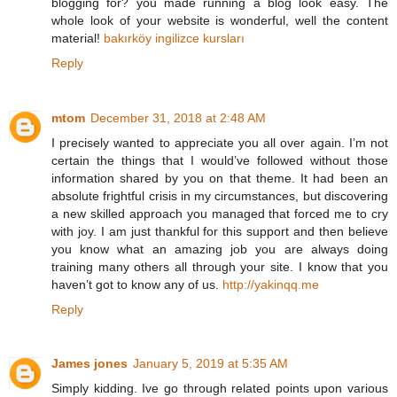
blogging for? you made running a blog look easy. The
whole look of your website is wonderful, well the content
material!
bakırköy ingilizce kursları
Reply
mtom
December 31, 2018 at 2:48 AM
I precisely wanted to appreciate you all over again. I’m not
certain the things that I would’ve followed without those
information shared by you on that theme. It had been an
absolute frightful crisis in my circumstances, but discovering
a new skilled approach you managed that forced me to cry
with joy. I am just thankful for this support and then believe
you know what an amazing job you are always doing
training many others all through your site. I know that you
haven’t got to know any of us.
http://yakinqq.me
Reply
James jones
January 5, 2019 at 5:35 AM
Simply kidding. Ive go through related points upon various