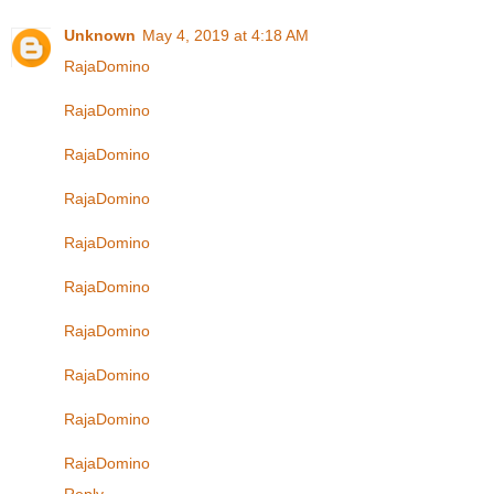
Unknown
May 4, 2019 at 4:18 AM
RajaDomino
RajaDomino
RajaDomino
RajaDomino
RajaDomino
RajaDomino
RajaDomino
RajaDomino
RajaDomino
RajaDomino