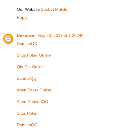
Our Website
Sbobet Mobile
Reply
Unknown
May 23, 2019 at 1:20 AM
DominoQQ
Situs Poker Online
Qiu Qiu Online
BandarQQ
Agen Poker Online
Agen DominoQQ
Situs Poker
DominoQQ