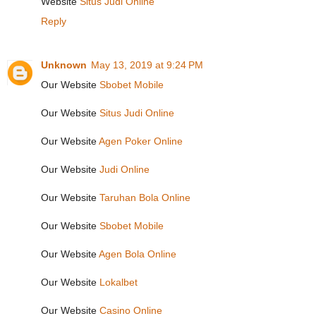
Website
Situs Judi Online
Reply
Unknown
May 13, 2019 at 9:24 PM
Our Website
Sbobet Mobile
Our Website
Situs Judi Online
Our Website
Agen Poker Online
Our Website
Judi Online
Our Website
Taruhan Bola Online
Our Website
Sbobet Mobile
Our Website
Agen Bola Online
Our Website
Lokalbet
Our Website
Casino Online