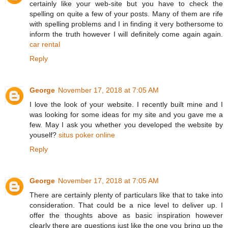
certainly like your web-site but you have to check the
spelling on quite a few of your posts. Many of them are rife
with spelling problems and I in finding it very bothersome to
inform the truth however I will definitely come again again.
car rental
Reply
George
November 17, 2018 at 7:05 AM
I love the look of your website. I recently built mine and I
was looking for some ideas for my site and you gave me a
few. May I ask you whether you developed the website by
youself?
situs poker online
Reply
George
November 17, 2018 at 7:05 AM
There are certainly plenty of particulars like that to take into
consideration. That could be a nice level to deliver up. I
offer the thoughts above as basic inspiration however
clearly there are questions just like the one you bring up the