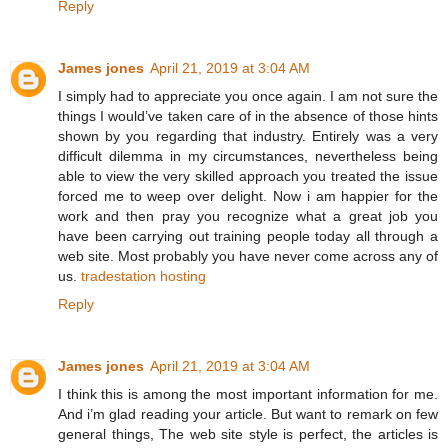
Reply
James jones
April 21, 2019 at 3:04 AM
I simply had to appreciate you once again. I am not sure the
things I would’ve taken care of in the absence of those hints
shown by you regarding that industry. Entirely was a very
difficult dilemma in my circumstances, nevertheless being
able to view the very skilled approach you treated the issue
forced me to weep over delight. Now i am happier for the
work and then pray you recognize what a great job you
have been carrying out training people today all through a
web site. Most probably you have never come across any of
us.
tradestation hosting
Reply
James jones
April 21, 2019 at 3:04 AM
I think this is among the most important information for me.
And i’m glad reading your article. But want to remark on few
general things, The web site style is perfect, the articles is