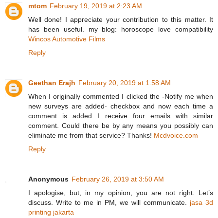
mtom
February 19, 2019 at 2:23 AM
Well done! I appreciate your contribution to this matter. It
has been useful. my blog: horoscope love compatibility
Wincos Automotive Films
Reply
Geethan Erajh
February 20, 2019 at 1:58 AM
When I originally commented I clicked the -Notify me when
new surveys are added- checkbox and now each time a
comment is added I receive four emails with similar
comment. Could there be by any means you possibly can
eliminate me from that service? Thanks!
Mcdvoice.com
Reply
Anonymous
February 26, 2019 at 3:50 AM
I apologise, but, in my opinion, you are not right. Let’s
discuss. Write to me in PM, we will communicate.
jasa 3d
printing jakarta