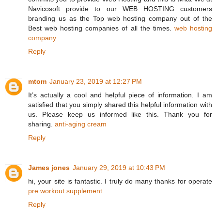
Navicosoft provide to our WEB HOSTING customers
branding us as the Top web hosting company out of the
Best web hosting companies of all the times.
web hosting
company
Reply
mtom
January 23, 2019 at 12:27 PM
It’s actually a cool and helpful piece of information. I am
satisfied that you simply shared this helpful information with
us. Please keep us informed like this. Thank you for
sharing.
anti-aging cream
Reply
James jones
January 29, 2019 at 10:43 PM
hi, your site is fantastic. I truly do many thanks for operate
pre workout supplement
Reply