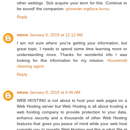
other weblogs. Sick acquire your term for this. Continue to
be sound! the companion.
şirinevler ingilizce kursu
Reply
mtom
January 6, 2019 at 12:12 AM
I am not sure where you’re getting your information, but
great topic. I needs to spend some time learning more or
understanding more. Thanks for wonderful info I was
looking for this information for my mission.
Household
cleaning agent
Reply
mtom
January 8, 2019 at 4:46 AM
WEB HOSTING is not about to host your web pages on a
Web Hosting server but Web Hosting is all about trusting a
web hosting company to provide protection to your data,
enhance security and a thousands of other Web Hosting
features that gives you peace of mind while your web host
commits you to provide Web Hosting and this is what We at