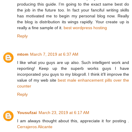
producing this guide. I’m going to the exact same best do
the job in the future too. In fact your fanciful writing skills
has motivated me to begin my personal blog now. Really
the blog is distribution its wings rapidly. Your create up is
really a fine sample of it.
best wordpress hosting
Reply
mtom
March 7, 2019 at 6:37 AM
I like what you guys are up also. Such intelligent work and
reporting! Keep up the superb works guys I have
incorporated you guys to my blogroll. I think it’ll improve the
value of my web site
best male enhancement pills over the
counter
Reply
Yousufzai
March 23, 2019 at 6:17 AM
I am always thought about this, appreciate it for posting .
Cerrajeros Alicante