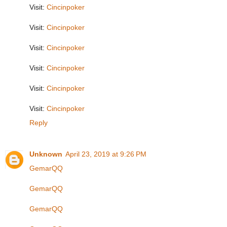
Visit:
Cincinpoker
Visit:
Cincinpoker
Visit:
Cincinpoker
Visit:
Cincinpoker
Visit:
Cincinpoker
Visit:
Cincinpoker
Reply
Unknown
April 23, 2019 at 9:26 PM
GemarQQ
GemarQQ
GemarQQ