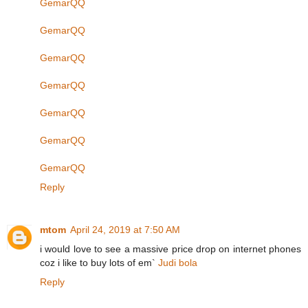
GemarQQ
GemarQQ
GemarQQ
GemarQQ
GemarQQ
GemarQQ
GemarQQ
Reply
mtom
April 24, 2019 at 7:50 AM
i would love to see a massive price drop on internet phones
coz i like to buy lots of em`
Judi bola
Reply