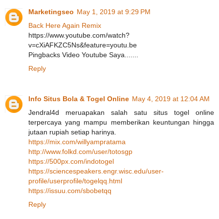
Marketingseo
May 1, 2019 at 9:29 PM
Back Here Again Remix
https://www.youtube.com/watch?
v=cXiAFKZC5Ns&feature=youtu.be
Pingbacks Video Youtube Saya.......
Reply
Info Situs Bola & Togel Online
May 4, 2019 at 12:04 AM
Jendral4d meruapakan salah satu situs togel online
terpercaya yang mampu memberikan keuntungan hingga
jutaan rupiah setiap harinya.
https://mix.com/willyampratama
http://www.folkd.com/user/totosgp
https://500px.com/indotogel
https://sciencespeakers.engr.wisc.edu/user-
profile/userprofile/togelqq.html
https://issuu.com/sbobetqq
Reply