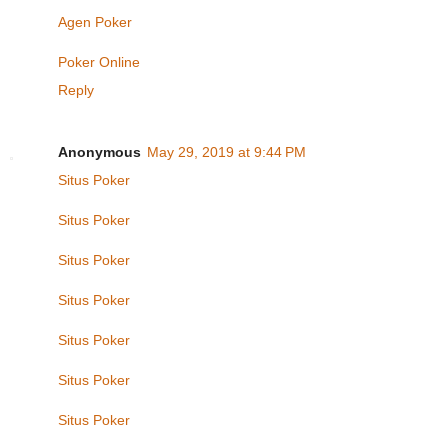
Agen Poker
Poker Online
Reply
Anonymous
May 29, 2019 at 9:44 PM
Situs Poker
Situs Poker
Situs Poker
Situs Poker
Situs Poker
Situs Poker
Situs Poker