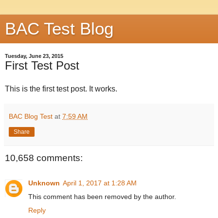
BAC Test Blog
Tuesday, June 23, 2015
First Test Post
This is the first test post. It works.
BAC Blog Test
at
7:59 AM
Share
10,658 comments:
Unknown
April 1, 2017 at 1:28 AM
This comment has been removed by the author.
Reply