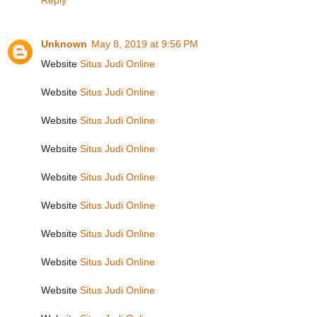
Reply
Unknown
May 8, 2019 at 9:56 PM
Website
Situs Judi Online
Website
Situs Judi Online
Website
Situs Judi Online
Website
Situs Judi Online
Website
Situs Judi Online
Website
Situs Judi Online
Website
Situs Judi Online
Website
Situs Judi Online
Website
Situs Judi Online