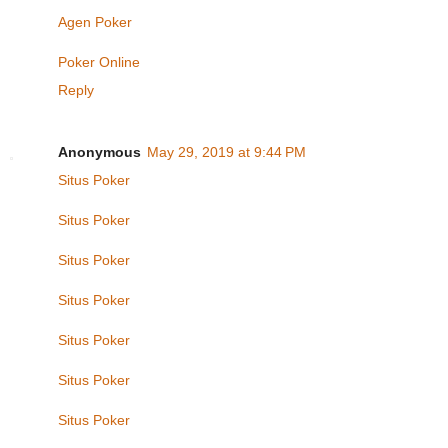
Agen Poker
Poker Online
Reply
Anonymous
May 29, 2019 at 9:44 PM
Situs Poker
Situs Poker
Situs Poker
Situs Poker
Situs Poker
Situs Poker
Situs Poker