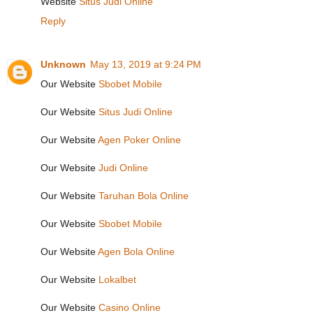
Website
Situs Judi Online
Reply
Unknown
May 13, 2019 at 9:24 PM
Our Website
Sbobet Mobile
Our Website
Situs Judi Online
Our Website
Agen Poker Online
Our Website
Judi Online
Our Website
Taruhan Bola Online
Our Website
Sbobet Mobile
Our Website
Agen Bola Online
Our Website
Lokalbet
Our Website
Casino Online