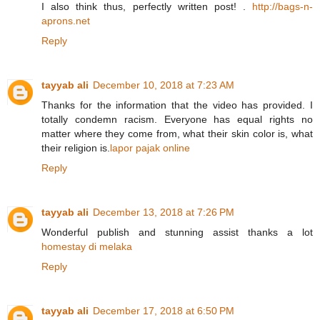
I also think thus, perfectly written post! .
http://bags-n-
aprons.net
Reply
tayyab ali
December 10, 2018 at 7:23 AM
Thanks for the information that the video has provided. I
totally condemn racism. Everyone has equal rights no
matter where they come from, what their skin color is, what
their religion is.
lapor pajak online
Reply
tayyab ali
December 13, 2018 at 7:26 PM
Wonderful publish and stunning assist thanks a lot
homestay di melaka
Reply
tayyab ali
December 17, 2018 at 6:50 PM