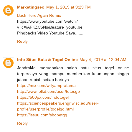
Marketingseo
May 1, 2019 at 9:29 PM
Back Here Again Remix
https://www.youtube.com/watch?
v=cXiAFKZC5Ns&feature=youtu.be
Pingbacks Video Youtube Saya.......
Reply
Info Situs Bola & Togel Online
May 4, 2019 at 12:04 AM
Jendral4d meruapakan salah satu situs togel online
terpercaya yang mampu memberikan keuntungan hingga
jutaan rupiah setiap harinya.
https://mix.com/willyampratama
http://www.folkd.com/user/totosgp
https://500px.com/indotogel
https://sciencespeakers.engr.wisc.edu/user-
profile/userprofile/togelqq.html
https://issuu.com/sbobetqq
Reply