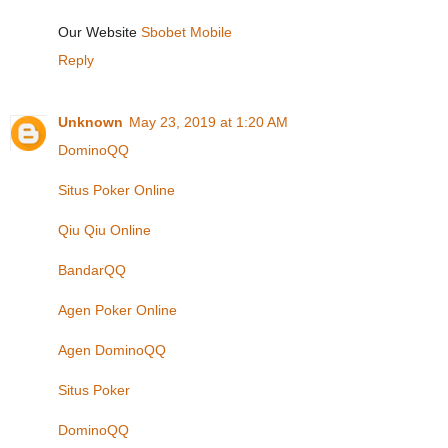
Our Website
Sbobet Mobile
Reply
Unknown
May 23, 2019 at 1:20 AM
DominoQQ
Situs Poker Online
Qiu Qiu Online
BandarQQ
Agen Poker Online
Agen DominoQQ
Situs Poker
DominoQQ