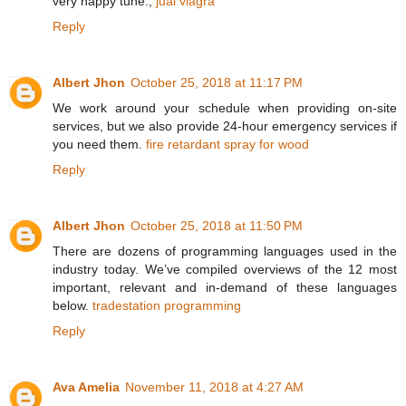
very happy tune.,
jual viagra
Reply
Albert Jhon
October 25, 2018 at 11:17 PM
We work around your schedule when providing on-site
services, but we also provide 24-hour emergency services if
you need them.
fire retardant spray for wood
Reply
Albert Jhon
October 25, 2018 at 11:50 PM
There are dozens of programming languages used in the
industry today. We’ve compiled overviews of the 12 most
important, relevant and in-demand of these languages
below.
tradestation programming
Reply
Ava Amelia
November 11, 2018 at 4:27 AM