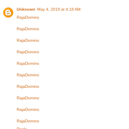
Unknown
May 4, 2019 at 4:18 AM
RajaDomino
RajaDomino
RajaDomino
RajaDomino
RajaDomino
RajaDomino
RajaDomino
RajaDomino
RajaDomino
RajaDomino