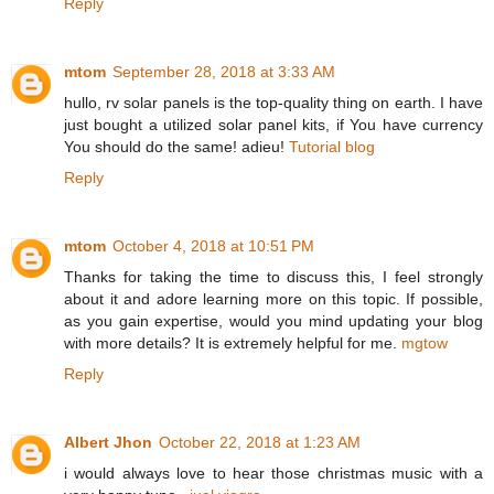
Reply
mtom
September 28, 2018 at 3:33 AM
hullo, rv solar panels is the top-quality thing on earth. I have
just bought a utilized solar panel kits, if You have currency
You should do the same! adieu!
Tutorial blog
Reply
mtom
October 4, 2018 at 10:51 PM
Thanks for taking the time to discuss this, I feel strongly
about it and adore learning more on this topic. If possible,
as you gain expertise, would you mind updating your blog
with more details? It is extremely helpful for me.
mgtow
Reply
Albert Jhon
October 22, 2018 at 1:23 AM
i would always love to hear those christmas music with a