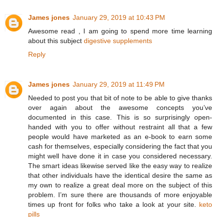
James jones
January 29, 2019 at 10:43 PM
Awesome read , I am going to spend more time learning
about this subject
digestive supplements
Reply
James jones
January 29, 2019 at 11:49 PM
Needed to post you that bit of note to be able to give thanks
over again about the awesome concepts you’ve
documented in this case. This is so surprisingly open-
handed with you to offer without restraint all that a few
people would have marketed as an e-book to earn some
cash for themselves, especially considering the fact that you
might well have done it in case you considered necessary.
The smart ideas likewise served like the easy way to realize
that other individuals have the identical desire the same as
my own to realize a great deal more on the subject of this
problem. I’m sure there are thousands of more enjoyable
times up front for folks who take a look at your site.
keto
pills