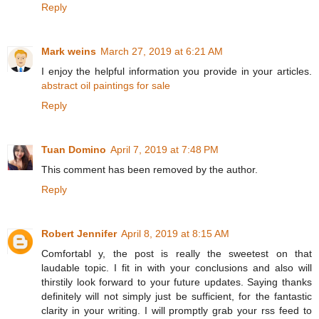
Reply
Mark weins
March 27, 2019 at 6:21 AM
I enjoy the helpful information you provide in your articles.
abstract oil paintings for sale
Reply
Tuan Domino
April 7, 2019 at 7:48 PM
This comment has been removed by the author.
Reply
Robert Jennifer
April 8, 2019 at 8:15 AM
Comfortabl y, the post is really the sweetest on that
laudable topic. I fit in with your conclusions and also will
thirstily look forward to your future updates. Saying thanks
definitely will not simply just be sufficient, for the fantastic
clarity in your writing. I will promptly grab your rss feed to