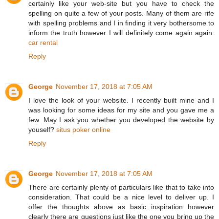
certainly like your web-site but you have to check the
spelling on quite a few of your posts. Many of them are rife
with spelling problems and I in finding it very bothersome to
inform the truth however I will definitely come again again.
car rental
Reply
George
November 17, 2018 at 7:05 AM
I love the look of your website. I recently built mine and I
was looking for some ideas for my site and you gave me a
few. May I ask you whether you developed the website by
youself?
situs poker online
Reply
George
November 17, 2018 at 7:05 AM
There are certainly plenty of particulars like that to take into
consideration. That could be a nice level to deliver up. I
offer the thoughts above as basic inspiration however
clearly there are questions just like the one you bring up the