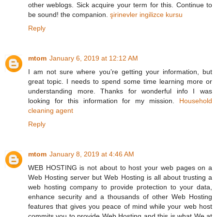
other weblogs. Sick acquire your term for this. Continue to
be sound! the companion.
şirinevler ingilizce kursu
Reply
mtom
January 6, 2019 at 12:12 AM
I am not sure where you’re getting your information, but
great topic. I needs to spend some time learning more or
understanding more. Thanks for wonderful info I was
looking for this information for my mission.
Household
cleaning agent
Reply
mtom
January 8, 2019 at 4:46 AM
WEB HOSTING is not about to host your web pages on a
Web Hosting server but Web Hosting is all about trusting a
web hosting company to provide protection to your data,
enhance security and a thousands of other Web Hosting
features that gives you peace of mind while your web host
commits you to provide Web Hosting and this is what We at