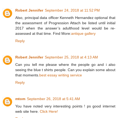
Robert Jennifer
September 24, 2018 at 11:52 PM
Also, principal data officer Kenneth Hernandez optional that
the assessment of Progression Attach be listed until initial
2017 when the answer’s adulthood level would be re-
assessed at that time. Find More:
antique gallery
Reply
Robert Jennifer
September 25, 2018 at 4:13 AM
Can you tell me please where the people go and i also
seeing the blue t shirts people. Can you explain some about
that moments.
best essay writing service
Reply
mtom
September 26, 2018 at 5:41 AM
You have noted very interesting points ! ps good internet
web site here.
Click Here!