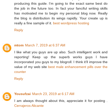
producing this guide. I’m going to the exact same best do
the job in the future too. In fact your fanciful writing skills
has motivated me to begin my personal blog now. Really
the blog is distribution its wings rapidly. Your create up is
really a fine sample of it.
best wordpress hosting
Reply
mtom
March 7, 2019 at 6:37 AM
I like what you guys are up also. Such intelligent work and
reporting! Keep up the superb works guys I have
incorporated you guys to my blogroll. I think it’ll improve the
value of my web site
best male enhancement pills over the
counter
Reply
Yousufzai
March 23, 2019 at 6:17 AM
I am always thought about this, appreciate it for posting .
Cerrajeros Alicante