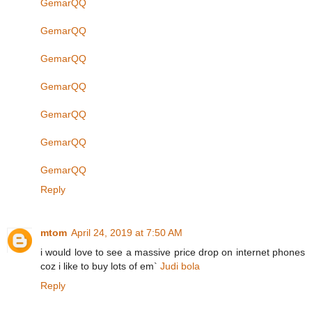
GemarQQ
GemarQQ
GemarQQ
GemarQQ
GemarQQ
GemarQQ
GemarQQ
Reply
mtom
April 24, 2019 at 7:50 AM
i would love to see a massive price drop on internet phones
coz i like to buy lots of em`
Judi bola
Reply