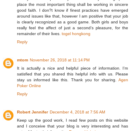
place the most important thing shall be working in sincere
good faith. I don?t know if finest practices have emerged
around issues like that, however I am positive that your job
is clearly recognized as a good game. Both girls and boys
really feel the affect of just a second’s pleasure, for the
remainder of their lives.
togel hongkong
Reply
mtom
November 26, 2018 at 11:14 PM
It is actually a nice and helpful piece of information. I’m
satisfied that you shared this helpful info with us. Please
stay us informed like this. Thank you for sharing.
Agen
Poker Online
Reply
Robert Jennifer
December 4, 2018 at 7:56 AM
Keep up the good work, I read few posts on this website
and I conceive that your blog is very interesting and has