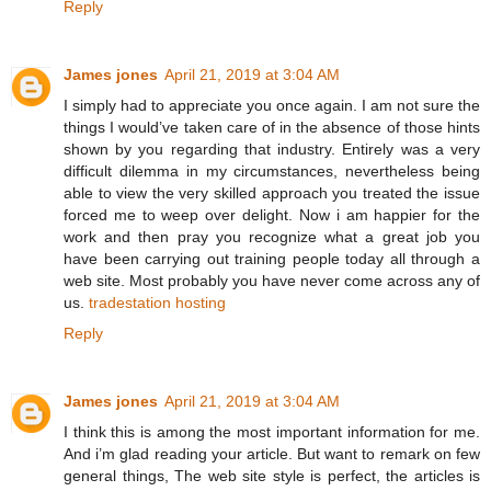
Reply
James jones
April 21, 2019 at 3:04 AM
I simply had to appreciate you once again. I am not sure the
things I would’ve taken care of in the absence of those hints
shown by you regarding that industry. Entirely was a very
difficult dilemma in my circumstances, nevertheless being
able to view the very skilled approach you treated the issue
forced me to weep over delight. Now i am happier for the
work and then pray you recognize what a great job you
have been carrying out training people today all through a
web site. Most probably you have never come across any of
us.
tradestation hosting
Reply
James jones
April 21, 2019 at 3:04 AM
I think this is among the most important information for me.
And i’m glad reading your article. But want to remark on few
general things, The web site style is perfect, the articles is