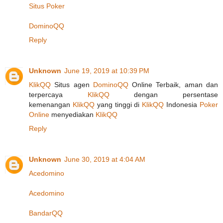
Situs Poker
DominoQQ
Reply
Unknown
June 19, 2019 at 10:39 PM
KlikQQ
Situs agen
DominoQQ
Online Terbaik, aman dan
terpercaya
KlikQQ
dengan persentase
kemenangan
KlikQQ
yang tinggi di
KlikQQ
Indonesia
Poker
Online
menyediakan
KlikQQ
Reply
Unknown
June 30, 2019 at 4:04 AM
Acedomino
Acedomino
BandarQQ