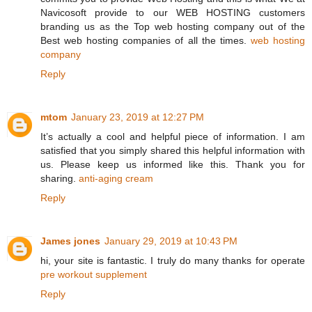
Navicosoft provide to our WEB HOSTING customers
branding us as the Top web hosting company out of the
Best web hosting companies of all the times.
web hosting
company
Reply
mtom
January 23, 2019 at 12:27 PM
It’s actually a cool and helpful piece of information. I am
satisfied that you simply shared this helpful information with
us. Please keep us informed like this. Thank you for
sharing.
anti-aging cream
Reply
James jones
January 29, 2019 at 10:43 PM
hi, your site is fantastic. I truly do many thanks for operate
pre workout supplement
Reply