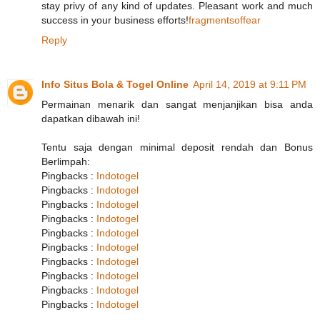
stay privy of any kind of updates. Pleasant work and much
success in your business efforts!
fragmentsoffear
Reply
Info Situs Bola & Togel Online
April 14, 2019 at 9:11 PM
Permainan menarik dan sangat menjanjikan bisa anda
dapatkan dibawah ini!
Tentu saja dengan minimal deposit rendah dan Bonus
Berlimpah:
Pingbacks :
Indotogel
Pingbacks :
Indotogel
Pingbacks :
Indotogel
Pingbacks :
Indotogel
Pingbacks :
Indotogel
Pingbacks :
Indotogel
Pingbacks :
Indotogel
Pingbacks :
Indotogel
Pingbacks :
Indotogel
Pingbacks :
Indotogel