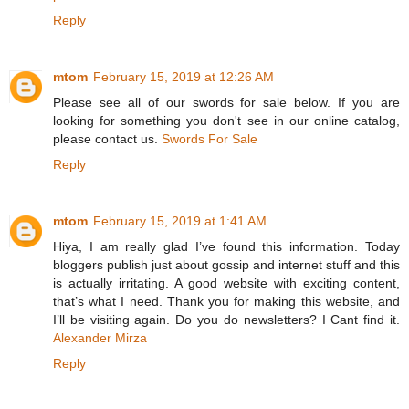
Reply
mtom
February 15, 2019 at 12:26 AM
Please see all of our swords for sale below. If you are
looking for something you don't see in our online catalog,
please contact us.
Swords For Sale
Reply
mtom
February 15, 2019 at 1:41 AM
Hiya, I am really glad I’ve found this information. Today
bloggers publish just about gossip and internet stuff and this
is actually irritating. A good website with exciting content,
that’s what I need. Thank you for making this website, and
I’ll be visiting again. Do you do newsletters? I Cant find it.
Alexander Mirza
Reply