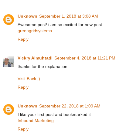
Unknown
September 1, 2018 at 3:08 AM
Awesome post! i am so excited for new post
greengridsystems
Reply
Vickry Almuhtadi
September 4, 2018 at 11:21 PM
thanks for the explanation.
Visit Back ;)
Reply
Unknown
September 22, 2018 at 1:09 AM
I like your first post and bookmarked it
Inbound Marketing
Reply