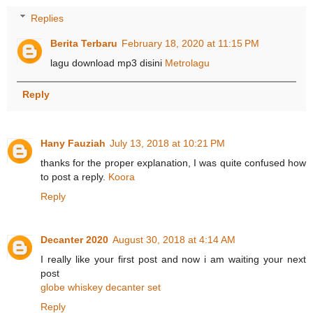
Replies
Berita Terbaru
February 18, 2020 at 11:15 PM
lagu download mp3 disini
Metrolagu
Reply
Hany Fauziah
July 13, 2018 at 10:21 PM
thanks for the proper explanation, I was quite confused how
to post a reply.
Koora
Reply
Decanter 2020
August 30, 2018 at 4:14 AM
I really like your first post and now i am waiting your next
post
globe whiskey decanter set
Reply