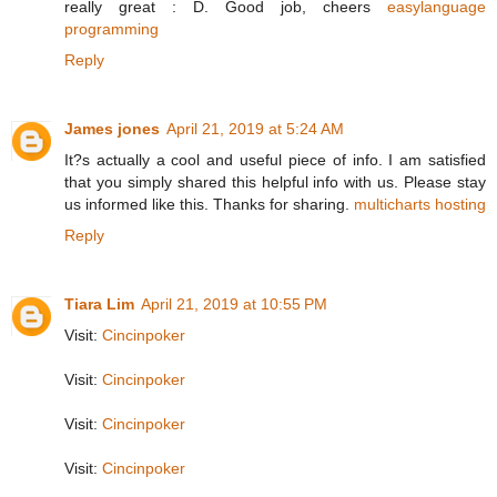
really great : D. Good job, cheers
easylanguage
programming
Reply
James jones
April 21, 2019 at 5:24 AM
It?s actually a cool and useful piece of info. I am satisfied
that you simply shared this helpful info with us. Please stay
us informed like this. Thanks for sharing.
multicharts hosting
Reply
Tiara Lim
April 21, 2019 at 10:55 PM
Visit:
Cincinpoker
Visit:
Cincinpoker
Visit:
Cincinpoker
Visit:
Cincinpoker