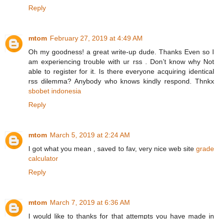
Reply
mtom
February 27, 2019 at 4:49 AM
Oh my goodness! a great write-up dude. Thanks Even so I
am experiencing trouble with ur rss . Don’t know why Not
able to register for it. Is there everyone acquiring identical
rss dilemma? Anybody who knows kindly respond. Thnkx
sbobet indonesia
Reply
mtom
March 5, 2019 at 2:24 AM
I got what you mean , saved to fav, very nice web site
grade
calculator
Reply
mtom
March 7, 2019 at 6:36 AM
I would like to thanks for that attempts you have made in