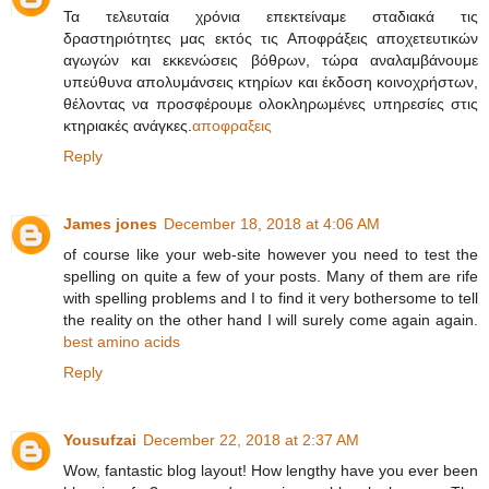
Τα τελευταία χρόνια επεκτείναμε σταδιακά τις
δραστηριότητες μας εκτός τις Αποφράξεις αποχετευτικών
αγωγών και εκκενώσεις βόθρων, τώρα αναλαμβάνουμε
υπεύθυνα απολυμάνσεις κτηρίων και έκδοση κοινοχρήστων,
θέλοντας να προσφέρουμε ολοκληρωμένες υπηρεσίες στις
κτηριακές ανάγκες.
αποφραξεις
Reply
James jones
December 18, 2018 at 4:06 AM
of course like your web-site however you need to test the
spelling on quite a few of your posts. Many of them are rife
with spelling problems and I to find it very bothersome to tell
the reality on the other hand I will surely come again again.
best amino acids
Reply
Yousufzai
December 22, 2018 at 2:37 AM
Wow, fantastic blog layout! How lengthy have you ever been