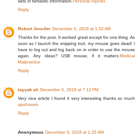
sets of fantastic information.
Personal Injuries
Reply
Robert Jennifer
December 5, 2018 at 1:33 AM
Thanks for the post. It worked great except for one thing. As
soon as I launch the snipping tool, my mouse goes dead! I
have to log out and log back on in order to use the mouse
again. Any ideas? USB mouse, if it matters.
Medical
Malpractice
Reply
tayyab ali
December 5, 2018 at 7:12 PM
Very nice article I found it very interesting thanks so much
apofraxeis
Reply
Anonymous
December 6, 2018 at 1:25 AM