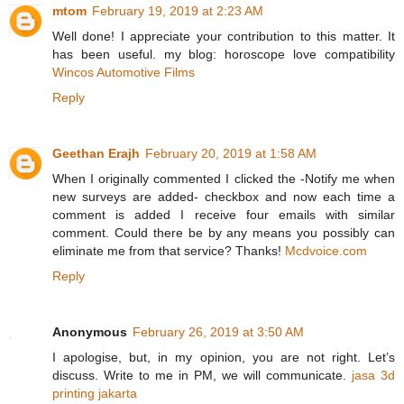
mtom
February 19, 2019 at 2:23 AM
Well done! I appreciate your contribution to this matter. It
has been useful. my blog: horoscope love compatibility
Wincos Automotive Films
Reply
Geethan Erajh
February 20, 2019 at 1:58 AM
When I originally commented I clicked the -Notify me when
new surveys are added- checkbox and now each time a
comment is added I receive four emails with similar
comment. Could there be by any means you possibly can
eliminate me from that service? Thanks!
Mcdvoice.com
Reply
Anonymous
February 26, 2019 at 3:50 AM
I apologise, but, in my opinion, you are not right. Let’s
discuss. Write to me in PM, we will communicate.
jasa 3d
printing jakarta