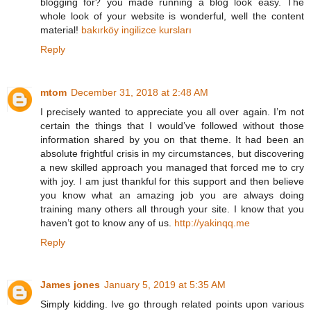
blogging for? you made running a blog look easy. The
whole look of your website is wonderful, well the content
material!
bakırköy ingilizce kursları
Reply
mtom
December 31, 2018 at 2:48 AM
I precisely wanted to appreciate you all over again. I’m not
certain the things that I would’ve followed without those
information shared by you on that theme. It had been an
absolute frightful crisis in my circumstances, but discovering
a new skilled approach you managed that forced me to cry
with joy. I am just thankful for this support and then believe
you know what an amazing job you are always doing
training many others all through your site. I know that you
haven’t got to know any of us.
http://yakinqq.me
Reply
James jones
January 5, 2019 at 5:35 AM
Simply kidding. Ive go through related points upon various