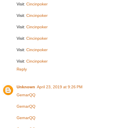
Visit:
Cincinpoker
Visit:
Cincinpoker
Visit:
Cincinpoker
Visit:
Cincinpoker
Visit:
Cincinpoker
Visit:
Cincinpoker
Reply
Unknown
April 23, 2019 at 9:26 PM
GemarQQ
GemarQQ
GemarQQ