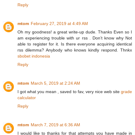
Reply
mtom
February 27, 2019 at 4:49 AM
Oh my goodness! a great write-up dude. Thanks Even so I
am experiencing trouble with ur rss . Don’t know why Not
able to register for it. Is there everyone acquiring identical
rss dilemma? Anybody who knows kindly respond. Thnkx
sbobet indonesia
Reply
mtom
March 5, 2019 at 2:24 AM
I got what you mean , saved to fav, very nice web site
grade
calculator
Reply
mtom
March 7, 2019 at 6:36 AM
I would like to thanks for that attempts you have made in