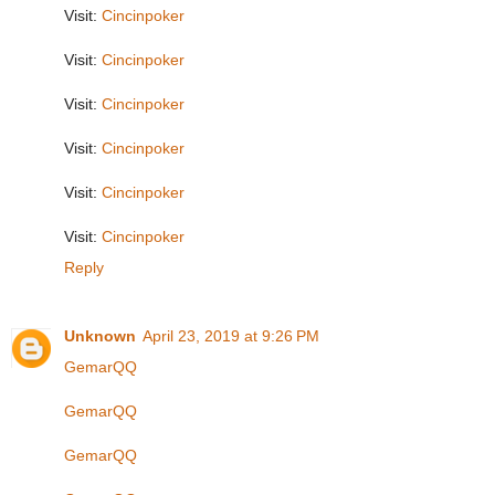
Visit:
Cincinpoker
Visit:
Cincinpoker
Visit:
Cincinpoker
Visit:
Cincinpoker
Visit:
Cincinpoker
Visit:
Cincinpoker
Reply
Unknown
April 23, 2019 at 9:26 PM
GemarQQ
GemarQQ
GemarQQ