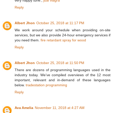
very happy tune.,
jual viagra
Reply
Albert Jhon
October 25, 2018 at 11:17 PM
We work around your schedule when providing on-site
services, but we also provide 24-hour emergency services if
you need them.
fire retardant spray for wood
Reply
Albert Jhon
October 25, 2018 at 11:50 PM
There are dozens of programming languages used in the
industry today. We’ve compiled overviews of the 12 most
important, relevant and in-demand of these languages
below.
tradestation programming
Reply
Ava Amelia
November 11, 2018 at 4:27 AM