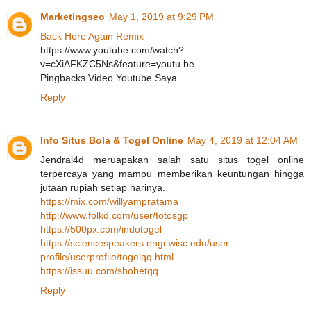
Marketingseo
May 1, 2019 at 9:29 PM
Back Here Again Remix
https://www.youtube.com/watch?
v=cXiAFKZC5Ns&feature=youtu.be
Pingbacks Video Youtube Saya.......
Reply
Info Situs Bola & Togel Online
May 4, 2019 at 12:04 AM
Jendral4d meruapakan salah satu situs togel online
terpercaya yang mampu memberikan keuntungan hingga
jutaan rupiah setiap harinya.
https://mix.com/willyampratama
http://www.folkd.com/user/totosgp
https://500px.com/indotogel
https://sciencespeakers.engr.wisc.edu/user-
profile/userprofile/togelqq.html
https://issuu.com/sbobetqq
Reply