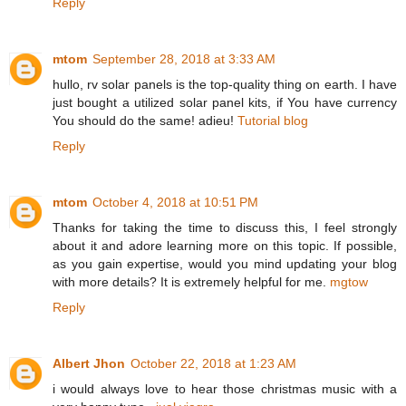
Reply
mtom
September 28, 2018 at 3:33 AM
hullo, rv solar panels is the top-quality thing on earth. I have
just bought a utilized solar panel kits, if You have currency
You should do the same! adieu!
Tutorial blog
Reply
mtom
October 4, 2018 at 10:51 PM
Thanks for taking the time to discuss this, I feel strongly
about it and adore learning more on this topic. If possible,
as you gain expertise, would you mind updating your blog
with more details? It is extremely helpful for me.
mgtow
Reply
Albert Jhon
October 22, 2018 at 1:23 AM
i would always love to hear those christmas music with a