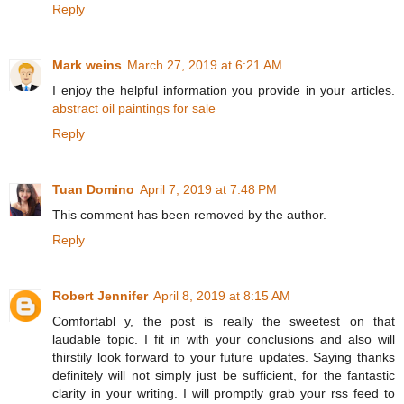
Reply
Mark weins
March 27, 2019 at 6:21 AM
I enjoy the helpful information you provide in your articles.
abstract oil paintings for sale
Reply
Tuan Domino
April 7, 2019 at 7:48 PM
This comment has been removed by the author.
Reply
Robert Jennifer
April 8, 2019 at 8:15 AM
Comfortabl y, the post is really the sweetest on that
laudable topic. I fit in with your conclusions and also will
thirstily look forward to your future updates. Saying thanks
definitely will not simply just be sufficient, for the fantastic
clarity in your writing. I will promptly grab your rss feed to