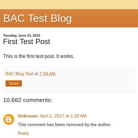
BAC Test Blog
Tuesday, June 23, 2015
First Test Post
This is the first test post. It works.
BAC Blog Test
at
7:59 AM
Share
10,682 comments:
Unknown
April 1, 2017 at 1:28 AM
This comment has been removed by the author.
Reply