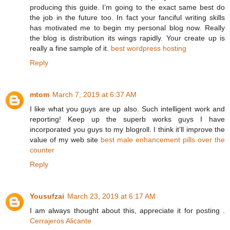
producing this guide. I’m going to the exact same best do
the job in the future too. In fact your fanciful writing skills
has motivated me to begin my personal blog now. Really
the blog is distribution its wings rapidly. Your create up is
really a fine sample of it.
best wordpress hosting
Reply
mtom
March 7, 2019 at 6:37 AM
I like what you guys are up also. Such intelligent work and
reporting! Keep up the superb works guys I have
incorporated you guys to my blogroll. I think it’ll improve the
value of my web site
best male enhancement pills over the
counter
Reply
Yousufzai
March 23, 2019 at 6:17 AM
I am always thought about this, appreciate it for posting .
Cerrajeros Alicante