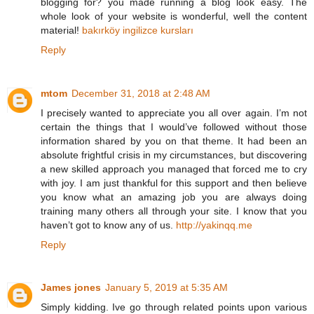
blogging for? you made running a blog look easy. The
whole look of your website is wonderful, well the content
material!
bakırköy ingilizce kursları
Reply
mtom
December 31, 2018 at 2:48 AM
I precisely wanted to appreciate you all over again. I’m not
certain the things that I would’ve followed without those
information shared by you on that theme. It had been an
absolute frightful crisis in my circumstances, but discovering
a new skilled approach you managed that forced me to cry
with joy. I am just thankful for this support and then believe
you know what an amazing job you are always doing
training many others all through your site. I know that you
haven’t got to know any of us.
http://yakinqq.me
Reply
James jones
January 5, 2019 at 5:35 AM
Simply kidding. Ive go through related points upon various