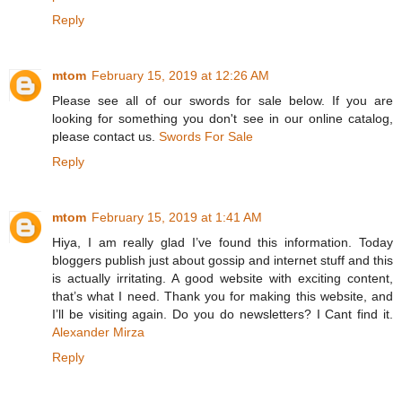
Reply
mtom
February 15, 2019 at 12:26 AM
Please see all of our swords for sale below. If you are
looking for something you don't see in our online catalog,
please contact us.
Swords For Sale
Reply
mtom
February 15, 2019 at 1:41 AM
Hiya, I am really glad I’ve found this information. Today
bloggers publish just about gossip and internet stuff and this
is actually irritating. A good website with exciting content,
that’s what I need. Thank you for making this website, and
I’ll be visiting again. Do you do newsletters? I Cant find it.
Alexander Mirza
Reply