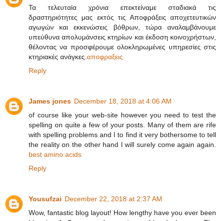
Τα τελευταία χρόνια επεκτείναμε σταδιακά τις
δραστηριότητες μας εκτός τις Αποφράξεις αποχετευτικών
αγωγών και εκκενώσεις βόθρων, τώρα αναλαμβάνουμε
υπεύθυνα απολυμάνσεις κτηρίων και έκδοση κοινοχρήστων,
θέλοντας να προσφέρουμε ολοκληρωμένες υπηρεσίες στις
κτηριακές ανάγκες.
αποφραξεις
Reply
James jones
December 18, 2018 at 4:06 AM
of course like your web-site however you need to test the
spelling on quite a few of your posts. Many of them are rife
with spelling problems and I to find it very bothersome to tell
the reality on the other hand I will surely come again again.
best amino acids
Reply
Yousufzai
December 22, 2018 at 2:37 AM
Wow, fantastic blog layout! How lengthy have you ever been