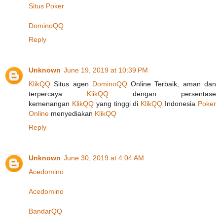
Situs Poker
DominoQQ
Reply
Unknown
June 19, 2019 at 10:39 PM
KlikQQ
Situs agen
DominoQQ
Online Terbaik, aman dan
terpercaya
KlikQQ
dengan persentase
kemenangan
KlikQQ
yang tinggi di
KlikQQ
Indonesia
Poker
Online
menyediakan
KlikQQ
Reply
Unknown
June 30, 2019 at 4:04 AM
Acedomino
Acedomino
BandarQQ