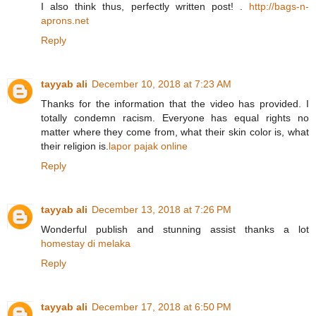
I also think thus, perfectly written post! .
http://bags-n-
aprons.net
Reply
tayyab ali
December 10, 2018 at 7:23 AM
Thanks for the information that the video has provided. I
totally condemn racism. Everyone has equal rights no
matter where they come from, what their skin color is, what
their religion is.
lapor pajak online
Reply
tayyab ali
December 13, 2018 at 7:26 PM
Wonderful publish and stunning assist thanks a lot
homestay di melaka
Reply
tayyab ali
December 17, 2018 at 6:50 PM