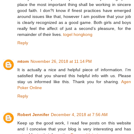
place the most important thing shall be working in sincere
good faith. I don?t know if finest practices have emerged
around issues like that, however I am positive that your job
is clearly recognized as a good game. Both girls and boys
really feel the affect of just a second’s pleasure, for the
remainder of their lives.
togel hongkong
Reply
mtom
November 26, 2018 at 11:14 PM
It is actually a nice and helpful piece of information. I’m
satisfied that you shared this helpful info with us. Please
stay us informed like this. Thank you for sharing.
Agen
Poker Online
Reply
Robert Jennifer
December 4, 2018 at 7:56 AM
Keep up the good work, I read few posts on this website
and I conceive that your blog is very interesting and has