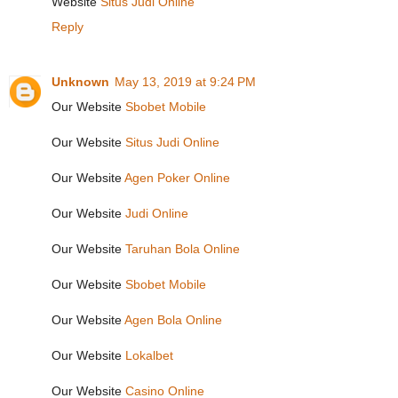
Website
Situs Judi Online
Reply
Unknown
May 13, 2019 at 9:24 PM
Our Website
Sbobet Mobile
Our Website
Situs Judi Online
Our Website
Agen Poker Online
Our Website
Judi Online
Our Website
Taruhan Bola Online
Our Website
Sbobet Mobile
Our Website
Agen Bola Online
Our Website
Lokalbet
Our Website
Casino Online