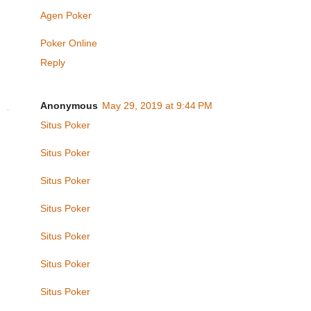
Agen Poker
Poker Online
Reply
Anonymous
May 29, 2019 at 9:44 PM
Situs Poker
Situs Poker
Situs Poker
Situs Poker
Situs Poker
Situs Poker
Situs Poker