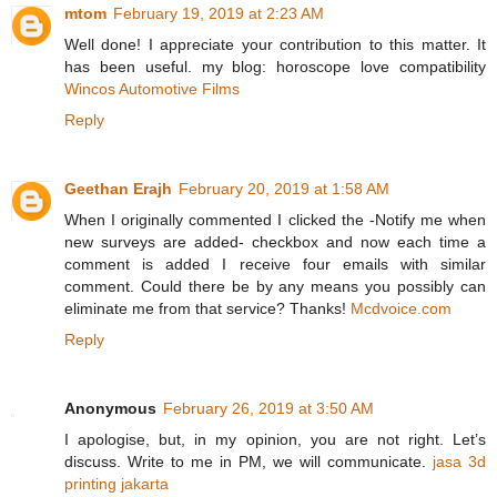
mtom
February 19, 2019 at 2:23 AM
Well done! I appreciate your contribution to this matter. It
has been useful. my blog: horoscope love compatibility
Wincos Automotive Films
Reply
Geethan Erajh
February 20, 2019 at 1:58 AM
When I originally commented I clicked the -Notify me when
new surveys are added- checkbox and now each time a
comment is added I receive four emails with similar
comment. Could there be by any means you possibly can
eliminate me from that service? Thanks!
Mcdvoice.com
Reply
Anonymous
February 26, 2019 at 3:50 AM
I apologise, but, in my opinion, you are not right. Let’s
discuss. Write to me in PM, we will communicate.
jasa 3d
printing jakarta