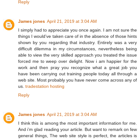
Reply
James jones
April 21, 2019 at 3:04 AM
I simply had to appreciate you once again. I am not sure the
things I would’ve taken care of in the absence of those hints
shown by you regarding that industry. Entirely was a very
difficult dilemma in my circumstances, nevertheless being
able to view the very skilled approach you treated the issue
forced me to weep over delight. Now i am happier for the
work and then pray you recognize what a great job you
have been carrying out training people today all through a
web site. Most probably you have never come across any of
us.
tradestation hosting
Reply
James jones
April 21, 2019 at 3:04 AM
I think this is among the most important information for me.
And i’m glad reading your article. But want to remark on few
general things, The web site style is perfect, the articles is