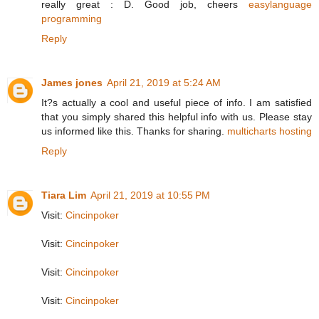
really great : D. Good job, cheers
easylanguage
programming
Reply
James jones
April 21, 2019 at 5:24 AM
It?s actually a cool and useful piece of info. I am satisfied
that you simply shared this helpful info with us. Please stay
us informed like this. Thanks for sharing.
multicharts hosting
Reply
Tiara Lim
April 21, 2019 at 10:55 PM
Visit:
Cincinpoker
Visit:
Cincinpoker
Visit:
Cincinpoker
Visit:
Cincinpoker