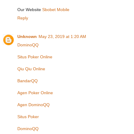
Our Website
Sbobet Mobile
Reply
Unknown
May 23, 2019 at 1:20 AM
DominoQQ
Situs Poker Online
Qiu Qiu Online
BandarQQ
Agen Poker Online
Agen DominoQQ
Situs Poker
DominoQQ