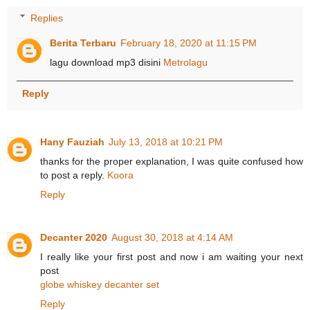
Replies
Berita Terbaru
February 18, 2020 at 11:15 PM
lagu download mp3 disini
Metrolagu
Reply
Hany Fauziah
July 13, 2018 at 10:21 PM
thanks for the proper explanation, I was quite confused how
to post a reply.
Koora
Reply
Decanter 2020
August 30, 2018 at 4:14 AM
I really like your first post and now i am waiting your next
post
globe whiskey decanter set
Reply