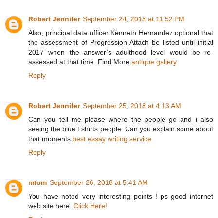
Robert Jennifer
September 24, 2018 at 11:52 PM
Also, principal data officer Kenneth Hernandez optional that
the assessment of Progression Attach be listed until initial
2017 when the answer’s adulthood level would be re-
assessed at that time. Find More:
antique gallery
Reply
Robert Jennifer
September 25, 2018 at 4:13 AM
Can you tell me please where the people go and i also
seeing the blue t shirts people. Can you explain some about
that moments.
best essay writing service
Reply
mtom
September 26, 2018 at 5:41 AM
You have noted very interesting points ! ps good internet
web site here.
Click Here!