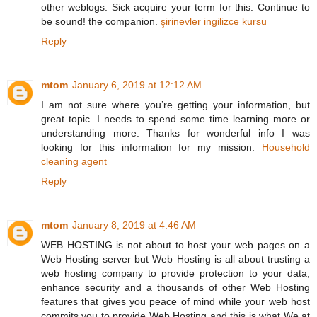
other weblogs. Sick acquire your term for this. Continue to
be sound! the companion.
şirinevler ingilizce kursu
Reply
mtom
January 6, 2019 at 12:12 AM
I am not sure where you’re getting your information, but
great topic. I needs to spend some time learning more or
understanding more. Thanks for wonderful info I was
looking for this information for my mission.
Household
cleaning agent
Reply
mtom
January 8, 2019 at 4:46 AM
WEB HOSTING is not about to host your web pages on a
Web Hosting server but Web Hosting is all about trusting a
web hosting company to provide protection to your data,
enhance security and a thousands of other Web Hosting
features that gives you peace of mind while your web host
commits you to provide Web Hosting and this is what We at