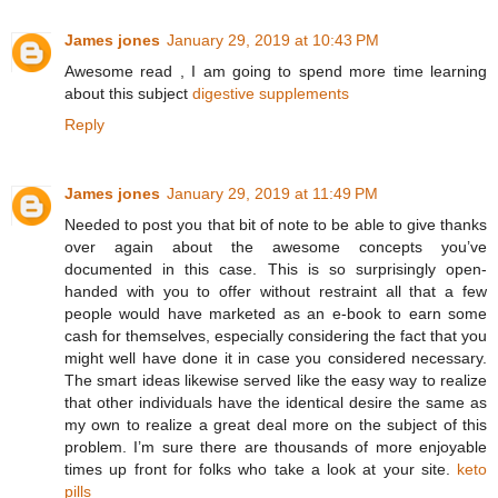
James jones
January 29, 2019 at 10:43 PM
Awesome read , I am going to spend more time learning
about this subject
digestive supplements
Reply
James jones
January 29, 2019 at 11:49 PM
Needed to post you that bit of note to be able to give thanks
over again about the awesome concepts you’ve
documented in this case. This is so surprisingly open-
handed with you to offer without restraint all that a few
people would have marketed as an e-book to earn some
cash for themselves, especially considering the fact that you
might well have done it in case you considered necessary.
The smart ideas likewise served like the easy way to realize
that other individuals have the identical desire the same as
my own to realize a great deal more on the subject of this
problem. I’m sure there are thousands of more enjoyable
times up front for folks who take a look at your site.
keto
pills