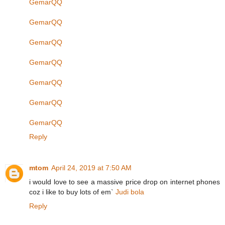
GemarQQ
GemarQQ
GemarQQ
GemarQQ
GemarQQ
GemarQQ
GemarQQ
Reply
mtom
April 24, 2019 at 7:50 AM
i would love to see a massive price drop on internet phones
coz i like to buy lots of em`
Judi bola
Reply