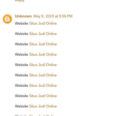
Reply
Unknown
May 8, 2019 at 9:56 PM
Website
Situs Judi Online
Website
Situs Judi Online
Website
Situs Judi Online
Website
Situs Judi Online
Website
Situs Judi Online
Website
Situs Judi Online
Website
Situs Judi Online
Website
Situs Judi Online
Website
Situs Judi Online