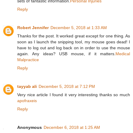
sets of fantastic information.
Personal Injuries
Reply
Robert Jennifer
December 5, 2018 at 1:33 AM
Thanks for the post. It worked great except for one thing. As
soon as I launch the snipping tool, my mouse goes dead! I
have to log out and log back on in order to use the mouse
again. Any ideas? USB mouse, if it matters.
Medical
Malpractice
Reply
tayyab ali
December 5, 2018 at 7:12 PM
Very nice article I found it very interesting thanks so much
apofraxeis
Reply
Anonymous
December 6, 2018 at 1:25 AM