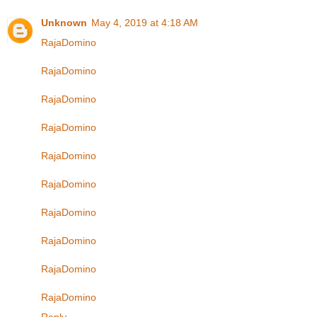
Unknown
May 4, 2019 at 4:18 AM
RajaDomino
RajaDomino
RajaDomino
RajaDomino
RajaDomino
RajaDomino
RajaDomino
RajaDomino
RajaDomino
RajaDomino