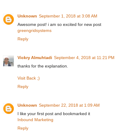
Unknown
September 1, 2018 at 3:08 AM
Awesome post! i am so excited for new post
greengridsystems
Reply
Vickry Almuhtadi
September 4, 2018 at 11:21 PM
thanks for the explanation.
Visit Back ;)
Reply
Unknown
September 22, 2018 at 1:09 AM
I like your first post and bookmarked it
Inbound Marketing
Reply