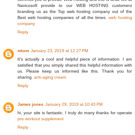
Navicosoft provide to our WEB HOSTING customers
branding us as the Top web hosting company out of the
Best web hosting companies of all the times.
web hosting
company
Reply
mtom
January 23, 2019 at 12:27 PM
It’s actually a cool and helpful piece of information. I am
satisfied that you simply shared this helpful information with
us. Please keep us informed like this. Thank you for
sharing.
anti-aging cream
Reply
James jones
January 29, 2019 at 10:43 PM
hi, your site is fantastic. I truly do many thanks for operate
pre workout supplement
Reply