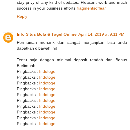
stay privy of any kind of updates. Pleasant work and much
success in your business efforts!
fragmentsoffear
Reply
Info Situs Bola & Togel Online
April 14, 2019 at 9:11 PM
Permainan menarik dan sangat menjanjikan bisa anda
dapatkan dibawah ini!
Tentu saja dengan minimal deposit rendah dan Bonus
Berlimpah:
Pingbacks :
Indotogel
Pingbacks :
Indotogel
Pingbacks :
Indotogel
Pingbacks :
Indotogel
Pingbacks :
Indotogel
Pingbacks :
Indotogel
Pingbacks :
Indotogel
Pingbacks :
Indotogel
Pingbacks :
Indotogel
Pingbacks :
Indotogel