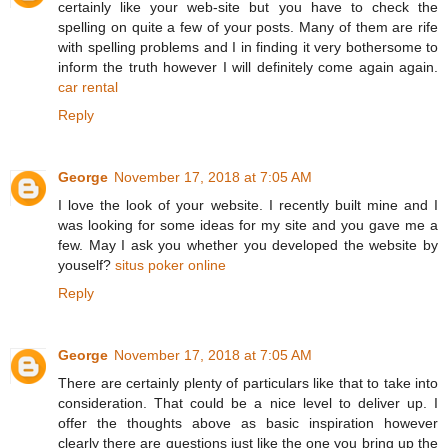
certainly like your web-site but you have to check the
spelling on quite a few of your posts. Many of them are rife
with spelling problems and I in finding it very bothersome to
inform the truth however I will definitely come again again.
car rental
Reply
George
November 17, 2018 at 7:05 AM
I love the look of your website. I recently built mine and I
was looking for some ideas for my site and you gave me a
few. May I ask you whether you developed the website by
youself?
situs poker online
Reply
George
November 17, 2018 at 7:05 AM
There are certainly plenty of particulars like that to take into
consideration. That could be a nice level to deliver up. I
offer the thoughts above as basic inspiration however
clearly there are questions just like the one you bring up the