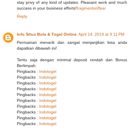
stay privy of any kind of updates. Pleasant work and much
success in your business efforts!
fragmentsoffear
Reply
Info Situs Bola & Togel Online
April 14, 2019 at 9:11 PM
Permainan menarik dan sangat menjanjikan bisa anda
dapatkan dibawah ini!
Tentu saja dengan minimal deposit rendah dan Bonus
Berlimpah:
Pingbacks :
Indotogel
Pingbacks :
Indotogel
Pingbacks :
Indotogel
Pingbacks :
Indotogel
Pingbacks :
Indotogel
Pingbacks :
Indotogel
Pingbacks :
Indotogel
Pingbacks :
Indotogel
Pingbacks :
Indotogel
Pingbacks :
Indotogel