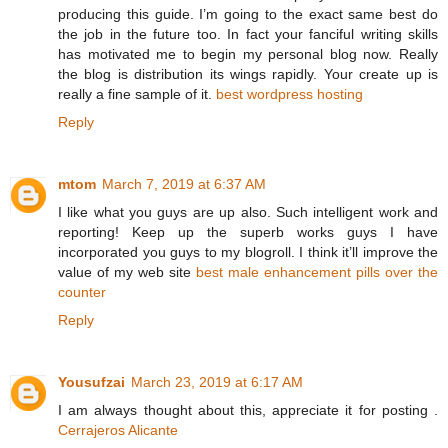
producing this guide. I’m going to the exact same best do
the job in the future too. In fact your fanciful writing skills
has motivated me to begin my personal blog now. Really
the blog is distribution its wings rapidly. Your create up is
really a fine sample of it.
best wordpress hosting
Reply
mtom
March 7, 2019 at 6:37 AM
I like what you guys are up also. Such intelligent work and
reporting! Keep up the superb works guys I have
incorporated you guys to my blogroll. I think it’ll improve the
value of my web site
best male enhancement pills over the
counter
Reply
Yousufzai
March 23, 2019 at 6:17 AM
I am always thought about this, appreciate it for posting .
Cerrajeros Alicante