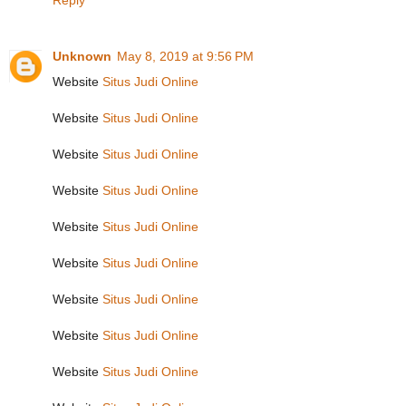
Reply
Unknown
May 8, 2019 at 9:56 PM
Website
Situs Judi Online
Website
Situs Judi Online
Website
Situs Judi Online
Website
Situs Judi Online
Website
Situs Judi Online
Website
Situs Judi Online
Website
Situs Judi Online
Website
Situs Judi Online
Website
Situs Judi Online