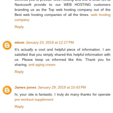
Navicosoft provide to our WEB HOSTING customers
branding us as the Top web hosting company out of the
Best web hosting companies of all the times.
web hosting
company
Reply
mtom
January 23, 2019 at 12:27 PM
It’s actually a cool and helpful piece of information. I am
satisfied that you simply shared this helpful information with
us. Please keep us informed like this. Thank you for
sharing.
anti-aging cream
Reply
James jones
January 29, 2019 at 10:43 PM
hi, your site is fantastic. I truly do many thanks for operate
pre workout supplement
Reply