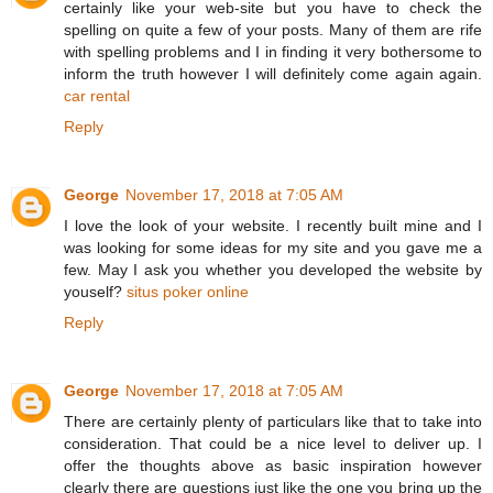
certainly like your web-site but you have to check the
spelling on quite a few of your posts. Many of them are rife
with spelling problems and I in finding it very bothersome to
inform the truth however I will definitely come again again.
car rental
Reply
George
November 17, 2018 at 7:05 AM
I love the look of your website. I recently built mine and I
was looking for some ideas for my site and you gave me a
few. May I ask you whether you developed the website by
youself?
situs poker online
Reply
George
November 17, 2018 at 7:05 AM
There are certainly plenty of particulars like that to take into
consideration. That could be a nice level to deliver up. I
offer the thoughts above as basic inspiration however
clearly there are questions just like the one you bring up the