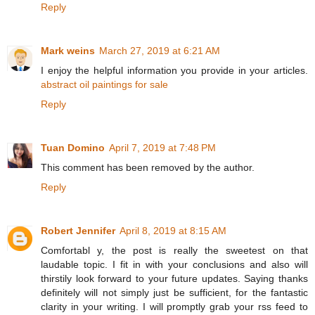
Reply
Mark weins
March 27, 2019 at 6:21 AM
I enjoy the helpful information you provide in your articles.
abstract oil paintings for sale
Reply
Tuan Domino
April 7, 2019 at 7:48 PM
This comment has been removed by the author.
Reply
Robert Jennifer
April 8, 2019 at 8:15 AM
Comfortabl y, the post is really the sweetest on that
laudable topic. I fit in with your conclusions and also will
thirstily look forward to your future updates. Saying thanks
definitely will not simply just be sufficient, for the fantastic
clarity in your writing. I will promptly grab your rss feed to