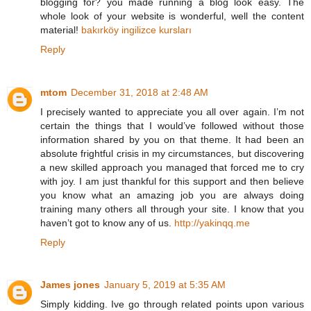
blogging for? you made running a blog look easy. The
whole look of your website is wonderful, well the content
material!
bakırköy ingilizce kursları
Reply
mtom
December 31, 2018 at 2:48 AM
I precisely wanted to appreciate you all over again. I’m not
certain the things that I would’ve followed without those
information shared by you on that theme. It had been an
absolute frightful crisis in my circumstances, but discovering
a new skilled approach you managed that forced me to cry
with joy. I am just thankful for this support and then believe
you know what an amazing job you are always doing
training many others all through your site. I know that you
haven’t got to know any of us.
http://yakinqq.me
Reply
James jones
January 5, 2019 at 5:35 AM
Simply kidding. Ive go through related points upon various