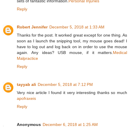
sets of fantastic information.
Personal Injuries
Reply
Robert Jennifer
December 5, 2018 at 1:33 AM
Thanks for the post. It worked great except for one thing. As
soon as I launch the snipping tool, my mouse goes dead! I
have to log out and log back on in order to use the mouse
again. Any ideas? USB mouse, if it matters.
Medical
Malpractice
Reply
tayyab ali
December 5, 2018 at 7:12 PM
Very nice article I found it very interesting thanks so much
apofraxeis
Reply
Anonymous
December 6, 2018 at 1:25 AM