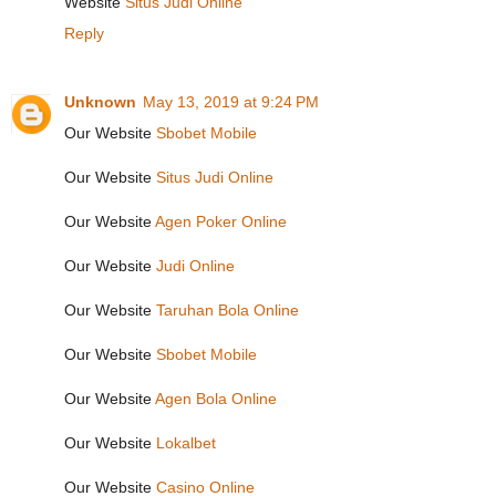
Website
Situs Judi Online
Reply
Unknown
May 13, 2019 at 9:24 PM
Our Website
Sbobet Mobile
Our Website
Situs Judi Online
Our Website
Agen Poker Online
Our Website
Judi Online
Our Website
Taruhan Bola Online
Our Website
Sbobet Mobile
Our Website
Agen Bola Online
Our Website
Lokalbet
Our Website
Casino Online