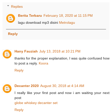
Replies
Berita Terbaru
February 18, 2020 at 11:15 PM
lagu download mp3 disini
Metrolagu
Reply
Hany Fauziah
July 13, 2018 at 10:21 PM
thanks for the proper explanation, I was quite confused how
to post a reply.
Koora
Reply
Decanter 2020
August 30, 2018 at 4:14 AM
I really like your first post and now i am waiting your next
post
globe whiskey decanter set
Reply