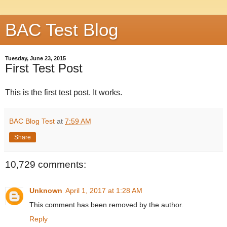
BAC Test Blog
Tuesday, June 23, 2015
First Test Post
This is the first test post. It works.
BAC Blog Test
at
7:59 AM
Share
10,729 comments:
Unknown
April 1, 2017 at 1:28 AM
This comment has been removed by the author.
Reply