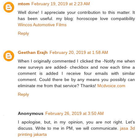
mtom
February 19, 2019 at 2:23 AM
Well done! I appreciate your contribution to this matter. It
has been useful. my blog: horoscope love compatibility
Wincos Automotive Films
Reply
Geethan Erajh
February 20, 2019 at 1:58 AM
When I originally commented I clicked the -Notify me when
new surveys are added- checkbox and now each time a
comment is added I receive four emails with similar
comment. Could there be by any means you possibly can
eliminate me from that service? Thanks!
Mcdvoice.com
Reply
Anonymous
February 26, 2019 at 3:50 AM
I apologise, but, in my opinion, you are not right. Let’s
discuss. Write to me in PM, we will communicate.
jasa 3d
printing jakarta