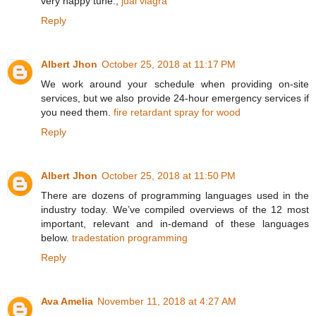
very happy tune.,
jual viagra
Reply
Albert Jhon
October 25, 2018 at 11:17 PM
We work around your schedule when providing on-site
services, but we also provide 24-hour emergency services if
you need them.
fire retardant spray for wood
Reply
Albert Jhon
October 25, 2018 at 11:50 PM
There are dozens of programming languages used in the
industry today. We’ve compiled overviews of the 12 most
important, relevant and in-demand of these languages
below.
tradestation programming
Reply
Ava Amelia
November 11, 2018 at 4:27 AM