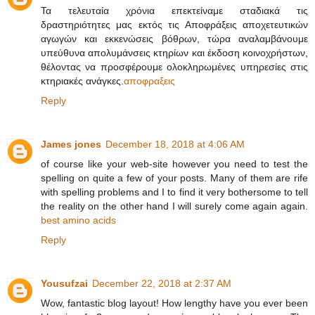
Τα τελευταία χρόνια επεκτείναμε σταδιακά τις
δραστηριότητες μας εκτός τις Αποφράξεις αποχετευτικών
αγωγών και εκκενώσεις βόθρων, τώρα αναλαμβάνουμε
υπεύθυνα απολυμάνσεις κτηρίων και έκδοση κοινοχρήστων,
θέλοντας να προσφέρουμε ολοκληρωμένες υπηρεσίες στις
κτηριακές ανάγκες.
αποφραξεις
Reply
James jones
December 18, 2018 at 4:06 AM
of course like your web-site however you need to test the
spelling on quite a few of your posts. Many of them are rife
with spelling problems and I to find it very bothersome to tell
the reality on the other hand I will surely come again again.
best amino acids
Reply
Yousufzai
December 22, 2018 at 2:37 AM
Wow, fantastic blog layout! How lengthy have you ever been