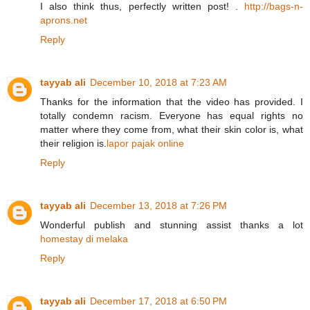
I also think thus, perfectly written post! .
http://bags-n-
aprons.net
Reply
tayyab ali
December 10, 2018 at 7:23 AM
Thanks for the information that the video has provided. I
totally condemn racism. Everyone has equal rights no
matter where they come from, what their skin color is, what
their religion is.
lapor pajak online
Reply
tayyab ali
December 13, 2018 at 7:26 PM
Wonderful publish and stunning assist thanks a lot
homestay di melaka
Reply
tayyab ali
December 17, 2018 at 6:50 PM