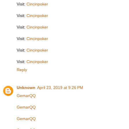
Visit:
Cincinpoker
Visit:
Cincinpoker
Visit:
Cincinpoker
Visit:
Cincinpoker
Visit:
Cincinpoker
Visit:
Cincinpoker
Reply
Unknown
April 23, 2019 at 9:26 PM
GemarQQ
GemarQQ
GemarQQ