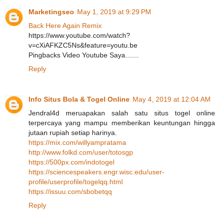
Marketingseo
May 1, 2019 at 9:29 PM
Back Here Again Remix
https://www.youtube.com/watch?
v=cXiAFKZC5Ns&feature=youtu.be
Pingbacks Video Youtube Saya.......
Reply
Info Situs Bola & Togel Online
May 4, 2019 at 12:04 AM
Jendral4d meruapakan salah satu situs togel online
terpercaya yang mampu memberikan keuntungan hingga
jutaan rupiah setiap harinya.
https://mix.com/willyampratama
http://www.folkd.com/user/totosgp
https://500px.com/indotogel
https://sciencespeakers.engr.wisc.edu/user-
profile/userprofile/togelqq.html
https://issuu.com/sbobetqq
Reply