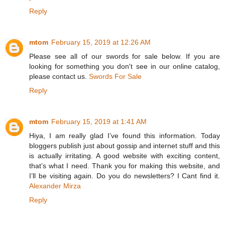
Reply
mtom
February 15, 2019 at 12:26 AM
Please see all of our swords for sale below. If you are
looking for something you don't see in our online catalog,
please contact us.
Swords For Sale
Reply
mtom
February 15, 2019 at 1:41 AM
Hiya, I am really glad I’ve found this information. Today
bloggers publish just about gossip and internet stuff and this
is actually irritating. A good website with exciting content,
that’s what I need. Thank you for making this website, and
I’ll be visiting again. Do you do newsletters? I Cant find it.
Alexander Mirza
Reply