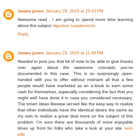
James jones
January 29, 2019 at 10:43 PM
Awesome read , I am going to spend more time learning
about this subject
digestive supplements
Reply
James jones
January 29, 2019 at 11:49 PM
Needed to post you that bit of note to be able to give thanks
over again about the awesome concepts you’ve
documented in this case. This is so surprisingly open-
handed with you to offer without restraint all that a few
people would have marketed as an e-book to earn some
cash for themselves, especially considering the fact that you
might well have done it in case you considered necessary.
The smart ideas likewise served like the easy way to realize
that other individuals have the identical desire the same as
my own to realize a great deal more on the subject of this
problem. I’m sure there are thousands of more enjoyable
times up front for folks who take a look at your site.
keto
pills