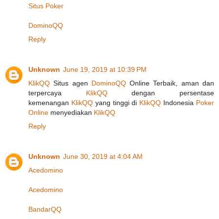
Situs Poker
DominoQQ
Reply
Unknown
June 19, 2019 at 10:39 PM
KlikQQ
Situs agen
DominoQQ
Online Terbaik, aman dan
terpercaya
KlikQQ
dengan persentase
kemenangan
KlikQQ
yang tinggi di
KlikQQ
Indonesia
Poker
Online
menyediakan
KlikQQ
Reply
Unknown
June 30, 2019 at 4:04 AM
Acedomino
Acedomino
BandarQQ