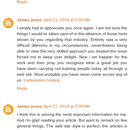
Reply
James jones
April 21, 2019 at 3:04 AM
I simply had to appreciate you once again. I am not sure the
things I would’ve taken care of in the absence of those hints
shown by you regarding that industry. Entirely was a very
difficult dilemma in my circumstances, nevertheless being
able to view the very skilled approach you treated the issue
forced me to weep over delight. Now i am happier for the
work and then pray you recognize what a great job you
have been carrying out training people today all through a
web site. Most probably you have never come across any of
us.
tradestation hosting
Reply
James jones
April 21, 2019 at 3:04 AM
I think this is among the most important information for me.
And i’m glad reading your article. But want to remark on few
general things, The web site style is perfect, the articles is