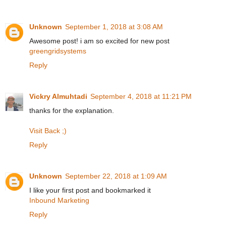
Unknown
September 1, 2018 at 3:08 AM
Awesome post! i am so excited for new post
greengridsystems
Reply
Vickry Almuhtadi
September 4, 2018 at 11:21 PM
thanks for the explanation.
Visit Back ;)
Reply
Unknown
September 22, 2018 at 1:09 AM
I like your first post and bookmarked it
Inbound Marketing
Reply