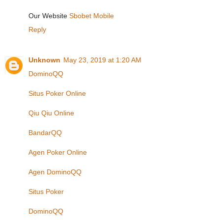
Our Website
Sbobet Mobile
Reply
Unknown
May 23, 2019 at 1:20 AM
DominoQQ
Situs Poker Online
Qiu Qiu Online
BandarQQ
Agen Poker Online
Agen DominoQQ
Situs Poker
DominoQQ