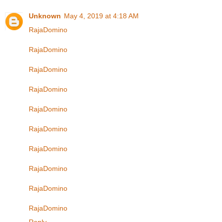
Unknown
May 4, 2019 at 4:18 AM
RajaDomino
RajaDomino
RajaDomino
RajaDomino
RajaDomino
RajaDomino
RajaDomino
RajaDomino
RajaDomino
RajaDomino