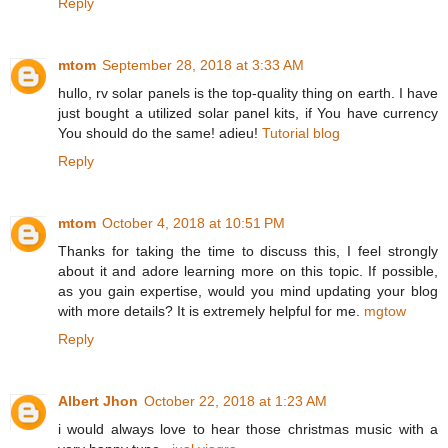
Reply
mtom
September 28, 2018 at 3:33 AM
hullo, rv solar panels is the top-quality thing on earth. I have
just bought a utilized solar panel kits, if You have currency
You should do the same! adieu!
Tutorial blog
Reply
mtom
October 4, 2018 at 10:51 PM
Thanks for taking the time to discuss this, I feel strongly
about it and adore learning more on this topic. If possible,
as you gain expertise, would you mind updating your blog
with more details? It is extremely helpful for me.
mgtow
Reply
Albert Jhon
October 22, 2018 at 1:23 AM
i would always love to hear those christmas music with a