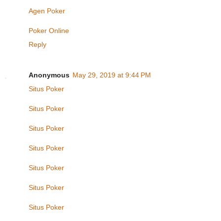
Agen Poker
Poker Online
Reply
Anonymous
May 29, 2019 at 9:44 PM
Situs Poker
Situs Poker
Situs Poker
Situs Poker
Situs Poker
Situs Poker
Situs Poker