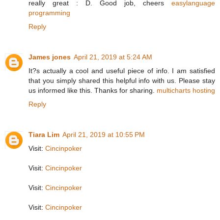
really great : D. Good job, cheers
easylanguage
programming
Reply
James jones
April 21, 2019 at 5:24 AM
It?s actually a cool and useful piece of info. I am satisfied
that you simply shared this helpful info with us. Please stay
us informed like this. Thanks for sharing.
multicharts hosting
Reply
Tiara Lim
April 21, 2019 at 10:55 PM
Visit:
Cincinpoker
Visit:
Cincinpoker
Visit:
Cincinpoker
Visit:
Cincinpoker