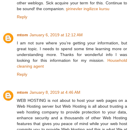
other weblogs. Sick acquire your term for this. Continue to
be sound! the companion.
şirinevler ingilizce kursu
Reply
mtom
January 6, 2019 at 12:12 AM
I am not sure where you’re getting your information, but
great topic. I needs to spend some time learning more or
understanding more. Thanks for wonderful info I was
looking for this information for my mission.
Household
cleaning agent
Reply
mtom
January 8, 2019 at 4:46 AM
WEB HOSTING is not about to host your web pages on a
Web Hosting server but Web Hosting is all about trusting a
web hosting company to provide protection to your data,
enhance security and a thousands of other Web Hosting
features that gives you peace of mind while your web host
commits you to provide Web Hosting and this is what We at