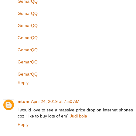
GemarQQ
GemarQQ
GemarQQ
GemarQQ
GemarQQ
GemarQQ
GemarQQ
Reply
mtom
April 24, 2019 at 7:50 AM
i would love to see a massive price drop on internet phones
coz i like to buy lots of em`
Judi bola
Reply