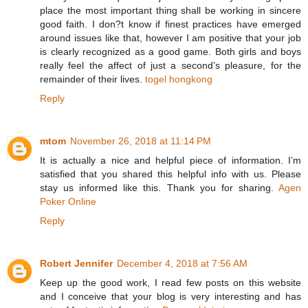
place the most important thing shall be working in sincere
good faith. I don?t know if finest practices have emerged
around issues like that, however I am positive that your job
is clearly recognized as a good game. Both girls and boys
really feel the affect of just a second’s pleasure, for the
remainder of their lives.
togel hongkong
Reply
mtom
November 26, 2018 at 11:14 PM
It is actually a nice and helpful piece of information. I’m
satisfied that you shared this helpful info with us. Please
stay us informed like this. Thank you for sharing.
Agen
Poker Online
Reply
Robert Jennifer
December 4, 2018 at 7:56 AM
Keep up the good work, I read few posts on this website
and I conceive that your blog is very interesting and has