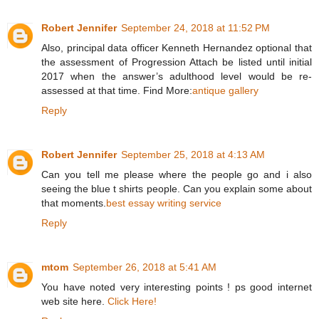
Robert Jennifer
September 24, 2018 at 11:52 PM
Also, principal data officer Kenneth Hernandez optional that
the assessment of Progression Attach be listed until initial
2017 when the answer’s adulthood level would be re-
assessed at that time. Find More:
antique gallery
Reply
Robert Jennifer
September 25, 2018 at 4:13 AM
Can you tell me please where the people go and i also
seeing the blue t shirts people. Can you explain some about
that moments.
best essay writing service
Reply
mtom
September 26, 2018 at 5:41 AM
You have noted very interesting points ! ps good internet
web site here.
Click Here!