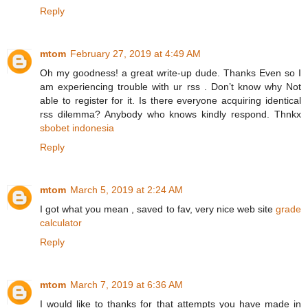
Reply
mtom
February 27, 2019 at 4:49 AM
Oh my goodness! a great write-up dude. Thanks Even so I
am experiencing trouble with ur rss . Don’t know why Not
able to register for it. Is there everyone acquiring identical
rss dilemma? Anybody who knows kindly respond. Thnkx
sbobet indonesia
Reply
mtom
March 5, 2019 at 2:24 AM
I got what you mean , saved to fav, very nice web site
grade
calculator
Reply
mtom
March 7, 2019 at 6:36 AM
I would like to thanks for that attempts you have made in