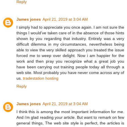
Reply
James jones
April 21, 2019 at 3:04 AM
I simply had to appreciate you once again. I am not sure the
things I would’ve taken care of in the absence of those hints
shown by you regarding that industry. Entirely was a very
difficult dilemma in my circumstances, nevertheless being
able to view the very skilled approach you treated the issue
forced me to weep over delight. Now i am happier for the
work and then pray you recognize what a great job you
have been carrying out training people today all through a
web site. Most probably you have never come across any of
us.
tradestation hosting
Reply
James jones
April 21, 2019 at 3:04 AM
I think this is among the most important information for me.
And i’m glad reading your article. But want to remark on few
general things, The web site style is perfect, the articles is