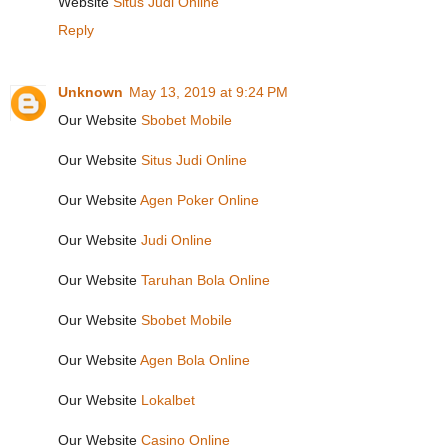
Website
Situs Judi Online
Reply
Unknown
May 13, 2019 at 9:24 PM
Our Website
Sbobet Mobile
Our Website
Situs Judi Online
Our Website
Agen Poker Online
Our Website
Judi Online
Our Website
Taruhan Bola Online
Our Website
Sbobet Mobile
Our Website
Agen Bola Online
Our Website
Lokalbet
Our Website
Casino Online