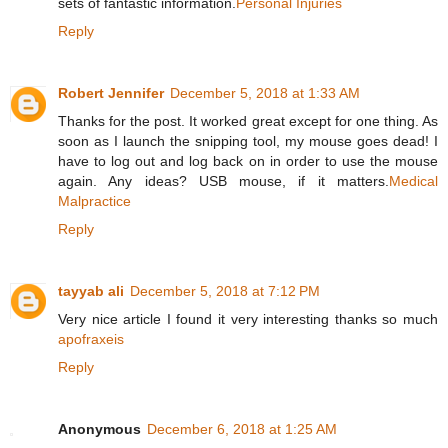
sets of fantastic information.
Personal Injuries
Reply
Robert Jennifer
December 5, 2018 at 1:33 AM
Thanks for the post. It worked great except for one thing. As
soon as I launch the snipping tool, my mouse goes dead! I
have to log out and log back on in order to use the mouse
again. Any ideas? USB mouse, if it matters.
Medical
Malpractice
Reply
tayyab ali
December 5, 2018 at 7:12 PM
Very nice article I found it very interesting thanks so much
apofraxeis
Reply
Anonymous
December 6, 2018 at 1:25 AM