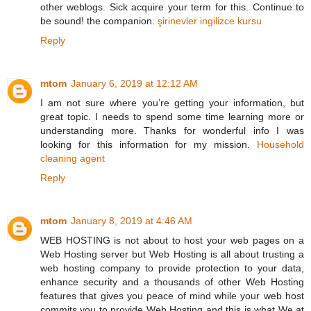
other weblogs. Sick acquire your term for this. Continue to
be sound! the companion.
şirinevler ingilizce kursu
Reply
mtom
January 6, 2019 at 12:12 AM
I am not sure where you’re getting your information, but
great topic. I needs to spend some time learning more or
understanding more. Thanks for wonderful info I was
looking for this information for my mission.
Household
cleaning agent
Reply
mtom
January 8, 2019 at 4:46 AM
WEB HOSTING is not about to host your web pages on a
Web Hosting server but Web Hosting is all about trusting a
web hosting company to provide protection to your data,
enhance security and a thousands of other Web Hosting
features that gives you peace of mind while your web host
commits you to provide Web Hosting and this is what We at