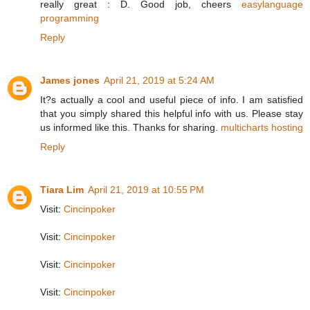
really great : D. Good job, cheers
easylanguage
programming
Reply
James jones
April 21, 2019 at 5:24 AM
It?s actually a cool and useful piece of info. I am satisfied
that you simply shared this helpful info with us. Please stay
us informed like this. Thanks for sharing.
multicharts hosting
Reply
Tiara Lim
April 21, 2019 at 10:55 PM
Visit:
Cincinpoker
Visit:
Cincinpoker
Visit:
Cincinpoker
Visit:
Cincinpoker