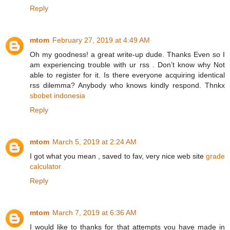
Reply
mtom
February 27, 2019 at 4:49 AM
Oh my goodness! a great write-up dude. Thanks Even so I
am experiencing trouble with ur rss . Don’t know why Not
able to register for it. Is there everyone acquiring identical
rss dilemma? Anybody who knows kindly respond. Thnkx
sbobet indonesia
Reply
mtom
March 5, 2019 at 2:24 AM
I got what you mean , saved to fav, very nice web site
grade
calculator
Reply
mtom
March 7, 2019 at 6:36 AM
I would like to thanks for that attempts you have made in