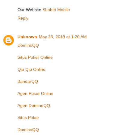
Our Website
Sbobet Mobile
Reply
Unknown
May 23, 2019 at 1:20 AM
DominoQQ
Situs Poker Online
Qiu Qiu Online
BandarQQ
Agen Poker Online
Agen DominoQQ
Situs Poker
DominoQQ