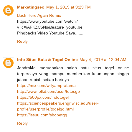
Marketingseo
May 1, 2019 at 9:29 PM
Back Here Again Remix
https://www.youtube.com/watch?
v=cXiAFKZC5Ns&feature=youtu.be
Pingbacks Video Youtube Saya.......
Reply
Info Situs Bola & Togel Online
May 4, 2019 at 12:04 AM
Jendral4d meruapakan salah satu situs togel online
terpercaya yang mampu memberikan keuntungan hingga
jutaan rupiah setiap harinya.
https://mix.com/willyampratama
http://www.folkd.com/user/totosgp
https://500px.com/indotogel
https://sciencespeakers.engr.wisc.edu/user-
profile/userprofile/togelqq.html
https://issuu.com/sbobetqq
Reply