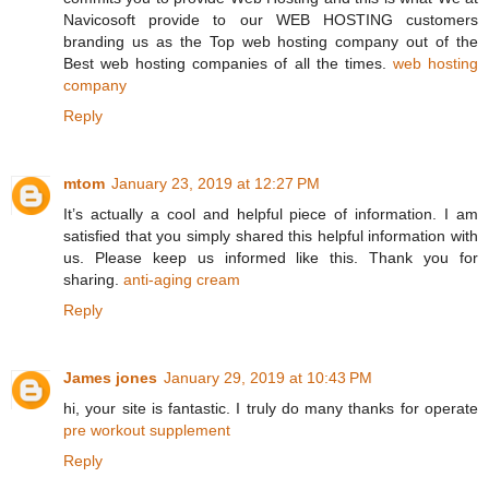
Navicosoft provide to our WEB HOSTING customers
branding us as the Top web hosting company out of the
Best web hosting companies of all the times.
web hosting
company
Reply
mtom
January 23, 2019 at 12:27 PM
It’s actually a cool and helpful piece of information. I am
satisfied that you simply shared this helpful information with
us. Please keep us informed like this. Thank you for
sharing.
anti-aging cream
Reply
James jones
January 29, 2019 at 10:43 PM
hi, your site is fantastic. I truly do many thanks for operate
pre workout supplement
Reply