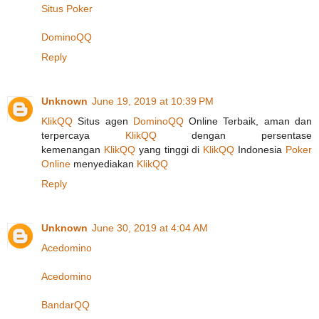
Situs Poker
DominoQQ
Reply
Unknown
June 19, 2019 at 10:39 PM
KlikQQ
Situs agen
DominoQQ
Online Terbaik, aman dan
terpercaya
KlikQQ
dengan persentase
kemenangan
KlikQQ
yang tinggi di
KlikQQ
Indonesia
Poker
Online
menyediakan
KlikQQ
Reply
Unknown
June 30, 2019 at 4:04 AM
Acedomino
Acedomino
BandarQQ