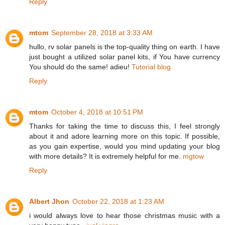
Reply
mtom
September 28, 2018 at 3:33 AM
hullo, rv solar panels is the top-quality thing on earth. I have
just bought a utilized solar panel kits, if You have currency
You should do the same! adieu!
Tutorial blog
Reply
mtom
October 4, 2018 at 10:51 PM
Thanks for taking the time to discuss this, I feel strongly
about it and adore learning more on this topic. If possible,
as you gain expertise, would you mind updating your blog
with more details? It is extremely helpful for me.
mgtow
Reply
Albert Jhon
October 22, 2018 at 1:23 AM
i would always love to hear those christmas music with a