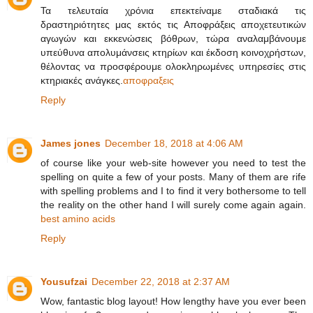
Τα τελευταία χρόνια επεκτείναμε σταδιακά τις
δραστηριότητες μας εκτός τις Αποφράξεις αποχετευτικών
αγωγών και εκκενώσεις βόθρων, τώρα αναλαμβάνουμε
υπεύθυνα απολυμάνσεις κτηρίων και έκδοση κοινοχρήστων,
θέλοντας να προσφέρουμε ολοκληρωμένες υπηρεσίες στις
κτηριακές ανάγκες.
αποφραξεις
Reply
James jones
December 18, 2018 at 4:06 AM
of course like your web-site however you need to test the
spelling on quite a few of your posts. Many of them are rife
with spelling problems and I to find it very bothersome to tell
the reality on the other hand I will surely come again again.
best amino acids
Reply
Yousufzai
December 22, 2018 at 2:37 AM
Wow, fantastic blog layout! How lengthy have you ever been