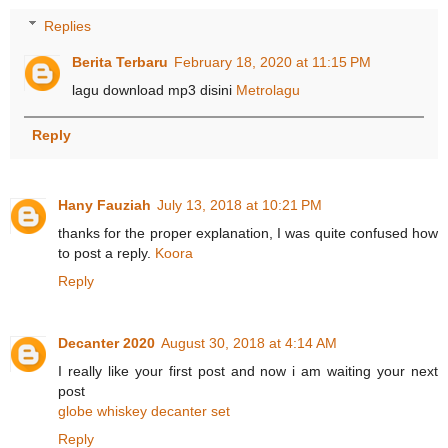
Replies
Berita Terbaru
February 18, 2020 at 11:15 PM
lagu download mp3 disini
Metrolagu
Reply
Hany Fauziah
July 13, 2018 at 10:21 PM
thanks for the proper explanation, I was quite confused how
to post a reply.
Koora
Reply
Decanter 2020
August 30, 2018 at 4:14 AM
I really like your first post and now i am waiting your next
post
globe whiskey decanter set
Reply