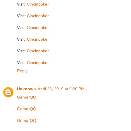
Visit:
Cincinpoker
Visit:
Cincinpoker
Visit:
Cincinpoker
Visit:
Cincinpoker
Visit:
Cincinpoker
Visit:
Cincinpoker
Reply
Unknown
April 23, 2019 at 9:26 PM
GemarQQ
GemarQQ
GemarQQ