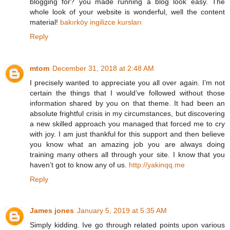
blogging for? you made running a blog look easy. The
whole look of your website is wonderful, well the content
material!
bakırköy ingilizce kursları
Reply
mtom
December 31, 2018 at 2:48 AM
I precisely wanted to appreciate you all over again. I’m not
certain the things that I would’ve followed without those
information shared by you on that theme. It had been an
absolute frightful crisis in my circumstances, but discovering
a new skilled approach you managed that forced me to cry
with joy. I am just thankful for this support and then believe
you know what an amazing job you are always doing
training many others all through your site. I know that you
haven’t got to know any of us.
http://yakinqq.me
Reply
James jones
January 5, 2019 at 5:35 AM
Simply kidding. Ive go through related points upon various