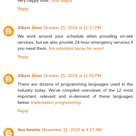
very happy tune.,
jual viagra
Reply
Albert Jhon
October 25, 2018 at 11:17 PM
We work around your schedule when providing on-site
services, but we also provide 24-hour emergency services if
you need them.
fire retardant spray for wood
Reply
Albert Jhon
October 25, 2018 at 11:50 PM
There are dozens of programming languages used in the
industry today. We’ve compiled overviews of the 12 most
important, relevant and in-demand of these languages
below.
tradestation programming
Reply
Ava Amelia
November 11, 2018 at 4:27 AM