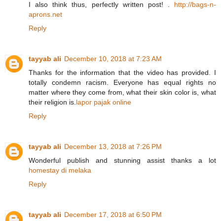
I also think thus, perfectly written post! .
http://bags-n-
aprons.net
Reply
tayyab ali
December 10, 2018 at 7:23 AM
Thanks for the information that the video has provided. I
totally condemn racism. Everyone has equal rights no
matter where they come from, what their skin color is, what
their religion is.
lapor pajak online
Reply
tayyab ali
December 13, 2018 at 7:26 PM
Wonderful publish and stunning assist thanks a lot
homestay di melaka
Reply
tayyab ali
December 17, 2018 at 6:50 PM