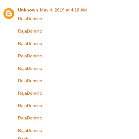
Unknown
May 4, 2019 at 4:18 AM
RajaDomino
RajaDomino
RajaDomino
RajaDomino
RajaDomino
RajaDomino
RajaDomino
RajaDomino
RajaDomino
RajaDomino