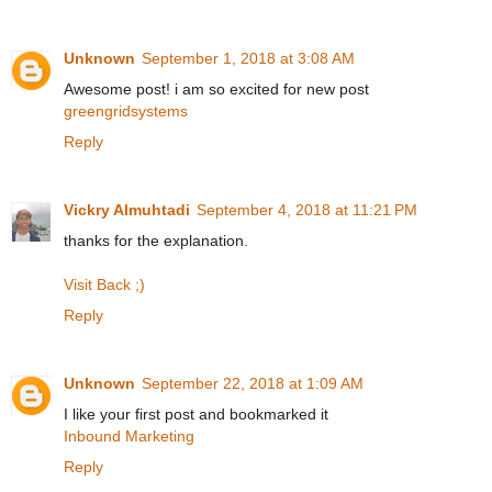
Unknown
September 1, 2018 at 3:08 AM
Awesome post! i am so excited for new post
greengridsystems
Reply
Vickry Almuhtadi
September 4, 2018 at 11:21 PM
thanks for the explanation.
Visit Back ;)
Reply
Unknown
September 22, 2018 at 1:09 AM
I like your first post and bookmarked it
Inbound Marketing
Reply