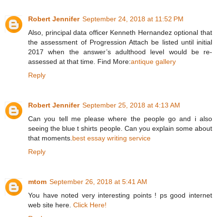
Robert Jennifer
September 24, 2018 at 11:52 PM
Also, principal data officer Kenneth Hernandez optional that
the assessment of Progression Attach be listed until initial
2017 when the answer’s adulthood level would be re-
assessed at that time. Find More:
antique gallery
Reply
Robert Jennifer
September 25, 2018 at 4:13 AM
Can you tell me please where the people go and i also
seeing the blue t shirts people. Can you explain some about
that moments.
best essay writing service
Reply
mtom
September 26, 2018 at 5:41 AM
You have noted very interesting points ! ps good internet
web site here.
Click Here!