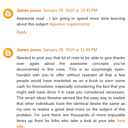
James jones
January 29, 2019 at 10:43 PM
Awesome read , I am going to spend more time learning
about this subject
digestive supplements
Reply
James jones
January 29, 2019 at 11:49 PM
Needed to post you that bit of note to be able to give thanks
over again about the awesome concepts you’ve
documented in this case. This is so surprisingly open-
handed with you to offer without restraint all that a few
people would have marketed as an e-book to earn some
cash for themselves, especially considering the fact that you
might well have done it in case you considered necessary.
The smart ideas likewise served like the easy way to realize
that other individuals have the identical desire the same as
my own to realize a great deal more on the subject of this
problem. I’m sure there are thousands of more enjoyable
times up front for folks who take a look at your site.
keto
pills