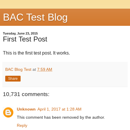
BAC Test Blog
Tuesday, June 23, 2015
First Test Post
This is the first test post. It works.
BAC Blog Test
at
7:59 AM
Share
10,731 comments:
Unknown
April 1, 2017 at 1:28 AM
This comment has been removed by the author.
Reply