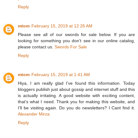
Reply
mtom
February 15, 2019 at 12:26 AM
Please see all of our swords for sale below. If you are
looking for something you don't see in our online catalog,
please contact us.
Swords For Sale
Reply
mtom
February 15, 2019 at 1:41 AM
Hiya, I am really glad I’ve found this information. Today
bloggers publish just about gossip and internet stuff and this
is actually irritating. A good website with exciting content,
that’s what I need. Thank you for making this website, and
I’ll be visiting again. Do you do newsletters? I Cant find it.
Alexander Mirza
Reply