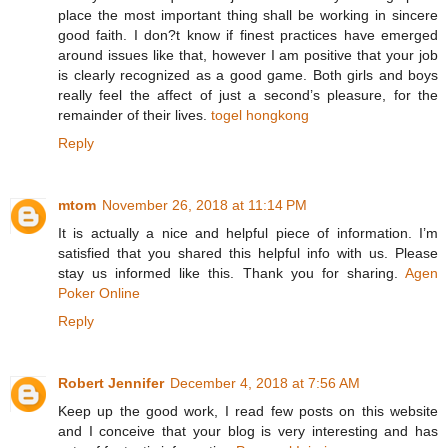
place the most important thing shall be working in sincere
good faith. I don?t know if finest practices have emerged
around issues like that, however I am positive that your job
is clearly recognized as a good game. Both girls and boys
really feel the affect of just a second’s pleasure, for the
remainder of their lives.
togel hongkong
Reply
mtom
November 26, 2018 at 11:14 PM
It is actually a nice and helpful piece of information. I’m
satisfied that you shared this helpful info with us. Please
stay us informed like this. Thank you for sharing.
Agen
Poker Online
Reply
Robert Jennifer
December 4, 2018 at 7:56 AM
Keep up the good work, I read few posts on this website
and I conceive that your blog is very interesting and has