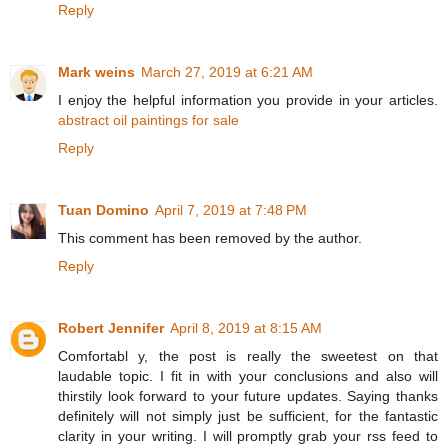
Reply
Mark weins
March 27, 2019 at 6:21 AM
I enjoy the helpful information you provide in your articles.
abstract oil paintings for sale
Reply
Tuan Domino
April 7, 2019 at 7:48 PM
This comment has been removed by the author.
Reply
Robert Jennifer
April 8, 2019 at 8:15 AM
Comfortabl y, the post is really the sweetest on that
laudable topic. I fit in with your conclusions and also will
thirstily look forward to your future updates. Saying thanks
definitely will not simply just be sufficient, for the fantastic
clarity in your writing. I will promptly grab your rss feed to