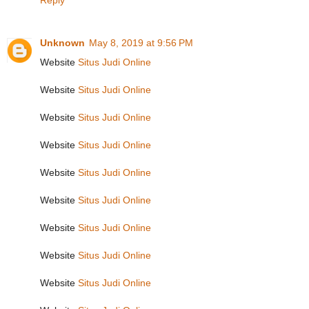
Reply
Unknown
May 8, 2019 at 9:56 PM
Website
Situs Judi Online
Website
Situs Judi Online
Website
Situs Judi Online
Website
Situs Judi Online
Website
Situs Judi Online
Website
Situs Judi Online
Website
Situs Judi Online
Website
Situs Judi Online
Website
Situs Judi Online