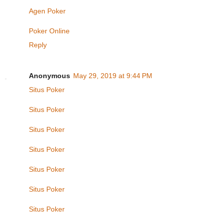
Agen Poker
Poker Online
Reply
Anonymous
May 29, 2019 at 9:44 PM
Situs Poker
Situs Poker
Situs Poker
Situs Poker
Situs Poker
Situs Poker
Situs Poker