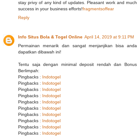
stay privy of any kind of updates. Pleasant work and much
success in your business efforts!
fragmentsoffear
Reply
Info Situs Bola & Togel Online
April 14, 2019 at 9:11 PM
Permainan menarik dan sangat menjanjikan bisa anda
dapatkan dibawah ini!
Tentu saja dengan minimal deposit rendah dan Bonus
Berlimpah:
Pingbacks :
Indotogel
Pingbacks :
Indotogel
Pingbacks :
Indotogel
Pingbacks :
Indotogel
Pingbacks :
Indotogel
Pingbacks :
Indotogel
Pingbacks :
Indotogel
Pingbacks :
Indotogel
Pingbacks :
Indotogel
Pingbacks :
Indotogel