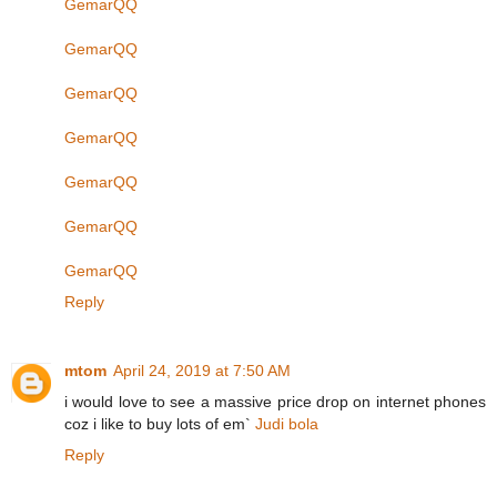
GemarQQ
GemarQQ
GemarQQ
GemarQQ
GemarQQ
GemarQQ
GemarQQ
Reply
mtom
April 24, 2019 at 7:50 AM
i would love to see a massive price drop on internet phones
coz i like to buy lots of em`
Judi bola
Reply