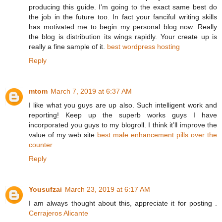
producing this guide. I’m going to the exact same best do
the job in the future too. In fact your fanciful writing skills
has motivated me to begin my personal blog now. Really
the blog is distribution its wings rapidly. Your create up is
really a fine sample of it.
best wordpress hosting
Reply
mtom
March 7, 2019 at 6:37 AM
I like what you guys are up also. Such intelligent work and
reporting! Keep up the superb works guys I have
incorporated you guys to my blogroll. I think it’ll improve the
value of my web site
best male enhancement pills over the
counter
Reply
Yousufzai
March 23, 2019 at 6:17 AM
I am always thought about this, appreciate it for posting .
Cerrajeros Alicante