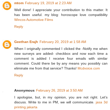
mtom
February 19, 2019 at 2:23 AM
Well done! I appreciate your contribution to this matter. It
has been useful. my blog: horoscope love compatibility
Wincos Automotive Films
Reply
Geethan Erajh
February 20, 2019 at 1:58 AM
When I originally commented I clicked the -Notify me when
new surveys are added- checkbox and now each time a
comment is added I receive four emails with similar
comment. Could there be by any means you possibly can
eliminate me from that service? Thanks!
Mcdvoice.com
Reply
Anonymous
February 26, 2019 at 3:50 AM
I apologise, but, in my opinion, you are not right. Let’s
discuss. Write to me in PM, we will communicate.
jasa 3d
printing jakarta