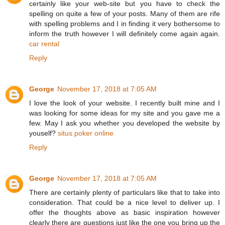
certainly like your web-site but you have to check the
spelling on quite a few of your posts. Many of them are rife
with spelling problems and I in finding it very bothersome to
inform the truth however I will definitely come again again.
car rental
Reply
George
November 17, 2018 at 7:05 AM
I love the look of your website. I recently built mine and I
was looking for some ideas for my site and you gave me a
few. May I ask you whether you developed the website by
youself?
situs poker online
Reply
George
November 17, 2018 at 7:05 AM
There are certainly plenty of particulars like that to take into
consideration. That could be a nice level to deliver up. I
offer the thoughts above as basic inspiration however
clearly there are questions just like the one you bring up the