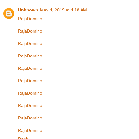
Unknown
May 4, 2019 at 4:18 AM
RajaDomino
RajaDomino
RajaDomino
RajaDomino
RajaDomino
RajaDomino
RajaDomino
RajaDomino
RajaDomino
RajaDomino