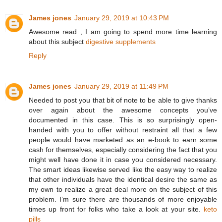
James jones
January 29, 2019 at 10:43 PM
Awesome read , I am going to spend more time learning
about this subject
digestive supplements
Reply
James jones
January 29, 2019 at 11:49 PM
Needed to post you that bit of note to be able to give thanks
over again about the awesome concepts you’ve
documented in this case. This is so surprisingly open-
handed with you to offer without restraint all that a few
people would have marketed as an e-book to earn some
cash for themselves, especially considering the fact that you
might well have done it in case you considered necessary.
The smart ideas likewise served like the easy way to realize
that other individuals have the identical desire the same as
my own to realize a great deal more on the subject of this
problem. I’m sure there are thousands of more enjoyable
times up front for folks who take a look at your site.
keto
pills