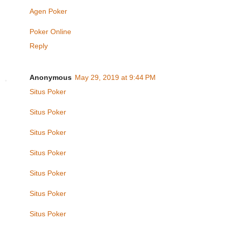
Agen Poker
Poker Online
Reply
Anonymous
May 29, 2019 at 9:44 PM
Situs Poker
Situs Poker
Situs Poker
Situs Poker
Situs Poker
Situs Poker
Situs Poker