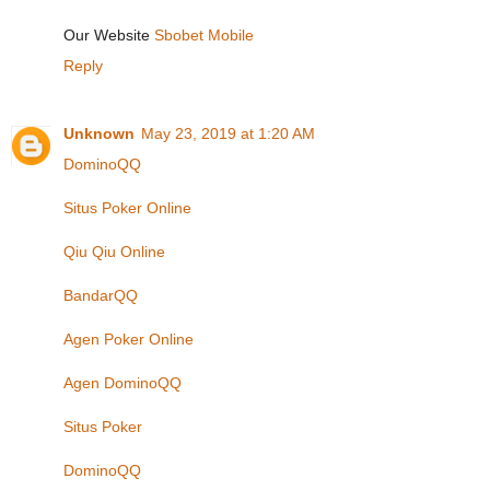
Our Website
Sbobet Mobile
Reply
Unknown
May 23, 2019 at 1:20 AM
DominoQQ
Situs Poker Online
Qiu Qiu Online
BandarQQ
Agen Poker Online
Agen DominoQQ
Situs Poker
DominoQQ