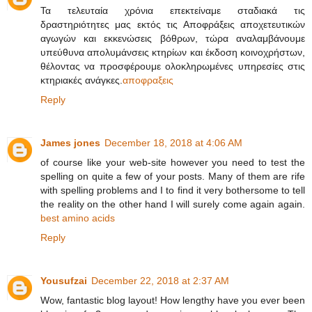
Τα τελευταία χρόνια επεκτείναμε σταδιακά τις
δραστηριότητες μας εκτός τις Αποφράξεις αποχετευτικών
αγωγών και εκκενώσεις βόθρων, τώρα αναλαμβάνουμε
υπεύθυνα απολυμάνσεις κτηρίων και έκδοση κοινοχρήστων,
θέλοντας να προσφέρουμε ολοκληρωμένες υπηρεσίες στις
κτηριακές ανάγκες.
αποφραξεις
Reply
James jones
December 18, 2018 at 4:06 AM
of course like your web-site however you need to test the
spelling on quite a few of your posts. Many of them are rife
with spelling problems and I to find it very bothersome to tell
the reality on the other hand I will surely come again again.
best amino acids
Reply
Yousufzai
December 22, 2018 at 2:37 AM
Wow, fantastic blog layout! How lengthy have you ever been