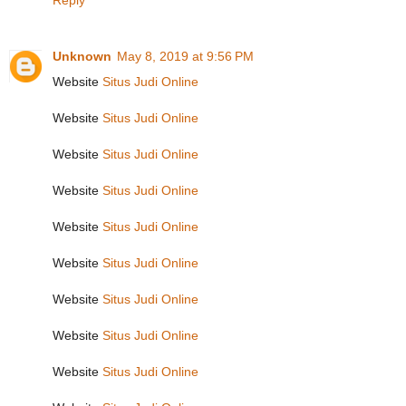
Reply
Unknown
May 8, 2019 at 9:56 PM
Website
Situs Judi Online
Website
Situs Judi Online
Website
Situs Judi Online
Website
Situs Judi Online
Website
Situs Judi Online
Website
Situs Judi Online
Website
Situs Judi Online
Website
Situs Judi Online
Website
Situs Judi Online