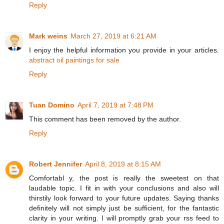
Reply
Mark weins
March 27, 2019 at 6:21 AM
I enjoy the helpful information you provide in your articles.
abstract oil paintings for sale
Reply
Tuan Domino
April 7, 2019 at 7:48 PM
This comment has been removed by the author.
Reply
Robert Jennifer
April 8, 2019 at 8:15 AM
Comfortabl y, the post is really the sweetest on that
laudable topic. I fit in with your conclusions and also will
thirstily look forward to your future updates. Saying thanks
definitely will not simply just be sufficient, for the fantastic
clarity in your writing. I will promptly grab your rss feed to