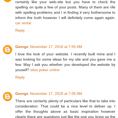
certainly like your web-site but you have to check the
spelling on quite a few of your posts. Many of them are rife
with spelling problems and I in finding it very bothersome to
inform the truth however I will definitely come again again.
car rental
Reply
George
November 17, 2018 at 7:05 AM
I love the look of your website. I recently built mine and I
was looking for some ideas for my site and you gave me a
few. May I ask you whether you developed the website by
youself?
situs poker online
Reply
George
November 17, 2018 at 7:05 AM
There are certainly plenty of particulars like that to take into
consideration. That could be a nice level to deliver up. I
offer the thoughts above as basic inspiration however
clearly there are questions just like the one you bring up the