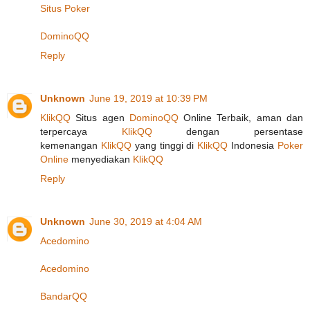
Situs Poker
DominoQQ
Reply
Unknown
June 19, 2019 at 10:39 PM
KlikQQ
Situs agen
DominoQQ
Online Terbaik, aman dan
terpercaya
KlikQQ
dengan persentase
kemenangan
KlikQQ
yang tinggi di
KlikQQ
Indonesia
Poker
Online
menyediakan
KlikQQ
Reply
Unknown
June 30, 2019 at 4:04 AM
Acedomino
Acedomino
BandarQQ