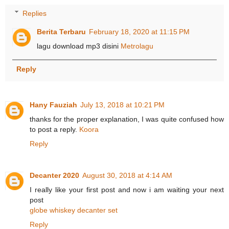
Replies
Berita Terbaru
February 18, 2020 at 11:15 PM
lagu download mp3 disini
Metrolagu
Reply
Hany Fauziah
July 13, 2018 at 10:21 PM
thanks for the proper explanation, I was quite confused how
to post a reply.
Koora
Reply
Decanter 2020
August 30, 2018 at 4:14 AM
I really like your first post and now i am waiting your next
post
globe whiskey decanter set
Reply