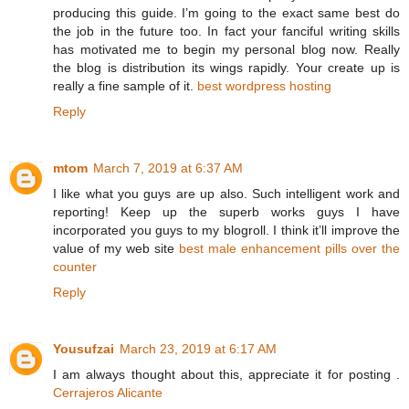
producing this guide. I’m going to the exact same best do
the job in the future too. In fact your fanciful writing skills
has motivated me to begin my personal blog now. Really
the blog is distribution its wings rapidly. Your create up is
really a fine sample of it.
best wordpress hosting
Reply
mtom
March 7, 2019 at 6:37 AM
I like what you guys are up also. Such intelligent work and
reporting! Keep up the superb works guys I have
incorporated you guys to my blogroll. I think it’ll improve the
value of my web site
best male enhancement pills over the
counter
Reply
Yousufzai
March 23, 2019 at 6:17 AM
I am always thought about this, appreciate it for posting .
Cerrajeros Alicante