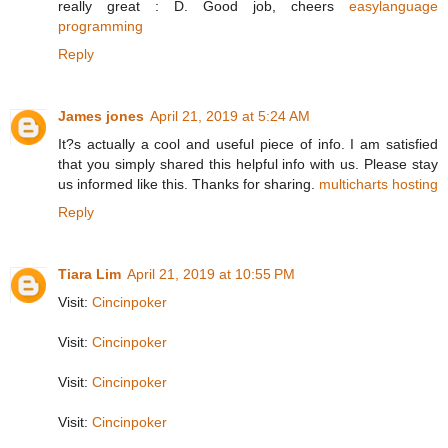
really great : D. Good job, cheers
easylanguage
programming
Reply
James jones
April 21, 2019 at 5:24 AM
It?s actually a cool and useful piece of info. I am satisfied
that you simply shared this helpful info with us. Please stay
us informed like this. Thanks for sharing.
multicharts hosting
Reply
Tiara Lim
April 21, 2019 at 10:55 PM
Visit:
Cincinpoker
Visit:
Cincinpoker
Visit:
Cincinpoker
Visit:
Cincinpoker