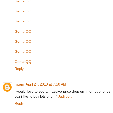
GemarQQ
GemarQQ
GemarQQ
GemarQQ
GemarQQ
GemarQQ
GemarQQ
Reply
mtom
April 24, 2019 at 7:50 AM
i would love to see a massive price drop on internet phones
coz i like to buy lots of em`
Judi bola
Reply