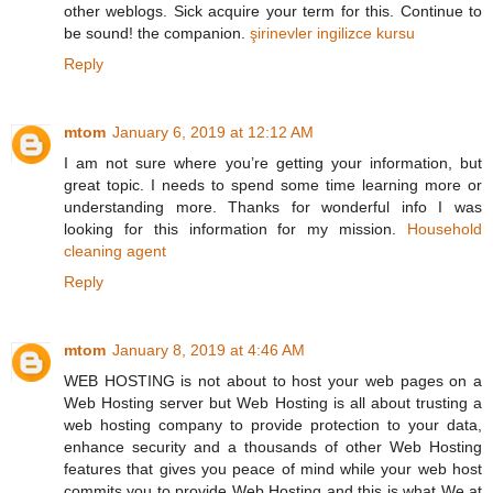
other weblogs. Sick acquire your term for this. Continue to
be sound! the companion.
şirinevler ingilizce kursu
Reply
mtom
January 6, 2019 at 12:12 AM
I am not sure where you’re getting your information, but
great topic. I needs to spend some time learning more or
understanding more. Thanks for wonderful info I was
looking for this information for my mission.
Household
cleaning agent
Reply
mtom
January 8, 2019 at 4:46 AM
WEB HOSTING is not about to host your web pages on a
Web Hosting server but Web Hosting is all about trusting a
web hosting company to provide protection to your data,
enhance security and a thousands of other Web Hosting
features that gives you peace of mind while your web host
commits you to provide Web Hosting and this is what We at