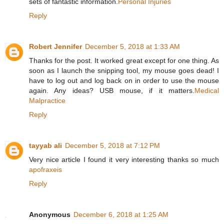
sets of fantastic information.
Personal Injuries
Reply
Robert Jennifer
December 5, 2018 at 1:33 AM
Thanks for the post. It worked great except for one thing. As
soon as I launch the snipping tool, my mouse goes dead! I
have to log out and log back on in order to use the mouse
again. Any ideas? USB mouse, if it matters.
Medical
Malpractice
Reply
tayyab ali
December 5, 2018 at 7:12 PM
Very nice article I found it very interesting thanks so much
apofraxeis
Reply
Anonymous
December 6, 2018 at 1:25 AM