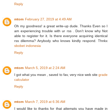
Reply
mtom
February 27, 2019 at 4:49 AM
Oh my goodness! a great write-up dude. Thanks Even so I
am experiencing trouble with ur rss . Don’t know why Not
able to register for it. Is there everyone acquiring identical
rss dilemma? Anybody who knows kindly respond. Thnkx
sbobet indonesia
Reply
mtom
March 5, 2019 at 2:24 AM
I got what you mean , saved to fav, very nice web site
grade
calculator
Reply
mtom
March 7, 2019 at 6:36 AM
I would like to thanks for that attempts you have made in