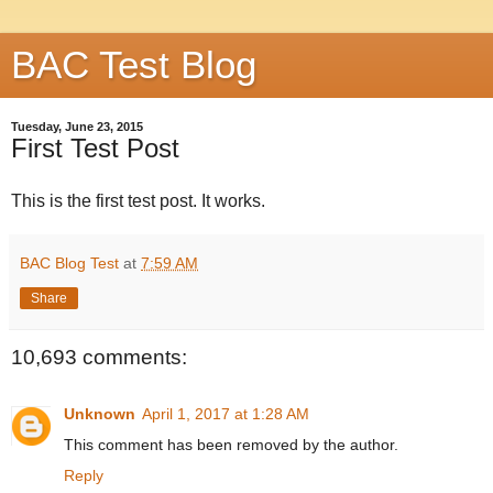
BAC Test Blog
Tuesday, June 23, 2015
First Test Post
This is the first test post. It works.
BAC Blog Test
at
7:59 AM
Share
10,693 comments:
Unknown
April 1, 2017 at 1:28 AM
This comment has been removed by the author.
Reply