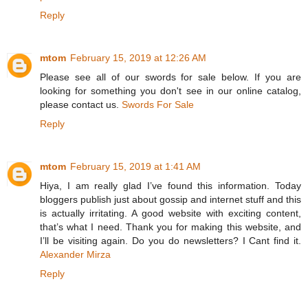
Reply
mtom
February 15, 2019 at 12:26 AM
Please see all of our swords for sale below. If you are
looking for something you don't see in our online catalog,
please contact us.
Swords For Sale
Reply
mtom
February 15, 2019 at 1:41 AM
Hiya, I am really glad I’ve found this information. Today
bloggers publish just about gossip and internet stuff and this
is actually irritating. A good website with exciting content,
that’s what I need. Thank you for making this website, and
I’ll be visiting again. Do you do newsletters? I Cant find it.
Alexander Mirza
Reply