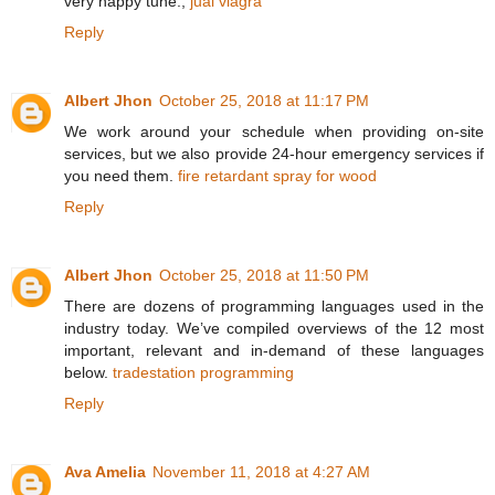
very happy tune.,
jual viagra
Reply
Albert Jhon
October 25, 2018 at 11:17 PM
We work around your schedule when providing on-site
services, but we also provide 24-hour emergency services if
you need them.
fire retardant spray for wood
Reply
Albert Jhon
October 25, 2018 at 11:50 PM
There are dozens of programming languages used in the
industry today. We’ve compiled overviews of the 12 most
important, relevant and in-demand of these languages
below.
tradestation programming
Reply
Ava Amelia
November 11, 2018 at 4:27 AM