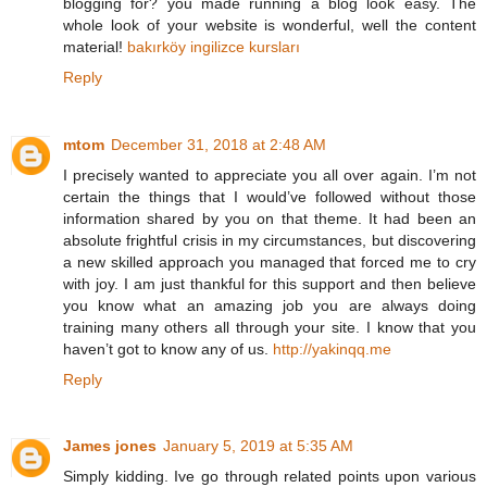
blogging for? you made running a blog look easy. The
whole look of your website is wonderful, well the content
material!
bakırköy ingilizce kursları
Reply
mtom
December 31, 2018 at 2:48 AM
I precisely wanted to appreciate you all over again. I’m not
certain the things that I would’ve followed without those
information shared by you on that theme. It had been an
absolute frightful crisis in my circumstances, but discovering
a new skilled approach you managed that forced me to cry
with joy. I am just thankful for this support and then believe
you know what an amazing job you are always doing
training many others all through your site. I know that you
haven’t got to know any of us.
http://yakinqq.me
Reply
James jones
January 5, 2019 at 5:35 AM
Simply kidding. Ive go through related points upon various