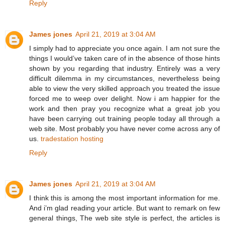
Reply
James jones
April 21, 2019 at 3:04 AM
I simply had to appreciate you once again. I am not sure the
things I would’ve taken care of in the absence of those hints
shown by you regarding that industry. Entirely was a very
difficult dilemma in my circumstances, nevertheless being
able to view the very skilled approach you treated the issue
forced me to weep over delight. Now i am happier for the
work and then pray you recognize what a great job you
have been carrying out training people today all through a
web site. Most probably you have never come across any of
us.
tradestation hosting
Reply
James jones
April 21, 2019 at 3:04 AM
I think this is among the most important information for me.
And i’m glad reading your article. But want to remark on few
general things, The web site style is perfect, the articles is