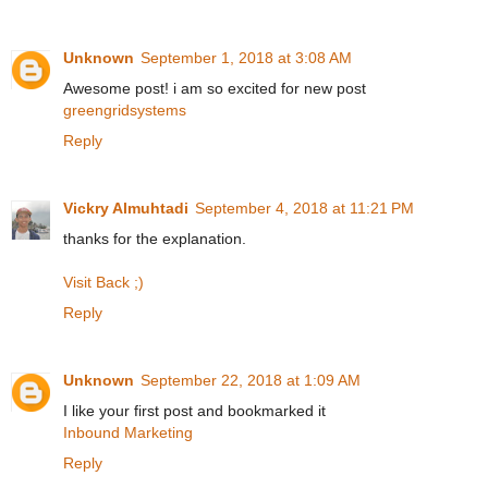
Unknown
September 1, 2018 at 3:08 AM
Awesome post! i am so excited for new post
greengridsystems
Reply
Vickry Almuhtadi
September 4, 2018 at 11:21 PM
thanks for the explanation.
Visit Back ;)
Reply
Unknown
September 22, 2018 at 1:09 AM
I like your first post and bookmarked it
Inbound Marketing
Reply