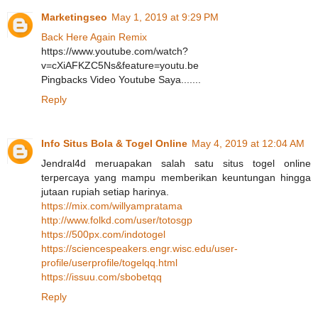
Marketingseo
May 1, 2019 at 9:29 PM
Back Here Again Remix
https://www.youtube.com/watch?
v=cXiAFKZC5Ns&feature=youtu.be
Pingbacks Video Youtube Saya.......
Reply
Info Situs Bola & Togel Online
May 4, 2019 at 12:04 AM
Jendral4d meruapakan salah satu situs togel online
terpercaya yang mampu memberikan keuntungan hingga
jutaan rupiah setiap harinya.
https://mix.com/willyampratama
http://www.folkd.com/user/totosgp
https://500px.com/indotogel
https://sciencespeakers.engr.wisc.edu/user-
profile/userprofile/togelqq.html
https://issuu.com/sbobetqq
Reply