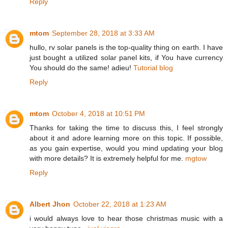
Reply
mtom
September 28, 2018 at 3:33 AM
hullo, rv solar panels is the top-quality thing on earth. I have
just bought a utilized solar panel kits, if You have currency
You should do the same! adieu!
Tutorial blog
Reply
mtom
October 4, 2018 at 10:51 PM
Thanks for taking the time to discuss this, I feel strongly
about it and adore learning more on this topic. If possible,
as you gain expertise, would you mind updating your blog
with more details? It is extremely helpful for me.
mgtow
Reply
Albert Jhon
October 22, 2018 at 1:23 AM
i would always love to hear those christmas music with a