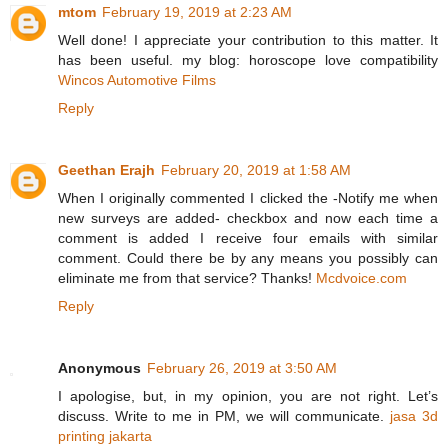
mtom
February 19, 2019 at 2:23 AM
Well done! I appreciate your contribution to this matter. It
has been useful. my blog: horoscope love compatibility
Wincos Automotive Films
Reply
Geethan Erajh
February 20, 2019 at 1:58 AM
When I originally commented I clicked the -Notify me when
new surveys are added- checkbox and now each time a
comment is added I receive four emails with similar
comment. Could there be by any means you possibly can
eliminate me from that service? Thanks!
Mcdvoice.com
Reply
Anonymous
February 26, 2019 at 3:50 AM
I apologise, but, in my opinion, you are not right. Let’s
discuss. Write to me in PM, we will communicate.
jasa 3d
printing jakarta