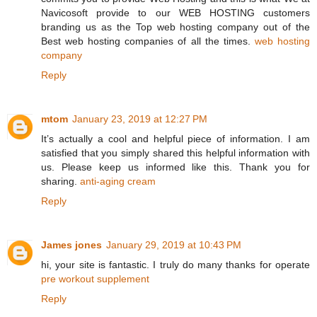
Navicosoft provide to our WEB HOSTING customers
branding us as the Top web hosting company out of the
Best web hosting companies of all the times.
web hosting
company
Reply
mtom
January 23, 2019 at 12:27 PM
It’s actually a cool and helpful piece of information. I am
satisfied that you simply shared this helpful information with
us. Please keep us informed like this. Thank you for
sharing.
anti-aging cream
Reply
James jones
January 29, 2019 at 10:43 PM
hi, your site is fantastic. I truly do many thanks for operate
pre workout supplement
Reply