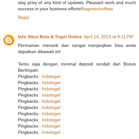
stay privy of any kind of updates. Pleasant work and much
success in your business efforts!
fragmentsoffear
Reply
Info Situs Bola & Togel Online
April 14, 2019 at 9:11 PM
Permainan menarik dan sangat menjanjikan bisa anda
dapatkan dibawah ini!
Tentu saja dengan minimal deposit rendah dan Bonus
Berlimpah:
Pingbacks :
Indotogel
Pingbacks :
Indotogel
Pingbacks :
Indotogel
Pingbacks :
Indotogel
Pingbacks :
Indotogel
Pingbacks :
Indotogel
Pingbacks :
Indotogel
Pingbacks :
Indotogel
Pingbacks :
Indotogel
Pingbacks :
Indotogel