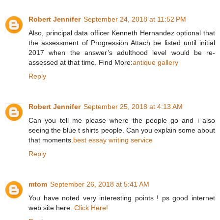
Robert Jennifer
September 24, 2018 at 11:52 PM
Also, principal data officer Kenneth Hernandez optional that
the assessment of Progression Attach be listed until initial
2017 when the answer’s adulthood level would be re-
assessed at that time. Find More:
antique gallery
Reply
Robert Jennifer
September 25, 2018 at 4:13 AM
Can you tell me please where the people go and i also
seeing the blue t shirts people. Can you explain some about
that moments.
best essay writing service
Reply
mtom
September 26, 2018 at 5:41 AM
You have noted very interesting points ! ps good internet
web site here.
Click Here!