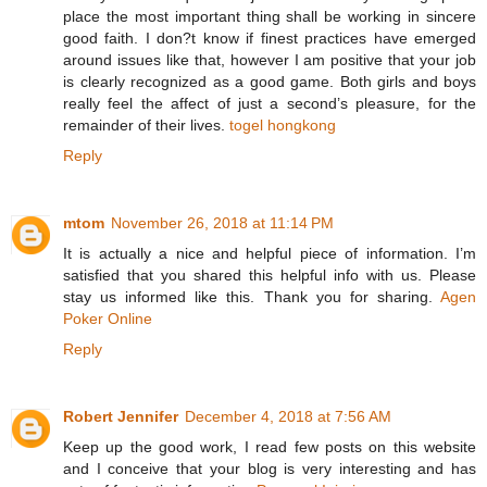
place the most important thing shall be working in sincere
good faith. I don?t know if finest practices have emerged
around issues like that, however I am positive that your job
is clearly recognized as a good game. Both girls and boys
really feel the affect of just a second’s pleasure, for the
remainder of their lives.
togel hongkong
Reply
mtom
November 26, 2018 at 11:14 PM
It is actually a nice and helpful piece of information. I’m
satisfied that you shared this helpful info with us. Please
stay us informed like this. Thank you for sharing.
Agen
Poker Online
Reply
Robert Jennifer
December 4, 2018 at 7:56 AM
Keep up the good work, I read few posts on this website
and I conceive that your blog is very interesting and has