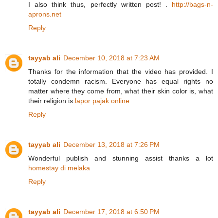
I also think thus, perfectly written post! .
http://bags-n-
aprons.net
Reply
tayyab ali
December 10, 2018 at 7:23 AM
Thanks for the information that the video has provided. I
totally condemn racism. Everyone has equal rights no
matter where they come from, what their skin color is, what
their religion is.
lapor pajak online
Reply
tayyab ali
December 13, 2018 at 7:26 PM
Wonderful publish and stunning assist thanks a lot
homestay di melaka
Reply
tayyab ali
December 17, 2018 at 6:50 PM