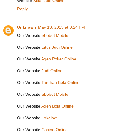
Website
Situs Judi Online
Reply
Unknown
May 13, 2019 at 9:24 PM
Our Website
Sbobet Mobile
Our Website
Situs Judi Online
Our Website
Agen Poker Online
Our Website
Judi Online
Our Website
Taruhan Bola Online
Our Website
Sbobet Mobile
Our Website
Agen Bola Online
Our Website
Lokalbet
Our Website
Casino Online