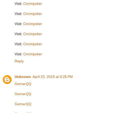
Visit:
Cincinpoker
Visit:
Cincinpoker
Visit:
Cincinpoker
Visit:
Cincinpoker
Visit:
Cincinpoker
Visit:
Cincinpoker
Reply
Unknown
April 23, 2019 at 9:26 PM
GemarQQ
GemarQQ
GemarQQ