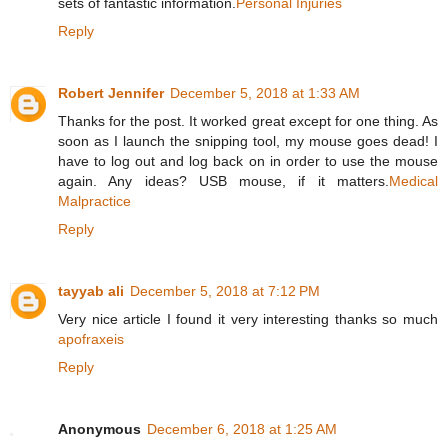
sets of fantastic information.
Personal Injuries
Reply
Robert Jennifer
December 5, 2018 at 1:33 AM
Thanks for the post. It worked great except for one thing. As
soon as I launch the snipping tool, my mouse goes dead! I
have to log out and log back on in order to use the mouse
again. Any ideas? USB mouse, if it matters.
Medical
Malpractice
Reply
tayyab ali
December 5, 2018 at 7:12 PM
Very nice article I found it very interesting thanks so much
apofraxeis
Reply
Anonymous
December 6, 2018 at 1:25 AM