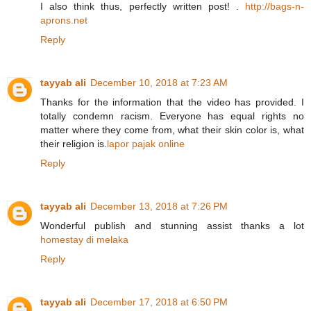
I also think thus, perfectly written post! .
http://bags-n-
aprons.net
Reply
tayyab ali
December 10, 2018 at 7:23 AM
Thanks for the information that the video has provided. I
totally condemn racism. Everyone has equal rights no
matter where they come from, what their skin color is, what
their religion is.
lapor pajak online
Reply
tayyab ali
December 13, 2018 at 7:26 PM
Wonderful publish and stunning assist thanks a lot
homestay di melaka
Reply
tayyab ali
December 17, 2018 at 6:50 PM