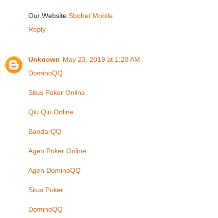
Our Website
Sbobet Mobile
Reply
Unknown
May 23, 2019 at 1:20 AM
DominoQQ
Situs Poker Online
Qiu Qiu Online
BandarQQ
Agen Poker Online
Agen DominoQQ
Situs Poker
DominoQQ