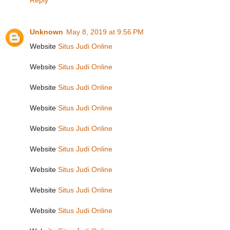
Reply
Unknown
May 8, 2019 at 9:56 PM
Website
Situs Judi Online
Website
Situs Judi Online
Website
Situs Judi Online
Website
Situs Judi Online
Website
Situs Judi Online
Website
Situs Judi Online
Website
Situs Judi Online
Website
Situs Judi Online
Website
Situs Judi Online