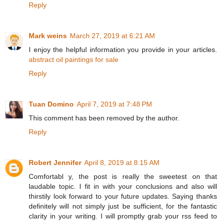
Reply
Mark weins
March 27, 2019 at 6:21 AM
I enjoy the helpful information you provide in your articles.
abstract oil paintings for sale
Reply
Tuan Domino
April 7, 2019 at 7:48 PM
This comment has been removed by the author.
Reply
Robert Jennifer
April 8, 2019 at 8:15 AM
Comfortabl y, the post is really the sweetest on that
laudable topic. I fit in with your conclusions and also will
thirstily look forward to your future updates. Saying thanks
definitely will not simply just be sufficient, for the fantastic
clarity in your writing. I will promptly grab your rss feed to