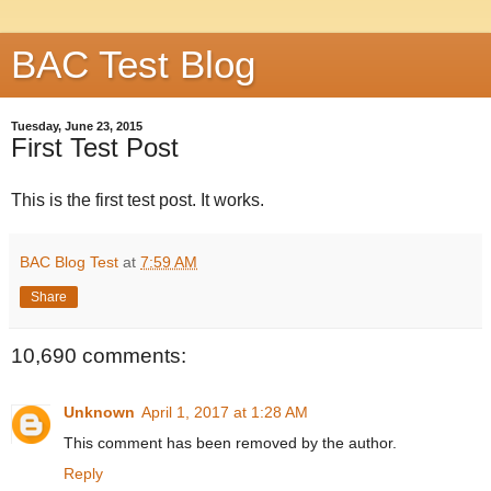
BAC Test Blog
Tuesday, June 23, 2015
First Test Post
This is the first test post. It works.
BAC Blog Test
at
7:59 AM
Share
10,690 comments:
Unknown
April 1, 2017 at 1:28 AM
This comment has been removed by the author.
Reply