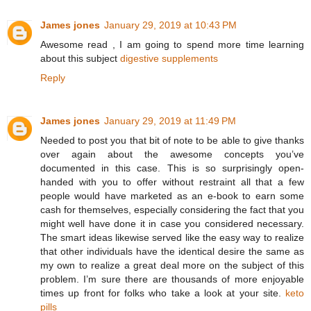
James jones
January 29, 2019 at 10:43 PM
Awesome read , I am going to spend more time learning
about this subject
digestive supplements
Reply
James jones
January 29, 2019 at 11:49 PM
Needed to post you that bit of note to be able to give thanks
over again about the awesome concepts you’ve
documented in this case. This is so surprisingly open-
handed with you to offer without restraint all that a few
people would have marketed as an e-book to earn some
cash for themselves, especially considering the fact that you
might well have done it in case you considered necessary.
The smart ideas likewise served like the easy way to realize
that other individuals have the identical desire the same as
my own to realize a great deal more on the subject of this
problem. I’m sure there are thousands of more enjoyable
times up front for folks who take a look at your site.
keto
pills