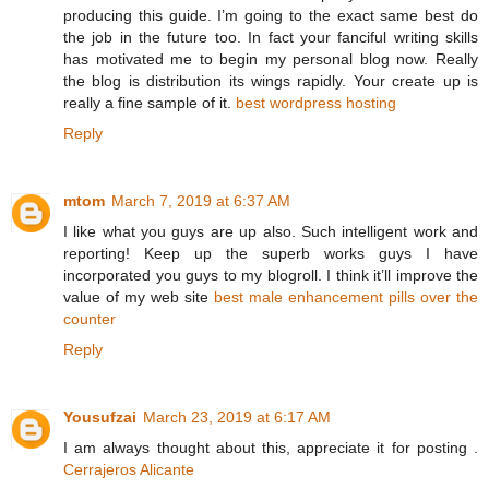
producing this guide. I’m going to the exact same best do
the job in the future too. In fact your fanciful writing skills
has motivated me to begin my personal blog now. Really
the blog is distribution its wings rapidly. Your create up is
really a fine sample of it.
best wordpress hosting
Reply
mtom
March 7, 2019 at 6:37 AM
I like what you guys are up also. Such intelligent work and
reporting! Keep up the superb works guys I have
incorporated you guys to my blogroll. I think it’ll improve the
value of my web site
best male enhancement pills over the
counter
Reply
Yousufzai
March 23, 2019 at 6:17 AM
I am always thought about this, appreciate it for posting .
Cerrajeros Alicante