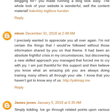
blogging for? you made running a blog look easy. The
whole look of your website is wonderful, well the content
material!
bakırköy ingilizce kursları
Reply
mtom
December 31, 2018 at 2:48 AM
I precisely wanted to appreciate you all over again. I’m not
certain the things that I would’ve followed without those
information shared by you on that theme. It had been an
absolute frightful crisis in my circumstances, but discovering
a new skilled approach you managed that forced me to cry
with joy. I am just thankful for this support and then believe
you know what an amazing job you are always doing
training many others all through your site. I know that you
haven’t got to know any of us.
http://yakinqq.me
Reply
James jones
January 5, 2019 at 5:35 AM
Simply kidding. Ive go through related points upon various