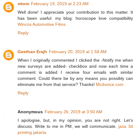
mtom
February 19, 2019 at 2:23 AM
Well done! I appreciate your contribution to this matter. It
has been useful. my blog: horoscope love compatibility
Wincos Automotive Films
Reply
Geethan Erajh
February 20, 2019 at 1:58 AM
When I originally commented I clicked the -Notify me when
new surveys are added- checkbox and now each time a
comment is added I receive four emails with similar
comment. Could there be by any means you possibly can
eliminate me from that service? Thanks!
Mcdvoice.com
Reply
Anonymous
February 26, 2019 at 3:50 AM
I apologise, but, in my opinion, you are not right. Let’s
discuss. Write to me in PM, we will communicate.
jasa 3d
printing jakarta