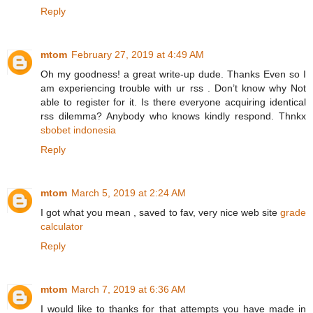
Reply
mtom
February 27, 2019 at 4:49 AM
Oh my goodness! a great write-up dude. Thanks Even so I
am experiencing trouble with ur rss . Don’t know why Not
able to register for it. Is there everyone acquiring identical
rss dilemma? Anybody who knows kindly respond. Thnkx
sbobet indonesia
Reply
mtom
March 5, 2019 at 2:24 AM
I got what you mean , saved to fav, very nice web site
grade
calculator
Reply
mtom
March 7, 2019 at 6:36 AM
I would like to thanks for that attempts you have made in