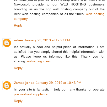
Navicosoft provide to our WEB HOSTING customers
branding us as the Top web hosting company out of the
Best web hosting companies of all the times.
web hosting
company
Reply
mtom
January 23, 2019 at 12:27 PM
It’s actually a cool and helpful piece of information. I am
satisfied that you simply shared this helpful information with
us. Please keep us informed like this. Thank you for
sharing.
anti-aging cream
Reply
James jones
January 29, 2019 at 10:43 PM
hi, your site is fantastic. I truly do many thanks for operate
pre workout supplement
Reply