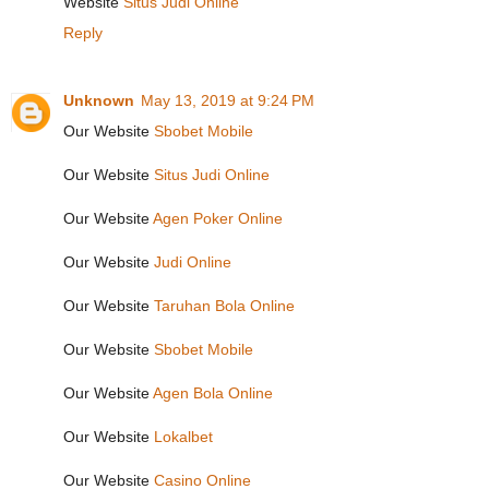
Website
Situs Judi Online
Reply
Unknown
May 13, 2019 at 9:24 PM
Our Website
Sbobet Mobile
Our Website
Situs Judi Online
Our Website
Agen Poker Online
Our Website
Judi Online
Our Website
Taruhan Bola Online
Our Website
Sbobet Mobile
Our Website
Agen Bola Online
Our Website
Lokalbet
Our Website
Casino Online