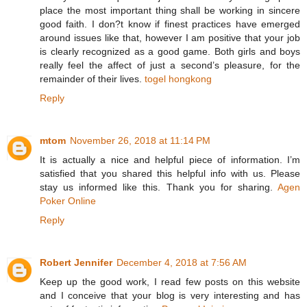
place the most important thing shall be working in sincere
good faith. I don?t know if finest practices have emerged
around issues like that, however I am positive that your job
is clearly recognized as a good game. Both girls and boys
really feel the affect of just a second’s pleasure, for the
remainder of their lives.
togel hongkong
Reply
mtom
November 26, 2018 at 11:14 PM
It is actually a nice and helpful piece of information. I’m
satisfied that you shared this helpful info with us. Please
stay us informed like this. Thank you for sharing.
Agen
Poker Online
Reply
Robert Jennifer
December 4, 2018 at 7:56 AM
Keep up the good work, I read few posts on this website
and I conceive that your blog is very interesting and has