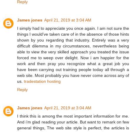
Reply
James jones
April 21, 2019 at 3:04 AM
I simply had to appreciate you once again. I am not sure the
things I would’ve taken care of in the absence of those hints
shown by you regarding that industry. Entirely was a very
difficult dilemma in my circumstances, nevertheless being
able to view the very skilled approach you treated the issue
forced me to weep over delight. Now i am happier for the
work and then pray you recognize what a great job you
have been carrying out training people today all through a
web site. Most probably you have never come across any of
us.
tradestation hosting
Reply
James jones
April 21, 2019 at 3:04 AM
I think this is among the most important information for me.
And i’m glad reading your article. But want to remark on few
general things, The web site style is perfect, the articles is