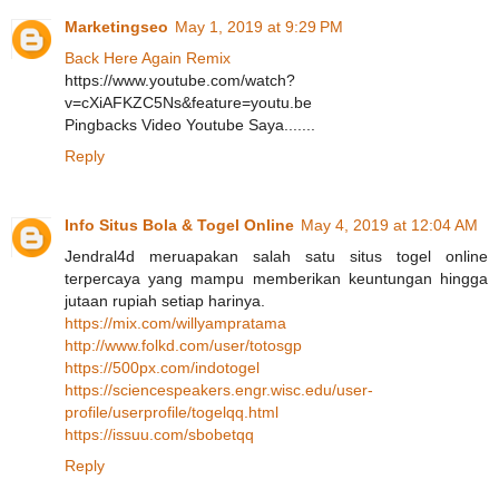
Marketingseo
May 1, 2019 at 9:29 PM
Back Here Again Remix
https://www.youtube.com/watch?
v=cXiAFKZC5Ns&feature=youtu.be
Pingbacks Video Youtube Saya.......
Reply
Info Situs Bola & Togel Online
May 4, 2019 at 12:04 AM
Jendral4d meruapakan salah satu situs togel online
terpercaya yang mampu memberikan keuntungan hingga
jutaan rupiah setiap harinya.
https://mix.com/willyampratama
http://www.folkd.com/user/totosgp
https://500px.com/indotogel
https://sciencespeakers.engr.wisc.edu/user-
profile/userprofile/togelqq.html
https://issuu.com/sbobetqq
Reply