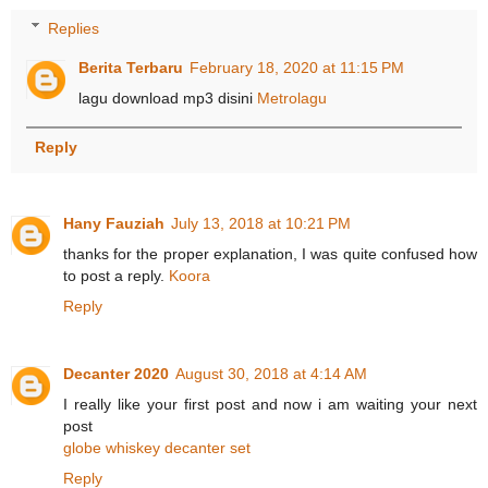
Replies
Berita Terbaru
February 18, 2020 at 11:15 PM
lagu download mp3 disini
Metrolagu
Reply
Hany Fauziah
July 13, 2018 at 10:21 PM
thanks for the proper explanation, I was quite confused how
to post a reply.
Koora
Reply
Decanter 2020
August 30, 2018 at 4:14 AM
I really like your first post and now i am waiting your next
post
globe whiskey decanter set
Reply