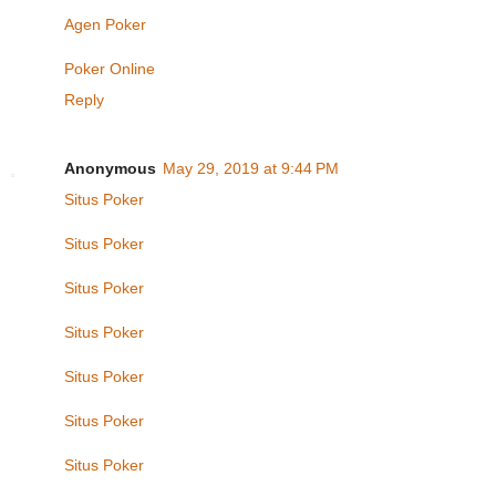
Agen Poker
Poker Online
Reply
Anonymous
May 29, 2019 at 9:44 PM
Situs Poker
Situs Poker
Situs Poker
Situs Poker
Situs Poker
Situs Poker
Situs Poker