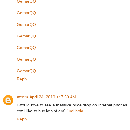
GemarQQ
GemarQQ
GemarQQ
GemarQQ
GemarQQ
GemarQQ
GemarQQ
Reply
mtom
April 24, 2019 at 7:50 AM
i would love to see a massive price drop on internet phones
coz i like to buy lots of em`
Judi bola
Reply