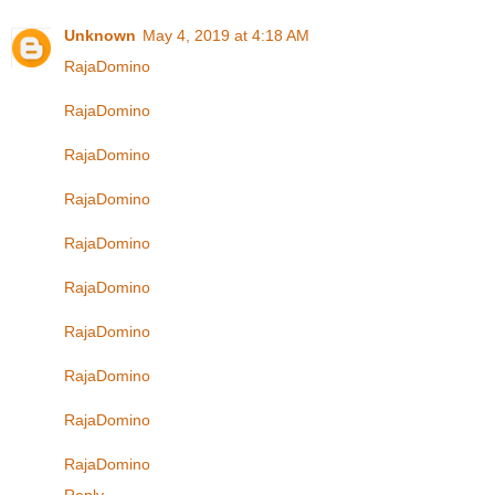
Unknown
May 4, 2019 at 4:18 AM
RajaDomino
RajaDomino
RajaDomino
RajaDomino
RajaDomino
RajaDomino
RajaDomino
RajaDomino
RajaDomino
RajaDomino