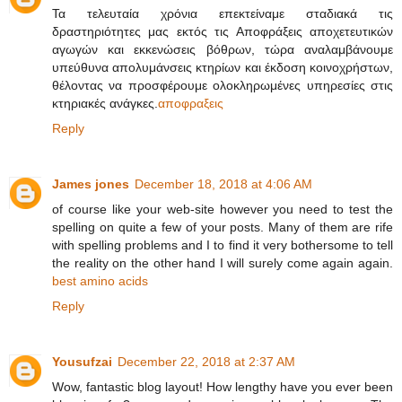
Τα τελευταία χρόνια επεκτείναμε σταδιακά τις
δραστηριότητες μας εκτός τις Αποφράξεις αποχετευτικών
αγωγών και εκκενώσεις βόθρων, τώρα αναλαμβάνουμε
υπεύθυνα απολυμάνσεις κτηρίων και έκδοση κοινοχρήστων,
θέλοντας να προσφέρουμε ολοκληρωμένες υπηρεσίες στις
κτηριακές ανάγκες.
αποφραξεις
Reply
James jones
December 18, 2018 at 4:06 AM
of course like your web-site however you need to test the
spelling on quite a few of your posts. Many of them are rife
with spelling problems and I to find it very bothersome to tell
the reality on the other hand I will surely come again again.
best amino acids
Reply
Yousufzai
December 22, 2018 at 2:37 AM
Wow, fantastic blog layout! How lengthy have you ever been