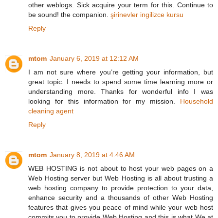
other weblogs. Sick acquire your term for this. Continue to
be sound! the companion.
şirinevler ingilizce kursu
Reply
mtom
January 6, 2019 at 12:12 AM
I am not sure where you’re getting your information, but
great topic. I needs to spend some time learning more or
understanding more. Thanks for wonderful info I was
looking for this information for my mission.
Household
cleaning agent
Reply
mtom
January 8, 2019 at 4:46 AM
WEB HOSTING is not about to host your web pages on a
Web Hosting server but Web Hosting is all about trusting a
web hosting company to provide protection to your data,
enhance security and a thousands of other Web Hosting
features that gives you peace of mind while your web host
commits you to provide Web Hosting and this is what We at