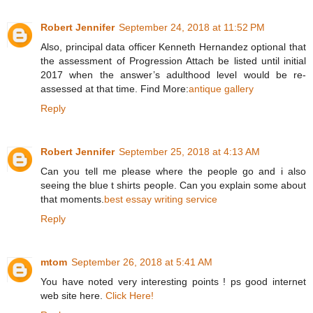
Robert Jennifer
September 24, 2018 at 11:52 PM
Also, principal data officer Kenneth Hernandez optional that
the assessment of Progression Attach be listed until initial
2017 when the answer’s adulthood level would be re-
assessed at that time. Find More:
antique gallery
Reply
Robert Jennifer
September 25, 2018 at 4:13 AM
Can you tell me please where the people go and i also
seeing the blue t shirts people. Can you explain some about
that moments.
best essay writing service
Reply
mtom
September 26, 2018 at 5:41 AM
You have noted very interesting points ! ps good internet
web site here.
Click Here!