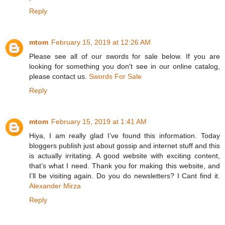
Reply
mtom
February 15, 2019 at 12:26 AM
Please see all of our swords for sale below. If you are
looking for something you don't see in our online catalog,
please contact us.
Swords For Sale
Reply
mtom
February 15, 2019 at 1:41 AM
Hiya, I am really glad I’ve found this information. Today
bloggers publish just about gossip and internet stuff and this
is actually irritating. A good website with exciting content,
that’s what I need. Thank you for making this website, and
I’ll be visiting again. Do you do newsletters? I Cant find it.
Alexander Mirza
Reply