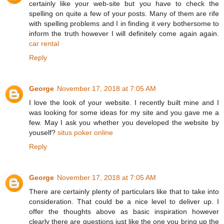
certainly like your web-site but you have to check the
spelling on quite a few of your posts. Many of them are rife
with spelling problems and I in finding it very bothersome to
inform the truth however I will definitely come again again.
car rental
Reply
George
November 17, 2018 at 7:05 AM
I love the look of your website. I recently built mine and I
was looking for some ideas for my site and you gave me a
few. May I ask you whether you developed the website by
youself?
situs poker online
Reply
George
November 17, 2018 at 7:05 AM
There are certainly plenty of particulars like that to take into
consideration. That could be a nice level to deliver up. I
offer the thoughts above as basic inspiration however
clearly there are questions just like the one you bring up the