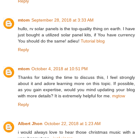
Reply
mtom
September 28, 2018 at 3:33 AM
hullo, rv solar panels is the top-quality thing on earth. I have
just bought a utilized solar panel kits, if You have currency
You should do the same! adieu!
Tutorial blog
Reply
mtom
October 4, 2018 at 10:51 PM
Thanks for taking the time to discuss this, I feel strongly
about it and adore learning more on this topic. If possible,
as you gain expertise, would you mind updating your blog
with more details? It is extremely helpful for me.
mgtow
Reply
Albert Jhon
October 22, 2018 at 1:23 AM
i would always love to hear those christmas music with a