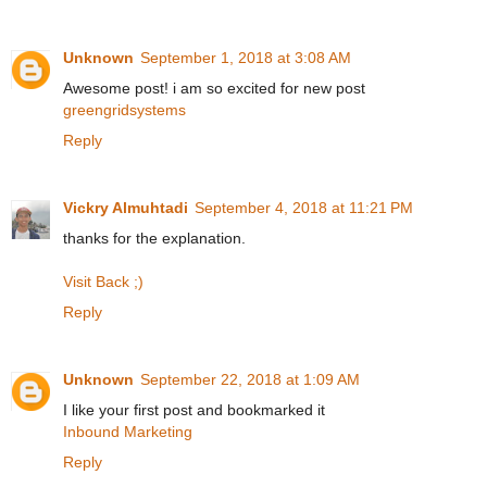
Unknown
September 1, 2018 at 3:08 AM
Awesome post! i am so excited for new post
greengridsystems
Reply
Vickry Almuhtadi
September 4, 2018 at 11:21 PM
thanks for the explanation.
Visit Back ;)
Reply
Unknown
September 22, 2018 at 1:09 AM
I like your first post and bookmarked it
Inbound Marketing
Reply