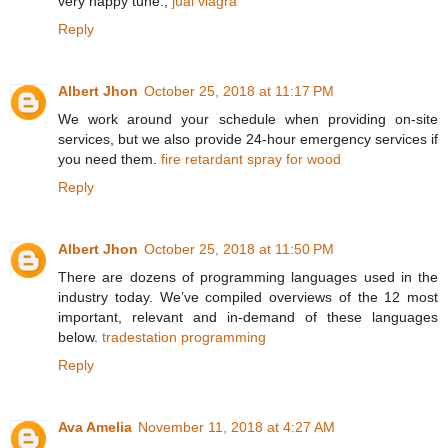
very happy tune.,
jual viagra
Reply
Albert Jhon
October 25, 2018 at 11:17 PM
We work around your schedule when providing on-site
services, but we also provide 24-hour emergency services if
you need them.
fire retardant spray for wood
Reply
Albert Jhon
October 25, 2018 at 11:50 PM
There are dozens of programming languages used in the
industry today. We’ve compiled overviews of the 12 most
important, relevant and in-demand of these languages
below.
tradestation programming
Reply
Ava Amelia
November 11, 2018 at 4:27 AM