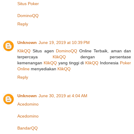
Situs Poker
DominoQQ
Reply
Unknown
June 19, 2019 at 10:39 PM
KlikQQ
Situs agen
DominoQQ
Online Terbaik, aman dan
terpercaya
KlikQQ
dengan persentase
kemenangan
KlikQQ
yang tinggi di
KlikQQ
Indonesia
Poker
Online
menyediakan
KlikQQ
Reply
Unknown
June 30, 2019 at 4:04 AM
Acedomino
Acedomino
BandarQQ