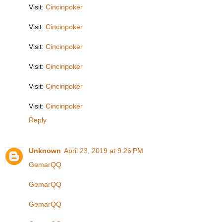
Visit:
Cincinpoker
Visit:
Cincinpoker
Visit:
Cincinpoker
Visit:
Cincinpoker
Visit:
Cincinpoker
Visit:
Cincinpoker
Reply
Unknown
April 23, 2019 at 9:26 PM
GemarQQ
GemarQQ
GemarQQ