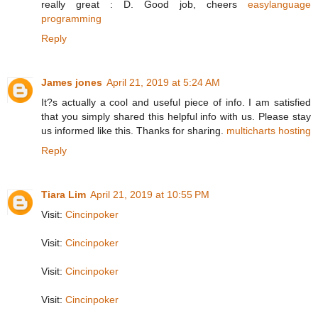
really great : D. Good job, cheers
easylanguage
programming
Reply
James jones
April 21, 2019 at 5:24 AM
It?s actually a cool and useful piece of info. I am satisfied
that you simply shared this helpful info with us. Please stay
us informed like this. Thanks for sharing.
multicharts hosting
Reply
Tiara Lim
April 21, 2019 at 10:55 PM
Visit:
Cincinpoker
Visit:
Cincinpoker
Visit:
Cincinpoker
Visit:
Cincinpoker