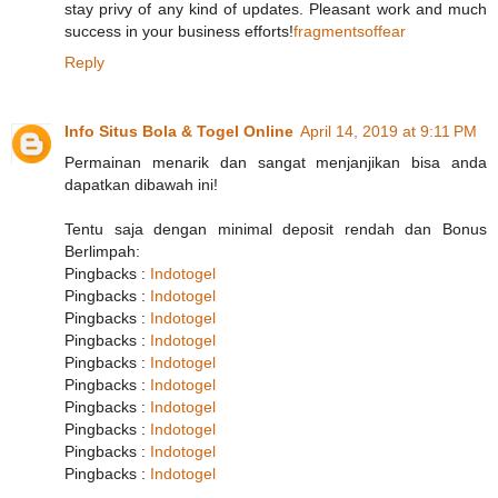
stay privy of any kind of updates. Pleasant work and much
success in your business efforts!
fragmentsoffear
Reply
Info Situs Bola & Togel Online
April 14, 2019 at 9:11 PM
Permainan menarik dan sangat menjanjikan bisa anda
dapatkan dibawah ini!
Tentu saja dengan minimal deposit rendah dan Bonus
Berlimpah:
Pingbacks :
Indotogel
Pingbacks :
Indotogel
Pingbacks :
Indotogel
Pingbacks :
Indotogel
Pingbacks :
Indotogel
Pingbacks :
Indotogel
Pingbacks :
Indotogel
Pingbacks :
Indotogel
Pingbacks :
Indotogel
Pingbacks :
Indotogel