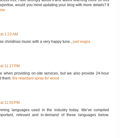
scuss this, I feel strongly about it and adore learning more on this
 expertise, would you mind updating your blog with more details? It
tow
 at 1:23 AM
ose christmas music with a very happy tune.,
jual viagra
 at 11:17 PM
 when providing on-site services, but we also provide 24-hour
d them.
fire retardant spray for wood
 at 11:50 PM
ming languages used in the industry today. We’ve compiled
portant, relevant and in-demand of these languages below.