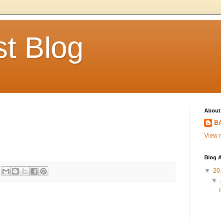
t Blog
About
BA
View m
Blog A
▼
20
▼