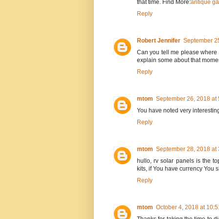
that time. Find More:
antique ga
Reply
Robert Jennifer
September 25
Can you tell me please where t
explain some about that mome
Reply
mtom
September 26, 2018 at
You have noted very interesting
Reply
mtom
September 28, 2018 at
hullo, rv solar panels is the t
kits, if You have currency You
Reply
mtom
October 4, 2018 at 10: