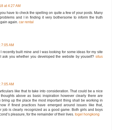
8 at 4:27 AM
t you have to check the spelling on quite a few of your posts. Many
 problems and I in finding it very bothersome to inform the truth
again again.
car rental
 7:05 AM
. I recently built mine and I was looking for some ideas for my site
I ask you whether you developed the website by youself?
situs
 7:05 AM
rticulars like that to take into consideration. That could be a nice
he thoughts above as basic inspiration however clearly there are
u bring up the place the most important thing shall be working in
know if finest practices have emerged around issues like that,
ur job is clearly recognized as a good game. Both girls and boys
second’s pleasure, for the remainder of their lives.
togel hongkong