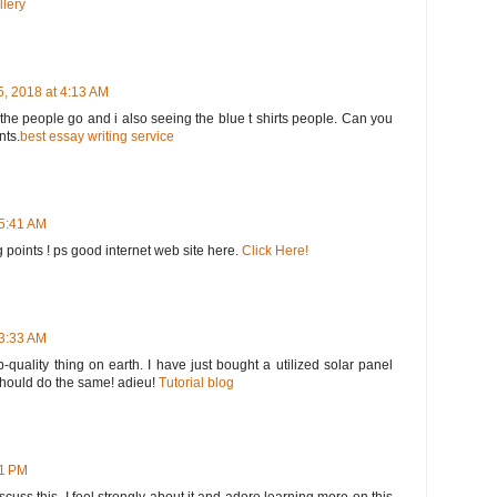
llery
, 2018 at 4:13 AM
he people go and i also seeing the blue t shirts people. Can you
nts.
best essay writing service
 5:41 AM
 points ! ps good internet web site here.
Click Here!
 3:33 AM
op-quality thing on earth. I have just bought a utilized solar panel
 should do the same! adieu!
Tutorial blog
51 PM