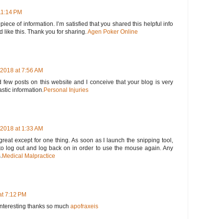
11:14 PM
 piece of information. I’m satisfied that you shared this helpful info
d like this. Thank you for sharing.
Agen Poker Online
2018 at 7:56 AM
 few posts on this website and I conceive that your blog is very
astic information.
Personal Injuries
2018 at 1:33 AM
great except for one thing. As soon as I launch the snipping tool,
o log out and log back on in order to use the mouse again. Any
.
Medical Malpractice
at 7:12 PM
y interesting thanks so much
apofraxeis