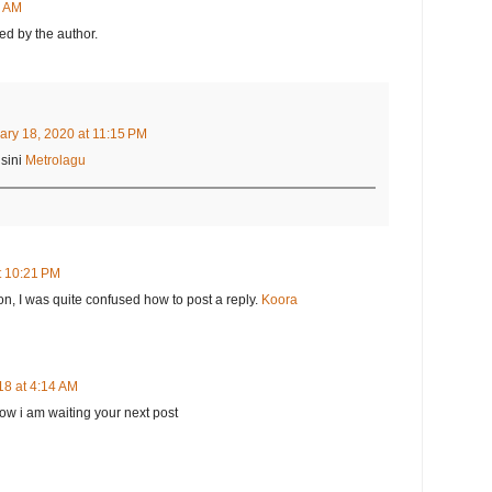
8 AM
d by the author.
ary 18, 2020 at 11:15 PM
sini
Metrolagu
t 10:21 PM
on, I was quite confused how to post a reply.
Koora
18 at 4:14 AM
 now i am waiting your next post