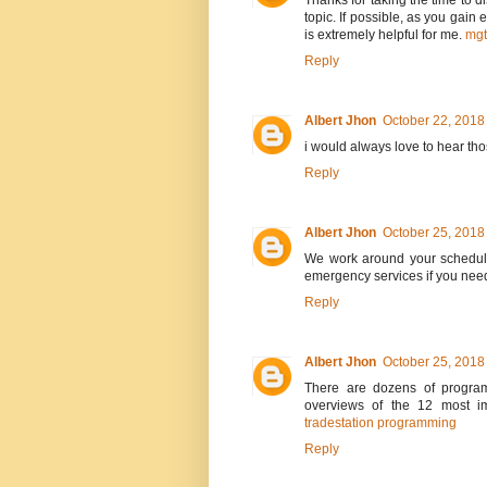
Thanks for taking the time to di
topic. If possible, as you gain
is extremely helpful for me.
mg
Reply
Albert Jhon
October 22, 2018
i would always love to hear th
Reply
Albert Jhon
October 25, 2018
We work around your schedule
emergency services if you nee
Reply
Albert Jhon
October 25, 2018
There are dozens of program
overviews of the 12 most im
tradestation programming
Reply