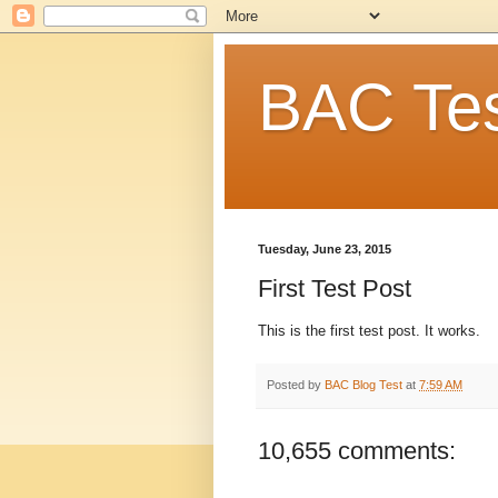
BAC Tes
Tuesday, June 23, 2015
First Test Post
This is the first test post. It works.
Posted by
BAC Blog Test
at
7:59 AM
10,655 comments: