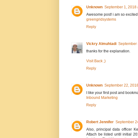
Unknown
September 1, 2018 
Awesome post! i am so excited
greengridsystems
Reply
Vickry Almuhtadi
September 
thanks for the explanation.
Visit Back ;)
Reply
Unknown
September 22, 2018
I like your first post and bookm
Inbound Marketing
Reply
Robert Jennifer
September 24
Also, principal data officer
Attach be listed until initia