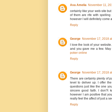
Ava Amelia
November 11, 201
certainly like your web-site bu
of them are rife with spelling
however I will definitely come 
Reply
George
November 17, 2018 at
I love the look of your website
and you gave me a few. May 
poker online
Reply
George
November 17, 2018 at
There are certainly plenty of pa
level to deliver up. I offer t
questions just like the one yo
sincere good faith. I don?t 
however I am positive that yo
really feel the affect of just a 
Reply