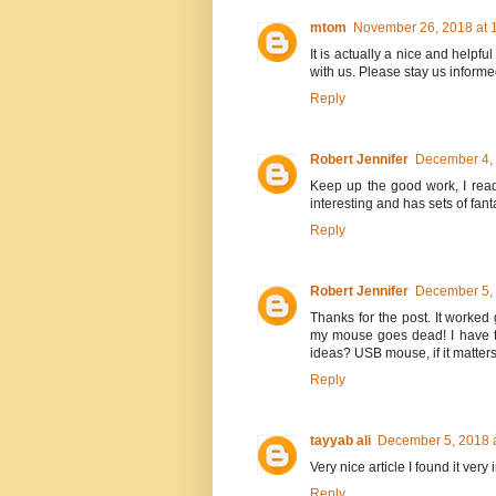
mtom
November 26, 2018 at 
It is actually a nice and helpful
with us. Please stay us informe
Reply
Robert Jennifer
December 4, 
Keep up the good work, I read
interesting and has sets of fant
Reply
Robert Jennifer
December 5, 
Thanks for the post. It worked 
my mouse goes dead! I have t
ideas? USB mouse, if it matters
Reply
tayyab ali
December 5, 2018 
Very nice article I found it ver
Reply