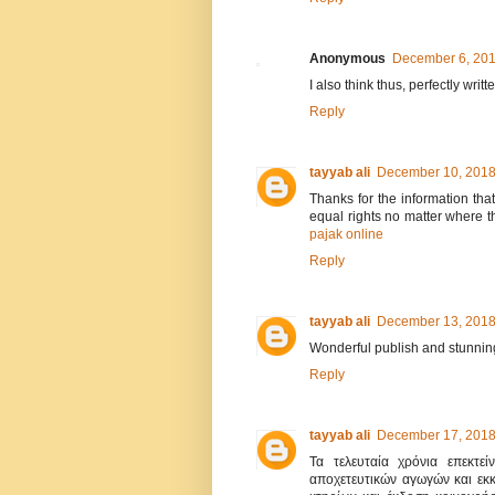
Anonymous
December 6, 201
I also think thus, perfectly writt
Reply
tayyab ali
December 10, 2018
Thanks for the information tha
equal rights no matter where th
pajak online
Reply
tayyab ali
December 13, 2018
Wonderful publish and stunning
Reply
tayyab ali
December 17, 2018
Τα τελευταία χρόνια επεκτεί
αποχετευτικών αγωγών και εκ