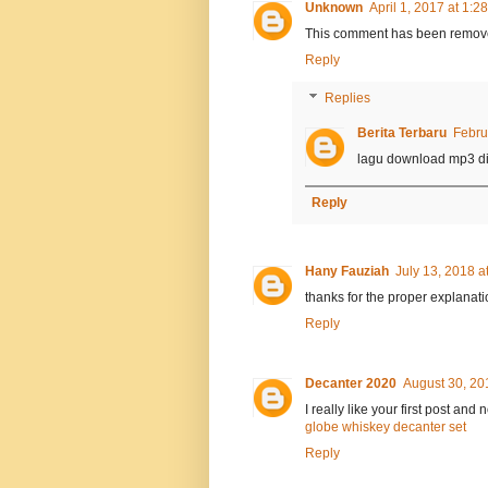
Unknown
April 1, 2017 at 1:2
This comment has been remove
Reply
Replies
Berita Terbaru
Febru
lagu download mp3 di
Reply
Hany Fauziah
July 13, 2018 a
thanks for the proper explanati
Reply
Decanter 2020
August 30, 20
I really like your first post and
globe whiskey decanter set
Reply