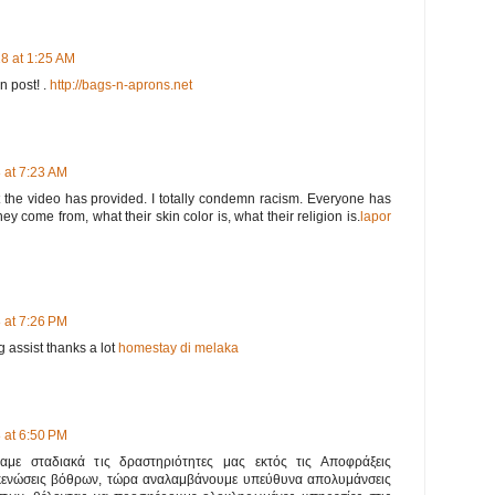
8 at 1:25 AM
en post! .
http://bags-n-aprons.net
 at 7:23 AM
t the video has provided. I totally condemn racism. Everyone has
ey come from, what their skin color is, what their religion is.
lapor
 at 7:26 PM
 assist thanks a lot
homestay di melaka
 at 6:50 PM
ναμε σταδιακά τις δραστηριότητες μας εκτός τις Αποφράξεις
κενώσεις βόθρων, τώρα αναλαμβάνουμε υπεύθυνα απολυμάνσεις