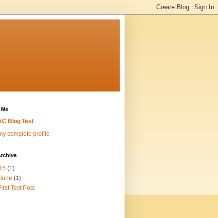
 Me
C Blog Test
y complete profile
rchive
15
(1)
June
(1)
First Test Post