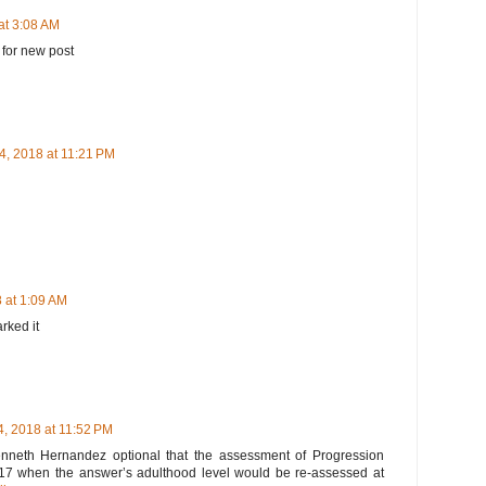
at 3:08 AM
 for new post
4, 2018 at 11:21 PM
 at 1:09 AM
arked it
, 2018 at 11:52 PM
 Kenneth Hernandez optional that the assessment of Progression
l 2017 when the answer’s adulthood level would be re-assessed at