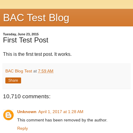
BAC Test Blog
Tuesday, June 23, 2015
First Test Post
This is the first test post. It works.
BAC Blog Test
at
7:59 AM
Share
10,710 comments:
Unknown
April 1, 2017 at 1:28 AM
This comment has been removed by the author.
Reply