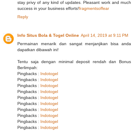
stay privy of any kind of updates. Pleasant work and much
success in your business efforts!
fragmentsoffear
Reply
Info Situs Bola & Togel Online
April 14, 2019 at 9:11 PM
Permainan menarik dan sangat menjanjikan bisa anda
dapatkan dibawah ini!
Tentu saja dengan minimal deposit rendah dan Bonus
Berlimpah:
Pingbacks :
Indotogel
Pingbacks :
Indotogel
Pingbacks :
Indotogel
Pingbacks :
Indotogel
Pingbacks :
Indotogel
Pingbacks :
Indotogel
Pingbacks :
Indotogel
Pingbacks :
Indotogel
Pingbacks :
Indotogel
Pingbacks :
Indotogel