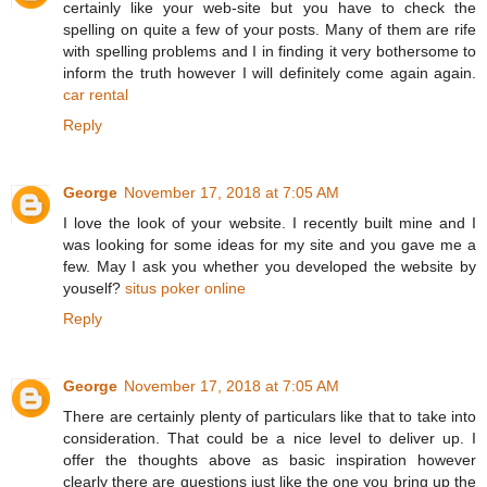
certainly like your web-site but you have to check the
spelling on quite a few of your posts. Many of them are rife
with spelling problems and I in finding it very bothersome to
inform the truth however I will definitely come again again.
car rental
Reply
George
November 17, 2018 at 7:05 AM
I love the look of your website. I recently built mine and I
was looking for some ideas for my site and you gave me a
few. May I ask you whether you developed the website by
youself?
situs poker online
Reply
George
November 17, 2018 at 7:05 AM
There are certainly plenty of particulars like that to take into
consideration. That could be a nice level to deliver up. I
offer the thoughts above as basic inspiration however
clearly there are questions just like the one you bring up the