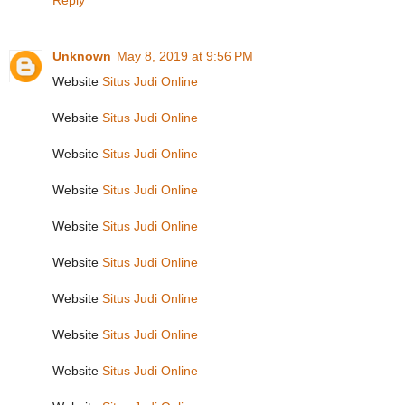
Reply
Unknown
May 8, 2019 at 9:56 PM
Website
Situs Judi Online
Website
Situs Judi Online
Website
Situs Judi Online
Website
Situs Judi Online
Website
Situs Judi Online
Website
Situs Judi Online
Website
Situs Judi Online
Website
Situs Judi Online
Website
Situs Judi Online