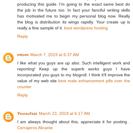
producing this guide. I’m going to the exact same best do
the job in the future too. In fact your fanciful writing skills
has motivated me to begin my personal blog now. Really
the blog is distribution its wings rapidly. Your create up is
really a fine sample of it.
best wordpress hosting
Reply
mtom
March 7, 2019 at 6:37 AM
I like what you guys are up also. Such intelligent work and
reporting! Keep up the superb works guys I have
incorporated you guys to my blogroll. I think it’ll improve the
value of my web site
best male enhancement pills over the
counter
Reply
Yousufzai
March 23, 2019 at 6:17 AM
I am always thought about this, appreciate it for posting .
Cerrajeros Alicante