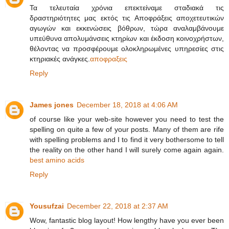
Τα τελευταία χρόνια επεκτείναμε σταδιακά τις
δραστηριότητες μας εκτός τις Αποφράξεις αποχετευτικών
αγωγών και εκκενώσεις βόθρων, τώρα αναλαμβάνουμε
υπεύθυνα απολυμάνσεις κτηρίων και έκδοση κοινοχρήστων,
θέλοντας να προσφέρουμε ολοκληρωμένες υπηρεσίες στις
κτηριακές ανάγκες.
αποφραξεις
Reply
James jones
December 18, 2018 at 4:06 AM
of course like your web-site however you need to test the
spelling on quite a few of your posts. Many of them are rife
with spelling problems and I to find it very bothersome to tell
the reality on the other hand I will surely come again again.
best amino acids
Reply
Yousufzai
December 22, 2018 at 2:37 AM
Wow, fantastic blog layout! How lengthy have you ever been