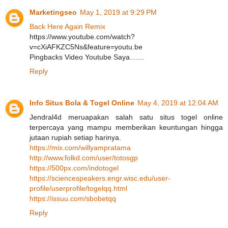
Marketingseo
May 1, 2019 at 9:29 PM
Back Here Again Remix
https://www.youtube.com/watch?
v=cXiAFKZC5Ns&feature=youtu.be
Pingbacks Video Youtube Saya.......
Reply
Info Situs Bola & Togel Online
May 4, 2019 at 12:04 AM
Jendral4d meruapakan salah satu situs togel online
terpercaya yang mampu memberikan keuntungan hingga
jutaan rupiah setiap harinya.
https://mix.com/willyampratama
http://www.folkd.com/user/totosgp
https://500px.com/indotogel
https://sciencespeakers.engr.wisc.edu/user-
profile/userprofile/togelqq.html
https://issuu.com/sbobetqq
Reply