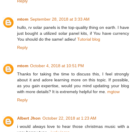
Reply
mtom
September 28, 2018 at 3:33 AM
hullo, rv solar panels is the top-quality thing on earth. I have
just bought a utilized solar panel kits, if You have currency
You should do the same! adieu!
Tutorial blog
Reply
mtom
October 4, 2018 at 10:51 PM
Thanks for taking the time to discuss this, I feel strongly
about it and adore learning more on this topic. If possible,
as you gain expertise, would you mind updating your blog
with more details? It is extremely helpful for me.
mgtow
Reply
Albert Jhon
October 22, 2018 at 1:23 AM
i would always love to hear those christmas music with a