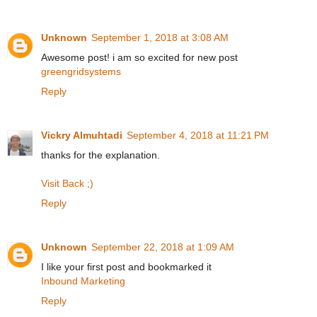
Unknown
September 1, 2018 at 3:08 AM
Awesome post! i am so excited for new post
greengridsystems
Reply
Vickry Almuhtadi
September 4, 2018 at 11:21 PM
thanks for the explanation.
Visit Back ;)
Reply
Unknown
September 22, 2018 at 1:09 AM
I like your first post and bookmarked it
Inbound Marketing
Reply