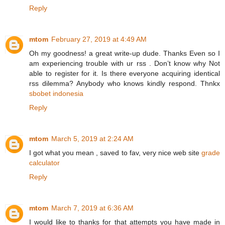
Reply
mtom
February 27, 2019 at 4:49 AM
Oh my goodness! a great write-up dude. Thanks Even so I
am experiencing trouble with ur rss . Don’t know why Not
able to register for it. Is there everyone acquiring identical
rss dilemma? Anybody who knows kindly respond. Thnkx
sbobet indonesia
Reply
mtom
March 5, 2019 at 2:24 AM
I got what you mean , saved to fav, very nice web site
grade
calculator
Reply
mtom
March 7, 2019 at 6:36 AM
I would like to thanks for that attempts you have made in