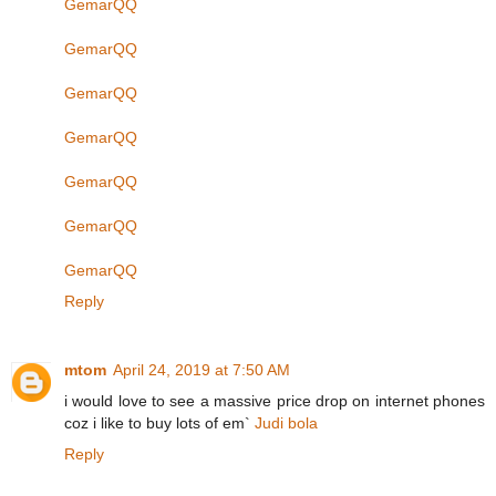
GemarQQ
GemarQQ
GemarQQ
GemarQQ
GemarQQ
GemarQQ
GemarQQ
Reply
mtom
April 24, 2019 at 7:50 AM
i would love to see a massive price drop on internet phones
coz i like to buy lots of em`
Judi bola
Reply