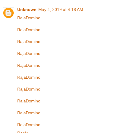
Unknown
May 4, 2019 at 4:18 AM
RajaDomino
RajaDomino
RajaDomino
RajaDomino
RajaDomino
RajaDomino
RajaDomino
RajaDomino
RajaDomino
RajaDomino