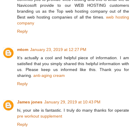
Navicosoft provide to our WEB HOSTING customers
branding us as the Top web hosting company out of the
Best web hosting companies of all the times.
web hosting
company
Reply
mtom
January 23, 2019 at 12:27 PM
It’s actually a cool and helpful piece of information. I am
satisfied that you simply shared this helpful information with
us. Please keep us informed like this. Thank you for
sharing.
anti-aging cream
Reply
James jones
January 29, 2019 at 10:43 PM
hi, your site is fantastic. I truly do many thanks for operate
pre workout supplement
Reply