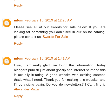
Reply
mtom
February 15, 2019 at 12:26 AM
Please see all of our swords for sale below. If you are
looking for something you don't see in our online catalog,
please contact us.
Swords For Sale
Reply
mtom
February 15, 2019 at 1:41 AM
Hiya, I am really glad I’ve found this information. Today
bloggers publish just about gossip and internet stuff and this
is actually irritating. A good website with exciting content,
that’s what I need. Thank you for making this website, and
I’ll be visiting again. Do you do newsletters? I Cant find it.
Alexander Mirza
Reply