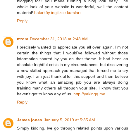
blogging for? you made running a blog look easy. The
whole look of your website is wonderful, well the content
material!
bakırköy ingilizce kursları
Reply
mtom
December 31, 2018 at 2:48 AM
I precisely wanted to appreciate you all over again. I’m not
certain the things that I would’ve followed without those
information shared by you on that theme. It had been an
absolute frightful crisis in my circumstances, but discovering
a new skilled approach you managed that forced me to cry
with joy. I am just thankful for this support and then believe
you know what an amazing job you are always doing
training many others all through your site. I know that you
haven’t got to know any of us.
http://yakinqq.me
Reply
James jones
January 5, 2019 at 5:35 AM
Simply kidding. Ive go through related points upon various