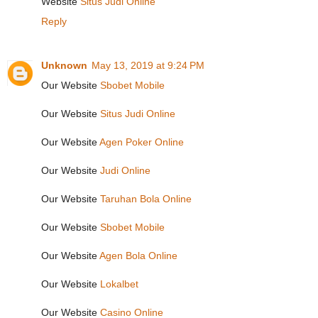
Website
Situs Judi Online
Reply
Unknown
May 13, 2019 at 9:24 PM
Our Website
Sbobet Mobile
Our Website
Situs Judi Online
Our Website
Agen Poker Online
Our Website
Judi Online
Our Website
Taruhan Bola Online
Our Website
Sbobet Mobile
Our Website
Agen Bola Online
Our Website
Lokalbet
Our Website
Casino Online