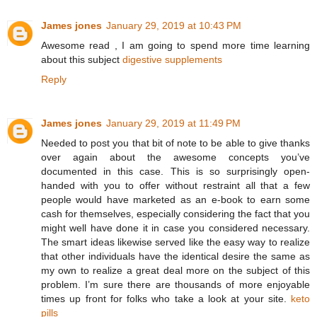
James jones
January 29, 2019 at 10:43 PM
Awesome read , I am going to spend more time learning
about this subject
digestive supplements
Reply
James jones
January 29, 2019 at 11:49 PM
Needed to post you that bit of note to be able to give thanks
over again about the awesome concepts you’ve
documented in this case. This is so surprisingly open-
handed with you to offer without restraint all that a few
people would have marketed as an e-book to earn some
cash for themselves, especially considering the fact that you
might well have done it in case you considered necessary.
The smart ideas likewise served like the easy way to realize
that other individuals have the identical desire the same as
my own to realize a great deal more on the subject of this
problem. I’m sure there are thousands of more enjoyable
times up front for folks who take a look at your site.
keto
pills