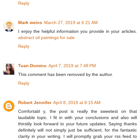
Reply
Mark weins
March 27, 2019 at 6:21 AM
I enjoy the helpful information you provide in your articles.
abstract oil paintings for sale
Reply
Tuan Domino
April 7, 2019 at 7:48 PM
This comment has been removed by the author.
Reply
Robert Jennifer
April 8, 2019 at 8:15 AM
Comfortabl y, the post is really the sweetest on that
laudable topic. I fit in with your conclusions and also will
thirstily look forward to your future updates. Saying thanks
definitely will not simply just be sufficient, for the fantastic
clarity in your writing. I will promptly grab your rss feed to