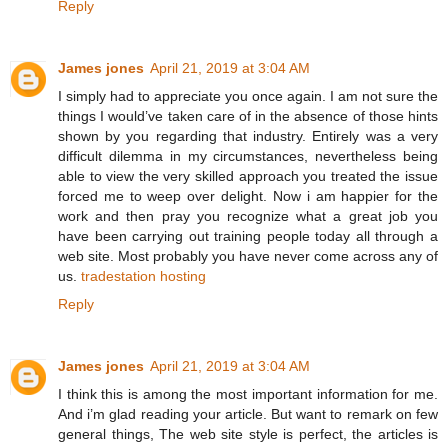
Reply
James jones
April 21, 2019 at 3:04 AM
I simply had to appreciate you once again. I am not sure the
things I would’ve taken care of in the absence of those hints
shown by you regarding that industry. Entirely was a very
difficult dilemma in my circumstances, nevertheless being
able to view the very skilled approach you treated the issue
forced me to weep over delight. Now i am happier for the
work and then pray you recognize what a great job you
have been carrying out training people today all through a
web site. Most probably you have never come across any of
us.
tradestation hosting
Reply
James jones
April 21, 2019 at 3:04 AM
I think this is among the most important information for me.
And i’m glad reading your article. But want to remark on few
general things, The web site style is perfect, the articles is