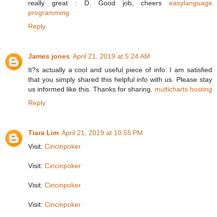
really great : D. Good job, cheers
easylanguage
programming
Reply
James jones
April 21, 2019 at 5:24 AM
It?s actually a cool and useful piece of info. I am satisfied
that you simply shared this helpful info with us. Please stay
us informed like this. Thanks for sharing.
multicharts hosting
Reply
Tiara Lim
April 21, 2019 at 10:55 PM
Visit:
Cincinpoker
Visit:
Cincinpoker
Visit:
Cincinpoker
Visit:
Cincinpoker