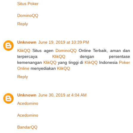
Situs Poker
DominoQQ
Reply
Unknown
June 19, 2019 at 10:39 PM
KlikQQ
Situs agen
DominoQQ
Online Terbaik, aman dan
terpercaya
KlikQQ
dengan persentase
kemenangan
KlikQQ
yang tinggi di
KlikQQ
Indonesia
Poker
Online
menyediakan
KlikQQ
Reply
Unknown
June 30, 2019 at 4:04 AM
Acedomino
Acedomino
BandarQQ