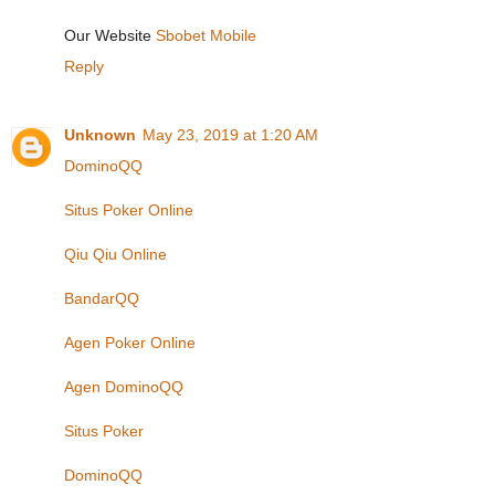
Our Website
Sbobet Mobile
Reply
Unknown
May 23, 2019 at 1:20 AM
DominoQQ
Situs Poker Online
Qiu Qiu Online
BandarQQ
Agen Poker Online
Agen DominoQQ
Situs Poker
DominoQQ