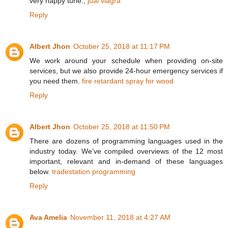
very happy tune.,
jual viagra
Reply
Albert Jhon
October 25, 2018 at 11:17 PM
We work around your schedule when providing on-site
services, but we also provide 24-hour emergency services if
you need them.
fire retardant spray for wood
Reply
Albert Jhon
October 25, 2018 at 11:50 PM
There are dozens of programming languages used in the
industry today. We’ve compiled overviews of the 12 most
important, relevant and in-demand of these languages
below.
tradestation programming
Reply
Ava Amelia
November 11, 2018 at 4:27 AM