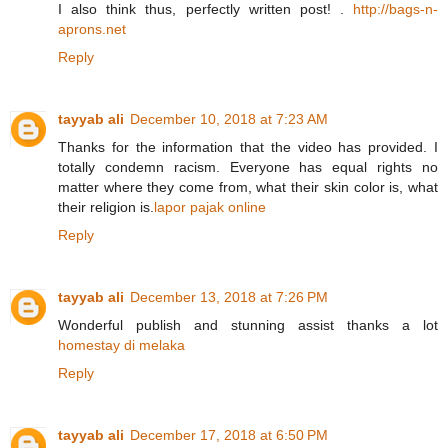
I also think thus, perfectly written post! .
http://bags-n-
aprons.net
Reply
tayyab ali
December 10, 2018 at 7:23 AM
Thanks for the information that the video has provided. I
totally condemn racism. Everyone has equal rights no
matter where they come from, what their skin color is, what
their religion is.
lapor pajak online
Reply
tayyab ali
December 13, 2018 at 7:26 PM
Wonderful publish and stunning assist thanks a lot
homestay di melaka
Reply
tayyab ali
December 17, 2018 at 6:50 PM