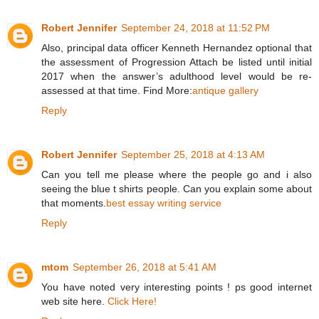
Robert Jennifer
September 24, 2018 at 11:52 PM
Also, principal data officer Kenneth Hernandez optional that
the assessment of Progression Attach be listed until initial
2017 when the answer’s adulthood level would be re-
assessed at that time. Find More:
antique gallery
Reply
Robert Jennifer
September 25, 2018 at 4:13 AM
Can you tell me please where the people go and i also
seeing the blue t shirts people. Can you explain some about
that moments.
best essay writing service
Reply
mtom
September 26, 2018 at 5:41 AM
You have noted very interesting points ! ps good internet
web site here.
Click Here!