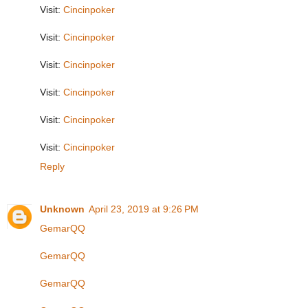
Visit:
Cincinpoker
Visit:
Cincinpoker
Visit:
Cincinpoker
Visit:
Cincinpoker
Visit:
Cincinpoker
Visit:
Cincinpoker
Reply
Unknown
April 23, 2019 at 9:26 PM
GemarQQ
GemarQQ
GemarQQ