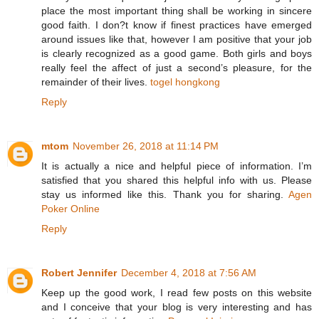
place the most important thing shall be working in sincere
good faith. I don?t know if finest practices have emerged
around issues like that, however I am positive that your job
is clearly recognized as a good game. Both girls and boys
really feel the affect of just a second’s pleasure, for the
remainder of their lives.
togel hongkong
Reply
mtom
November 26, 2018 at 11:14 PM
It is actually a nice and helpful piece of information. I’m
satisfied that you shared this helpful info with us. Please
stay us informed like this. Thank you for sharing.
Agen
Poker Online
Reply
Robert Jennifer
December 4, 2018 at 7:56 AM
Keep up the good work, I read few posts on this website
and I conceive that your blog is very interesting and has