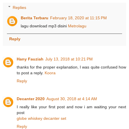
Replies
Berita Terbaru
February 18, 2020 at 11:15 PM
lagu download mp3 disini
Metrolagu
Reply
Hany Fauziah
July 13, 2018 at 10:21 PM
thanks for the proper explanation, I was quite confused how
to post a reply.
Koora
Reply
Decanter 2020
August 30, 2018 at 4:14 AM
I really like your first post and now i am waiting your next
post
globe whiskey decanter set
Reply