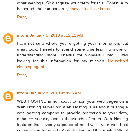
other weblogs. Sick acquire your term for this. Continue to
be sound! the companion.
şirinevler ingilizce kursu
Reply
mtom
January 6, 2019 at 12:12 AM
I am not sure where you’re getting your information, but
great topic. I needs to spend some time learning more or
understanding more. Thanks for wonderful info I was
looking for this information for my mission.
Household
cleaning agent
Reply
mtom
January 8, 2019 at 4:46 AM
WEB HOSTING is not about to host your web pages on a
Web Hosting server but Web Hosting is all about trusting a
web hosting company to provide protection to your data,
enhance security and a thousands of other Web Hosting
features that gives you peace of mind while your web host
commits you to provide Web Hosting and this is what We at