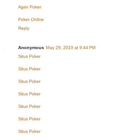
Agen Poker
Poker Online
Reply
Anonymous
May 29, 2019 at 9:44 PM
Situs Poker
Situs Poker
Situs Poker
Situs Poker
Situs Poker
Situs Poker
Situs Poker