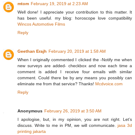
mtom
February 19, 2019 at 2:23 AM
Well done! I appreciate your contribution to this matter. It
has been useful. my blog: horoscope love compatibility
Wincos Automotive Films
Reply
Geethan Erajh
February 20, 2019 at 1:58 AM
When I originally commented I clicked the -Notify me when
new surveys are added- checkbox and now each time a
comment is added I receive four emails with similar
comment. Could there be by any means you possibly can
eliminate me from that service? Thanks!
Mcdvoice.com
Reply
Anonymous
February 26, 2019 at 3:50 AM
I apologise, but, in my opinion, you are not right. Let’s
discuss. Write to me in PM, we will communicate.
jasa 3d
printing jakarta