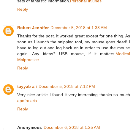
sets of fantastic information.
Personal Injuries
Reply
Robert Jennifer
December 5, 2018 at 1:33 AM
Thanks for the post. It worked great except for one thing. As
soon as I launch the snipping tool, my mouse goes dead! I
have to log out and log back on in order to use the mouse
again. Any ideas? USB mouse, if it matters.
Medical
Malpractice
Reply
tayyab ali
December 5, 2018 at 7:12 PM
Very nice article I found it very interesting thanks so much
apofraxeis
Reply
Anonymous
December 6, 2018 at 1:25 AM