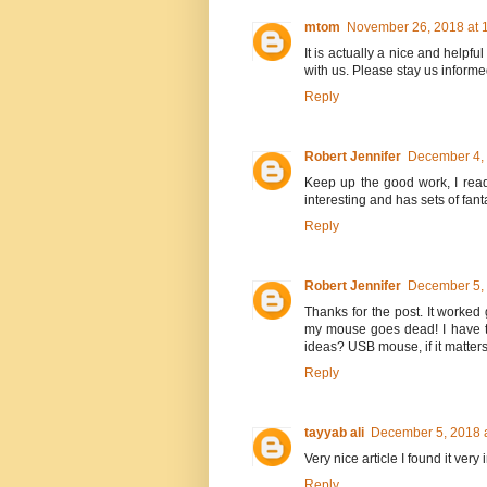
mtom
November 26, 2018 at 
It is actually a nice and helpful
with us. Please stay us informe
Reply
Robert Jennifer
December 4, 
Keep up the good work, I read
interesting and has sets of fant
Reply
Robert Jennifer
December 5, 
Thanks for the post. It worked 
my mouse goes dead! I have t
ideas? USB mouse, if it matters
Reply
tayyab ali
December 5, 2018 
Very nice article I found it ver
Reply