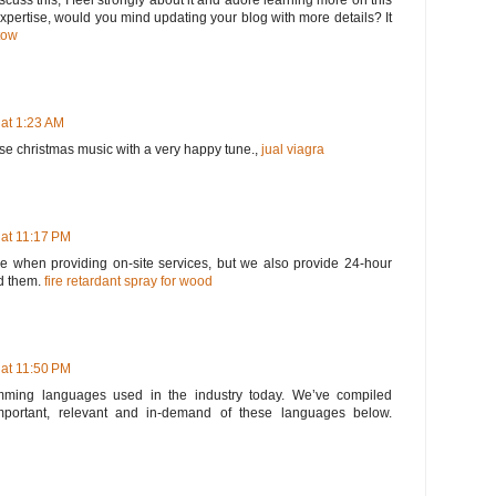
scuss this, I feel strongly about it and adore learning more on this
 expertise, would you mind updating your blog with more details? It
tow
 at 1:23 AM
ose christmas music with a very happy tune.,
jual viagra
 at 11:17 PM
 when providing on-site services, but we also provide 24-hour
d them.
fire retardant spray for wood
 at 11:50 PM
ming languages used in the industry today. We’ve compiled
portant, relevant and in-demand of these languages below.