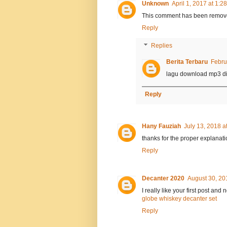
Unknown
April 1, 2017 at 1:2
This comment has been remove
Reply
Replies
Berita Terbaru
Febru
lagu download mp3 di
Reply
Hany Fauziah
July 13, 2018 a
thanks for the proper explanati
Reply
Decanter 2020
August 30, 20
I really like your first post and
globe whiskey decanter set
Reply