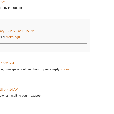
8 AM
d by the author.
ary 18, 2020 at 11:15 PM
sini
Metrolagu
t 10:21 PM
on, I was quite confused how to post a reply.
Koora
18 at 4:14 AM
 now i am waiting your next post