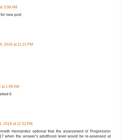
at 3:08 AM
 for new post
4, 2018 at 11:21 PM
 at 1:09 AM
arked it
, 2018 at 11:52 PM
 Kenneth Hernandez optional that the assessment of Progression
l 2017 when the answer’s adulthood level would be re-assessed at