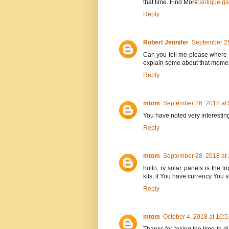
that time. Find More:
antique ga
Reply
Robert Jennifer
September 25
Can you tell me please where t
explain some about that mome
Reply
mtom
September 26, 2018 at
You have noted very interesting
Reply
mtom
September 28, 2018 at
hullo, rv solar panels is the t
kits, if You have currency You
Reply
mtom
October 4, 2018 at 10: