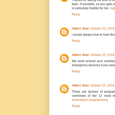
Thanks for taking the time to di
topic. If possible, as you gain
is extremely helpful for me.
mg
Reply
Albert Jhon
October 22, 2018
i would always love to hear th
Reply
Albert Jhon
October 25, 2018
We work around your schedule
emergency services if you nee
Reply
Albert Jhon
October 25, 2018
There are dozens of program
overviews of the 12 most im
tradestation programming
Reply