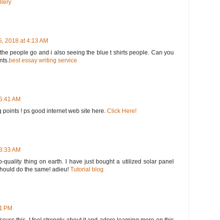
llery
, 2018 at 4:13 AM
he people go and i also seeing the blue t shirts people. Can you
nts.
best essay writing service
 5:41 AM
 points ! ps good internet web site here.
Click Here!
 3:33 AM
op-quality thing on earth. I have just bought a utilized solar panel
 should do the same! adieu!
Tutorial blog
51 PM