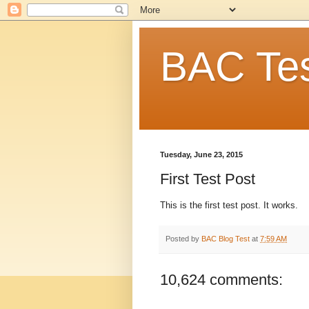
BAC Tes
Tuesday, June 23, 2015
First Test Post
This is the first test post. It works.
Posted by
BAC Blog Test
at
7:59 AM
10,624 comments: