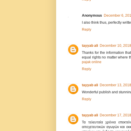
Anonymous
December 6, 201
I also think thus, perfectly writt
Reply
tayyab ali
December 10, 2018
Thanks for the information tha
equal rights no matter where th
pajak online
Reply
tayyab ali
December 13, 2018
Wonderful publish and stunning
Reply
tayyab ali
December 17, 2018
Τα τελευταία χρόνια επεκτεί
αποχετευτικών αγωγών και εκ