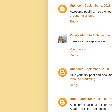
Unknown
September 1, 2018 
Awesome post! i am so excited
greengridsystems
Reply
Vickry Almuhtadi
September 
thanks for the explanation.
Visit Back ;)
Reply
Unknown
September 22, 2018
I like your first post and bookm
Inbound Marketing
Reply
Robert Jennifer
September 24
Also, principal data officer
Attach be listed until initia