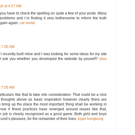
8 at 4:27 AM
t you have to check the spelling on quite a few of your posts. Many
 problems and I in finding it very bothersome to inform the truth
again again.
car rental
 7:05 AM
. I recently built mine and I was looking for some ideas for my site
I ask you whether you developed the website by youself?
situs
 7:05 AM
rticulars like that to take into consideration. That could be a nice
he thoughts above as basic inspiration however clearly there are
u bring up the place the most important thing shall be working in
know if finest practices have emerged around issues like that,
ur job is clearly recognized as a good game. Both girls and boys
second’s pleasure, for the remainder of their lives.
togel hongkong