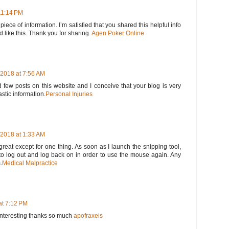
11:14 PM
 piece of information. I’m satisfied that you shared this helpful info
d like this. Thank you for sharing.
Agen Poker Online
2018 at 7:56 AM
 few posts on this website and I conceive that your blog is very
astic information.
Personal Injuries
2018 at 1:33 AM
great except for one thing. As soon as I launch the snipping tool,
o log out and log back on in order to use the mouse again. Any
.
Medical Malpractice
at 7:12 PM
y interesting thanks so much
apofraxeis