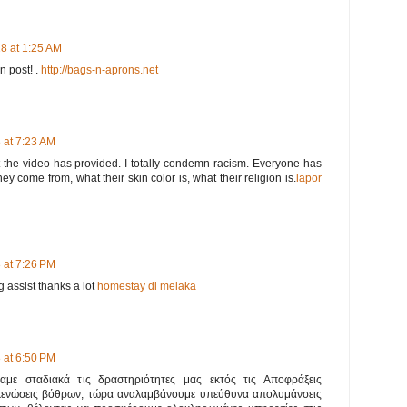
8 at 1:25 AM
en post! .
http://bags-n-aprons.net
 at 7:23 AM
t the video has provided. I totally condemn racism. Everyone has
ey come from, what their skin color is, what their religion is.
lapor
 at 7:26 PM
 assist thanks a lot
homestay di melaka
 at 6:50 PM
ναμε σταδιακά τις δραστηριότητες μας εκτός τις Αποφράξεις
κενώσεις βόθρων, τώρα αναλαμβάνουμε υπεύθυνα απολυμάνσεις