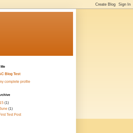
 Me
C Blog Test
y complete profile
rchive
15
(1)
June
(1)
First Test Post