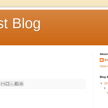
t Blog
About
BA
View m
Blog A
▼
20
▼