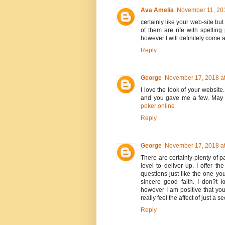
Ava Amelia
November 11, 201
certainly like your web-site bu
of them are rife with spelling
however I will definitely come 
Reply
George
November 17, 2018 at
I love the look of your website
and you gave me a few. May 
poker online
Reply
George
November 17, 2018 at
There are certainly plenty of pa
level to deliver up. I offer t
questions just like the one yo
sincere good faith. I don?t 
however I am positive that yo
really feel the affect of just a 
Reply