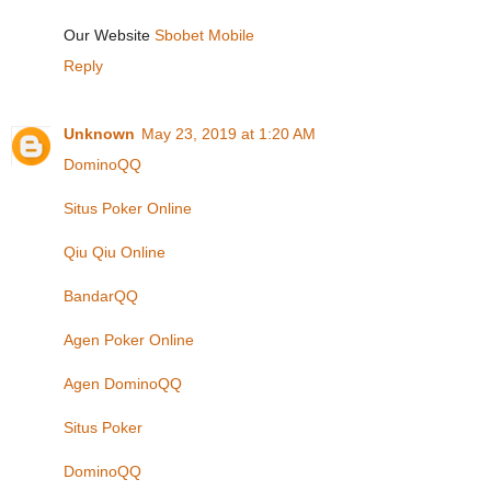
Our Website
Sbobet Mobile
Reply
Unknown
May 23, 2019 at 1:20 AM
DominoQQ
Situs Poker Online
Qiu Qiu Online
BandarQQ
Agen Poker Online
Agen DominoQQ
Situs Poker
DominoQQ