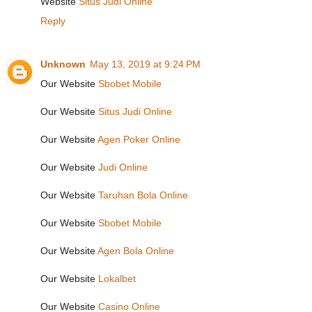
Website
Situs Judi Online
Reply
Unknown
May 13, 2019 at 9:24 PM
Our Website
Sbobet Mobile
Our Website
Situs Judi Online
Our Website
Agen Poker Online
Our Website
Judi Online
Our Website
Taruhan Bola Online
Our Website
Sbobet Mobile
Our Website
Agen Bola Online
Our Website
Lokalbet
Our Website
Casino Online