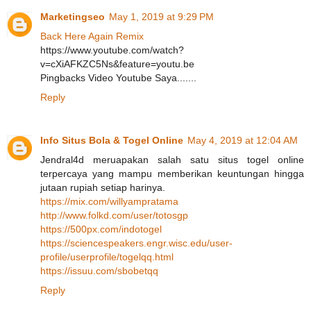
Marketingseo
May 1, 2019 at 9:29 PM
Back Here Again Remix
https://www.youtube.com/watch?
v=cXiAFKZC5Ns&feature=youtu.be
Pingbacks Video Youtube Saya.......
Reply
Info Situs Bola & Togel Online
May 4, 2019 at 12:04 AM
Jendral4d meruapakan salah satu situs togel online
terpercaya yang mampu memberikan keuntungan hingga
jutaan rupiah setiap harinya.
https://mix.com/willyampratama
http://www.folkd.com/user/totosgp
https://500px.com/indotogel
https://sciencespeakers.engr.wisc.edu/user-
profile/userprofile/togelqq.html
https://issuu.com/sbobetqq
Reply