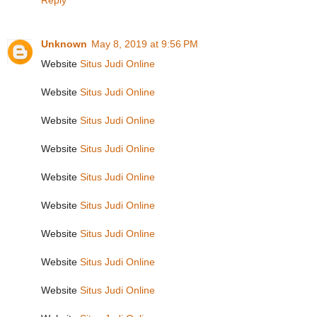
Reply
Unknown
May 8, 2019 at 9:56 PM
Website
Situs Judi Online
Website
Situs Judi Online
Website
Situs Judi Online
Website
Situs Judi Online
Website
Situs Judi Online
Website
Situs Judi Online
Website
Situs Judi Online
Website
Situs Judi Online
Website
Situs Judi Online