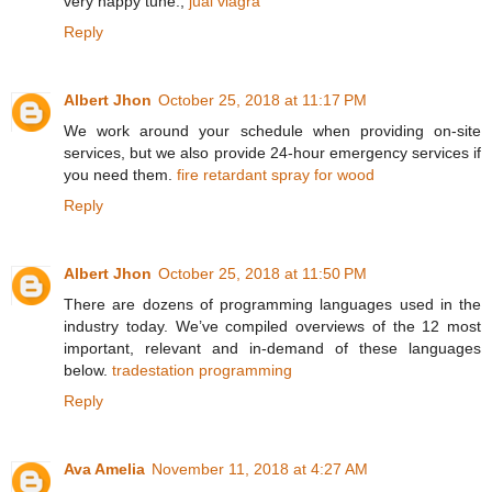
very happy tune.,
jual viagra
Reply
Albert Jhon
October 25, 2018 at 11:17 PM
We work around your schedule when providing on-site
services, but we also provide 24-hour emergency services if
you need them.
fire retardant spray for wood
Reply
Albert Jhon
October 25, 2018 at 11:50 PM
There are dozens of programming languages used in the
industry today. We’ve compiled overviews of the 12 most
important, relevant and in-demand of these languages
below.
tradestation programming
Reply
Ava Amelia
November 11, 2018 at 4:27 AM