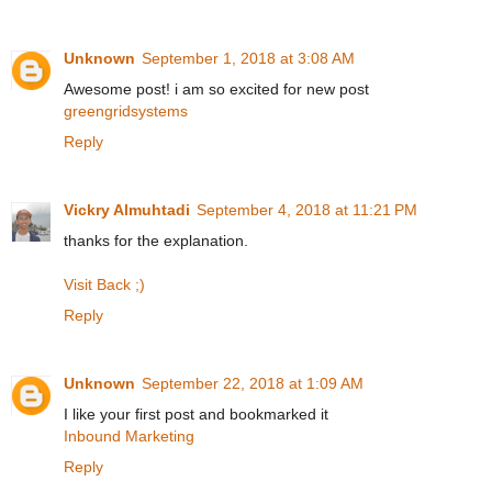
Unknown
September 1, 2018 at 3:08 AM
Awesome post! i am so excited for new post
greengridsystems
Reply
Vickry Almuhtadi
September 4, 2018 at 11:21 PM
thanks for the explanation.
Visit Back ;)
Reply
Unknown
September 22, 2018 at 1:09 AM
I like your first post and bookmarked it
Inbound Marketing
Reply