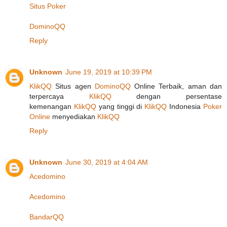
Situs Poker
DominoQQ
Reply
Unknown
June 19, 2019 at 10:39 PM
KlikQQ
Situs agen
DominoQQ
Online Terbaik, aman dan
terpercaya
KlikQQ
dengan persentase
kemenangan
KlikQQ
yang tinggi di
KlikQQ
Indonesia
Poker
Online
menyediakan
KlikQQ
Reply
Unknown
June 30, 2019 at 4:04 AM
Acedomino
Acedomino
BandarQQ