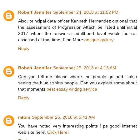
Robert Jennifer
September 24, 2018 at 11:52 PM
Also, principal data officer Kenneth Hernandez optional that
the assessment of Progression Attach be listed until initial
2017 when the answer’s adulthood level would be re-
assessed at that time. Find More:
antique gallery
Reply
Robert Jennifer
September 25, 2018 at 4:13 AM
Can you tell me please where the people go and i also
seeing the blue t shirts people. Can you explain some about
that moments.
best essay writing service
Reply
mtom
September 26, 2018 at 5:41 AM
You have noted very interesting points ! ps good internet
web site here.
Click Here!