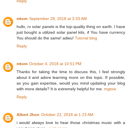
Reply
mtom
September 28, 2018 at 3:33 AM
hullo, rv solar panels is the top-quality thing on earth. I have
just bought a utilized solar panel kits, if You have currency
You should do the same! adieu!
Tutorial blog
Reply
mtom
October 4, 2018 at 10:51 PM
Thanks for taking the time to discuss this, I feel strongly
about it and adore learning more on this topic. If possible,
as you gain expertise, would you mind updating your blog
with more details? It is extremely helpful for me.
mgtow
Reply
Albert Jhon
October 22, 2018 at 1:23 AM
i would always love to hear those christmas music with a