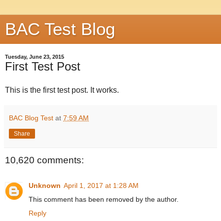
BAC Test Blog
Tuesday, June 23, 2015
First Test Post
This is the first test post. It works.
BAC Blog Test
at
7:59 AM
Share
10,620 comments:
Unknown
April 1, 2017 at 1:28 AM
This comment has been removed by the author.
Reply