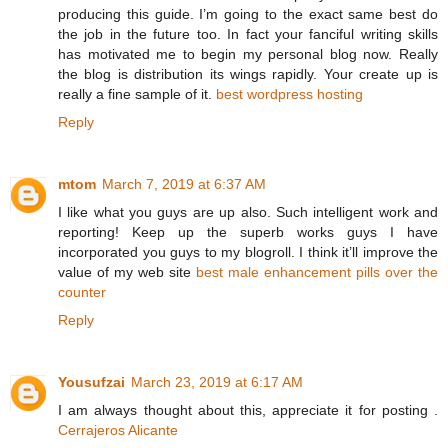
producing this guide. I’m going to the exact same best do
the job in the future too. In fact your fanciful writing skills
has motivated me to begin my personal blog now. Really
the blog is distribution its wings rapidly. Your create up is
really a fine sample of it.
best wordpress hosting
Reply
mtom
March 7, 2019 at 6:37 AM
I like what you guys are up also. Such intelligent work and
reporting! Keep up the superb works guys I have
incorporated you guys to my blogroll. I think it’ll improve the
value of my web site
best male enhancement pills over the
counter
Reply
Yousufzai
March 23, 2019 at 6:17 AM
I am always thought about this, appreciate it for posting .
Cerrajeros Alicante