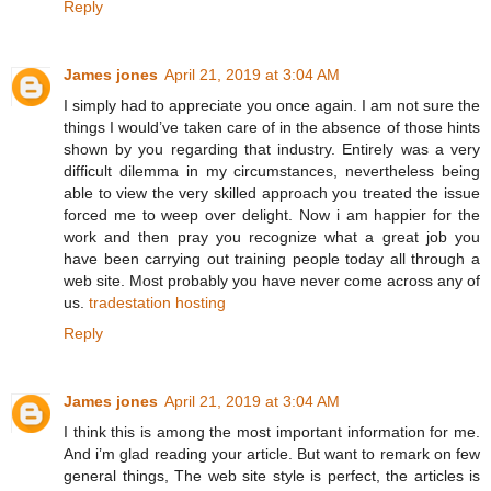
Reply
James jones
April 21, 2019 at 3:04 AM
I simply had to appreciate you once again. I am not sure the
things I would’ve taken care of in the absence of those hints
shown by you regarding that industry. Entirely was a very
difficult dilemma in my circumstances, nevertheless being
able to view the very skilled approach you treated the issue
forced me to weep over delight. Now i am happier for the
work and then pray you recognize what a great job you
have been carrying out training people today all through a
web site. Most probably you have never come across any of
us.
tradestation hosting
Reply
James jones
April 21, 2019 at 3:04 AM
I think this is among the most important information for me.
And i’m glad reading your article. But want to remark on few
general things, The web site style is perfect, the articles is