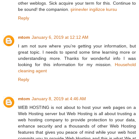
other weblogs. Sick acquire your term for this. Continue to
be sound! the companion.
şirinevler ingilizce kursu
Reply
mtom
January 6, 2019 at 12:12 AM
I am not sure where you’re getting your information, but
great topic. I needs to spend some time learning more or
understanding more. Thanks for wonderful info I was
looking for this information for my mission.
Household
cleaning agent
Reply
mtom
January 8, 2019 at 4:46 AM
WEB HOSTING is not about to host your web pages on a
Web Hosting server but Web Hosting is all about trusting a
web hosting company to provide protection to your data,
enhance security and a thousands of other Web Hosting
features that gives you peace of mind while your web host
commits you to provide Web Hosting and this is what We at