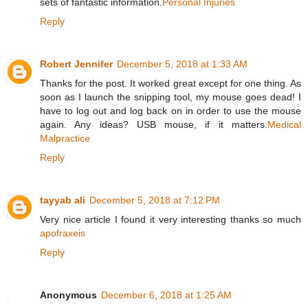
sets of fantastic information.
Personal Injuries
Reply
Robert Jennifer
December 5, 2018 at 1:33 AM
Thanks for the post. It worked great except for one thing. As
soon as I launch the snipping tool, my mouse goes dead! I
have to log out and log back on in order to use the mouse
again. Any ideas? USB mouse, if it matters.
Medical
Malpractice
Reply
tayyab ali
December 5, 2018 at 7:12 PM
Very nice article I found it very interesting thanks so much
apofraxeis
Reply
Anonymous
December 6, 2018 at 1:25 AM