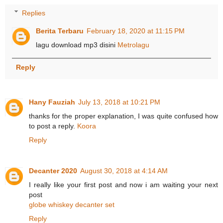
Replies
Berita Terbaru
February 18, 2020 at 11:15 PM
lagu download mp3 disini
Metrolagu
Reply
Hany Fauziah
July 13, 2018 at 10:21 PM
thanks for the proper explanation, I was quite confused how
to post a reply.
Koora
Reply
Decanter 2020
August 30, 2018 at 4:14 AM
I really like your first post and now i am waiting your next
post
globe whiskey decanter set
Reply