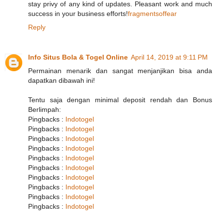
stay privy of any kind of updates. Pleasant work and much
success in your business efforts!
fragmentsoffear
Reply
Info Situs Bola & Togel Online
April 14, 2019 at 9:11 PM
Permainan menarik dan sangat menjanjikan bisa anda
dapatkan dibawah ini!
Tentu saja dengan minimal deposit rendah dan Bonus
Berlimpah:
Pingbacks :
Indotogel
Pingbacks :
Indotogel
Pingbacks :
Indotogel
Pingbacks :
Indotogel
Pingbacks :
Indotogel
Pingbacks :
Indotogel
Pingbacks :
Indotogel
Pingbacks :
Indotogel
Pingbacks :
Indotogel
Pingbacks :
Indotogel