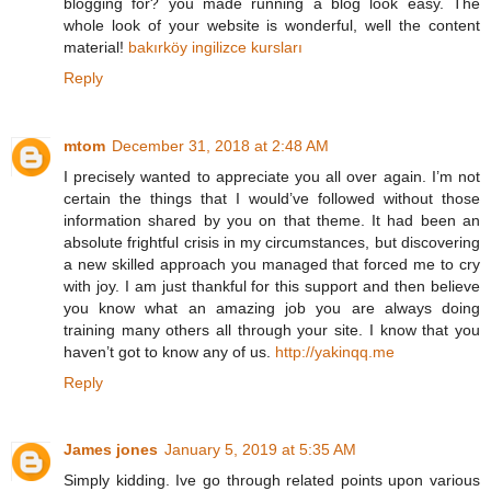
blogging for? you made running a blog look easy. The
whole look of your website is wonderful, well the content
material!
bakırköy ingilizce kursları
Reply
mtom
December 31, 2018 at 2:48 AM
I precisely wanted to appreciate you all over again. I’m not
certain the things that I would’ve followed without those
information shared by you on that theme. It had been an
absolute frightful crisis in my circumstances, but discovering
a new skilled approach you managed that forced me to cry
with joy. I am just thankful for this support and then believe
you know what an amazing job you are always doing
training many others all through your site. I know that you
haven’t got to know any of us.
http://yakinqq.me
Reply
James jones
January 5, 2019 at 5:35 AM
Simply kidding. Ive go through related points upon various