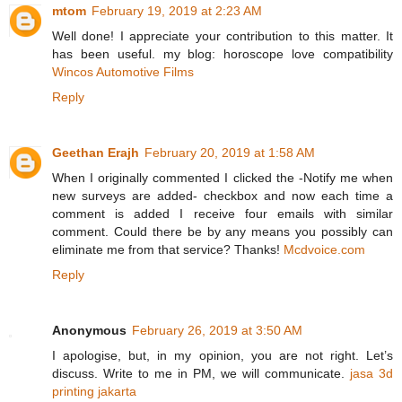
mtom
February 19, 2019 at 2:23 AM
Well done! I appreciate your contribution to this matter. It
has been useful. my blog: horoscope love compatibility
Wincos Automotive Films
Reply
Geethan Erajh
February 20, 2019 at 1:58 AM
When I originally commented I clicked the -Notify me when
new surveys are added- checkbox and now each time a
comment is added I receive four emails with similar
comment. Could there be by any means you possibly can
eliminate me from that service? Thanks!
Mcdvoice.com
Reply
Anonymous
February 26, 2019 at 3:50 AM
I apologise, but, in my opinion, you are not right. Let’s
discuss. Write to me in PM, we will communicate.
jasa 3d
printing jakarta