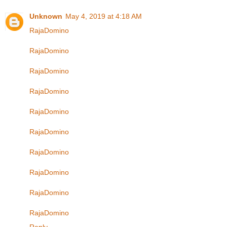
Unknown
May 4, 2019 at 4:18 AM
RajaDomino
RajaDomino
RajaDomino
RajaDomino
RajaDomino
RajaDomino
RajaDomino
RajaDomino
RajaDomino
RajaDomino