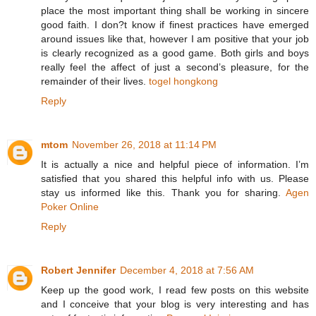
place the most important thing shall be working in sincere
good faith. I don?t know if finest practices have emerged
around issues like that, however I am positive that your job
is clearly recognized as a good game. Both girls and boys
really feel the affect of just a second’s pleasure, for the
remainder of their lives.
togel hongkong
Reply
mtom
November 26, 2018 at 11:14 PM
It is actually a nice and helpful piece of information. I’m
satisfied that you shared this helpful info with us. Please
stay us informed like this. Thank you for sharing.
Agen
Poker Online
Reply
Robert Jennifer
December 4, 2018 at 7:56 AM
Keep up the good work, I read few posts on this website
and I conceive that your blog is very interesting and has