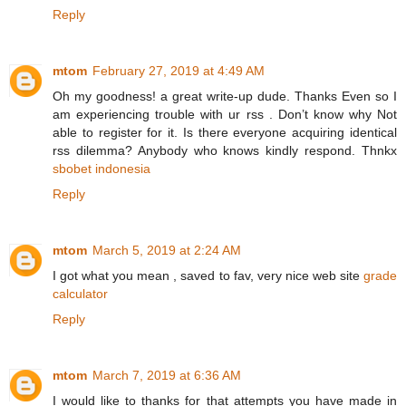
Reply
mtom
February 27, 2019 at 4:49 AM
Oh my goodness! a great write-up dude. Thanks Even so I
am experiencing trouble with ur rss . Don’t know why Not
able to register for it. Is there everyone acquiring identical
rss dilemma? Anybody who knows kindly respond. Thnkx
sbobet indonesia
Reply
mtom
March 5, 2019 at 2:24 AM
I got what you mean , saved to fav, very nice web site
grade
calculator
Reply
mtom
March 7, 2019 at 6:36 AM
I would like to thanks for that attempts you have made in