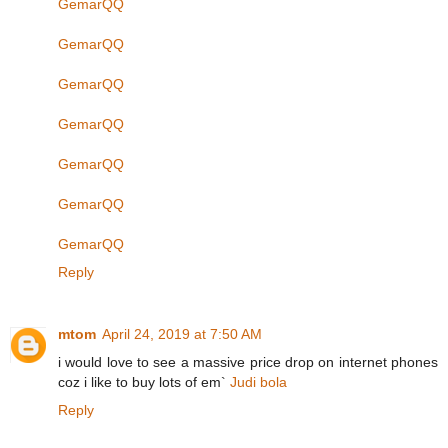
GemarQQ
GemarQQ
GemarQQ
GemarQQ
GemarQQ
GemarQQ
GemarQQ
Reply
mtom
April 24, 2019 at 7:50 AM
i would love to see a massive price drop on internet phones
coz i like to buy lots of em`
Judi bola
Reply