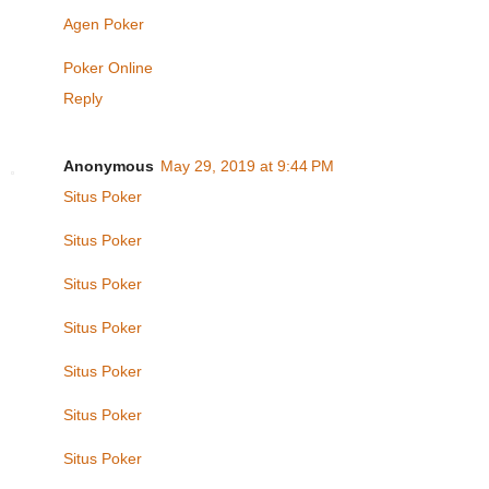
Agen Poker
Poker Online
Reply
Anonymous
May 29, 2019 at 9:44 PM
Situs Poker
Situs Poker
Situs Poker
Situs Poker
Situs Poker
Situs Poker
Situs Poker