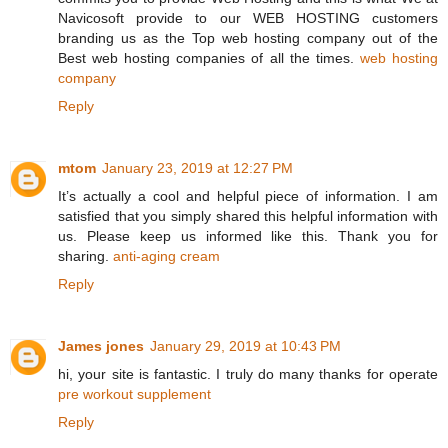
Navicosoft provide to our WEB HOSTING customers
branding us as the Top web hosting company out of the
Best web hosting companies of all the times.
web hosting
company
Reply
mtom
January 23, 2019 at 12:27 PM
It’s actually a cool and helpful piece of information. I am
satisfied that you simply shared this helpful information with
us. Please keep us informed like this. Thank you for
sharing.
anti-aging cream
Reply
James jones
January 29, 2019 at 10:43 PM
hi, your site is fantastic. I truly do many thanks for operate
pre workout supplement
Reply