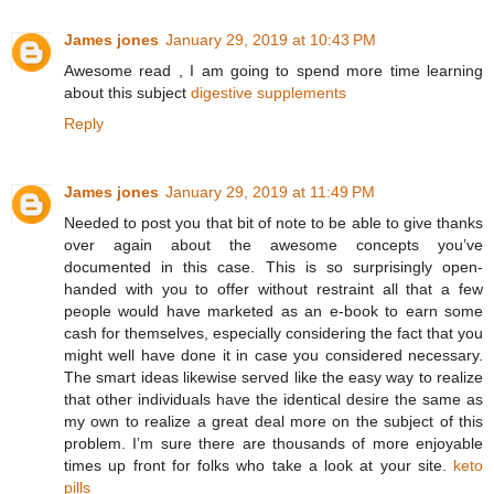
James jones
January 29, 2019 at 10:43 PM
Awesome read , I am going to spend more time learning
about this subject
digestive supplements
Reply
James jones
January 29, 2019 at 11:49 PM
Needed to post you that bit of note to be able to give thanks
over again about the awesome concepts you’ve
documented in this case. This is so surprisingly open-
handed with you to offer without restraint all that a few
people would have marketed as an e-book to earn some
cash for themselves, especially considering the fact that you
might well have done it in case you considered necessary.
The smart ideas likewise served like the easy way to realize
that other individuals have the identical desire the same as
my own to realize a great deal more on the subject of this
problem. I’m sure there are thousands of more enjoyable
times up front for folks who take a look at your site.
keto
pills