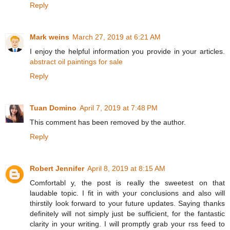
Reply
Mark weins
March 27, 2019 at 6:21 AM
I enjoy the helpful information you provide in your articles.
abstract oil paintings for sale
Reply
Tuan Domino
April 7, 2019 at 7:48 PM
This comment has been removed by the author.
Reply
Robert Jennifer
April 8, 2019 at 8:15 AM
Comfortabl y, the post is really the sweetest on that
laudable topic. I fit in with your conclusions and also will
thirstily look forward to your future updates. Saying thanks
definitely will not simply just be sufficient, for the fantastic
clarity in your writing. I will promptly grab your rss feed to