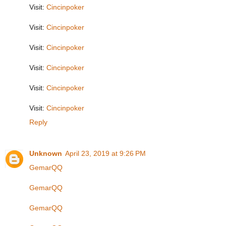
Visit:
Cincinpoker
Visit:
Cincinpoker
Visit:
Cincinpoker
Visit:
Cincinpoker
Visit:
Cincinpoker
Visit:
Cincinpoker
Reply
Unknown
April 23, 2019 at 9:26 PM
GemarQQ
GemarQQ
GemarQQ