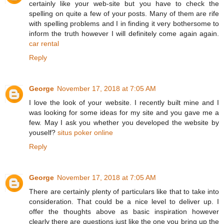
certainly like your web-site but you have to check the
spelling on quite a few of your posts. Many of them are rife
with spelling problems and I in finding it very bothersome to
inform the truth however I will definitely come again again.
car rental
Reply
George
November 17, 2018 at 7:05 AM
I love the look of your website. I recently built mine and I
was looking for some ideas for my site and you gave me a
few. May I ask you whether you developed the website by
youself?
situs poker online
Reply
George
November 17, 2018 at 7:05 AM
There are certainly plenty of particulars like that to take into
consideration. That could be a nice level to deliver up. I
offer the thoughts above as basic inspiration however
clearly there are questions just like the one you bring up the