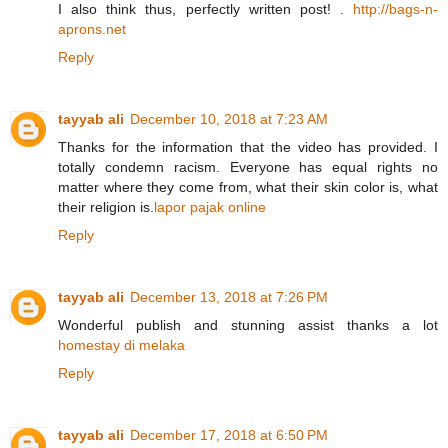
I also think thus, perfectly written post! .
http://bags-n-
aprons.net
Reply
tayyab ali
December 10, 2018 at 7:23 AM
Thanks for the information that the video has provided. I
totally condemn racism. Everyone has equal rights no
matter where they come from, what their skin color is, what
their religion is.
lapor pajak online
Reply
tayyab ali
December 13, 2018 at 7:26 PM
Wonderful publish and stunning assist thanks a lot
homestay di melaka
Reply
tayyab ali
December 17, 2018 at 6:50 PM