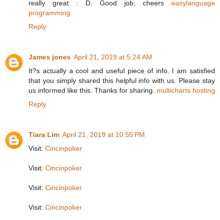
really great : D. Good job, cheers
easylanguage
programming
Reply
James jones
April 21, 2019 at 5:24 AM
It?s actually a cool and useful piece of info. I am satisfied
that you simply shared this helpful info with us. Please stay
us informed like this. Thanks for sharing.
multicharts hosting
Reply
Tiara Lim
April 21, 2019 at 10:55 PM
Visit:
Cincinpoker
Visit:
Cincinpoker
Visit:
Cincinpoker
Visit:
Cincinpoker