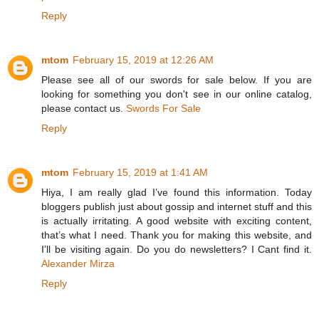
Reply
mtom
February 15, 2019 at 12:26 AM
Please see all of our swords for sale below. If you are
looking for something you don't see in our online catalog,
please contact us.
Swords For Sale
Reply
mtom
February 15, 2019 at 1:41 AM
Hiya, I am really glad I’ve found this information. Today
bloggers publish just about gossip and internet stuff and this
is actually irritating. A good website with exciting content,
that’s what I need. Thank you for making this website, and
I’ll be visiting again. Do you do newsletters? I Cant find it.
Alexander Mirza
Reply