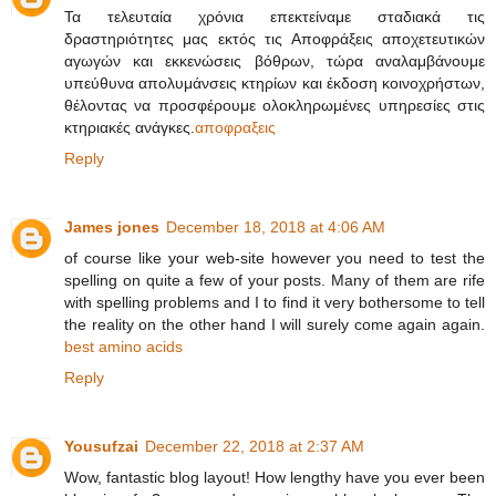
Τα τελευταία χρόνια επεκτείναμε σταδιακά τις
δραστηριότητες μας εκτός τις Αποφράξεις αποχετευτικών
αγωγών και εκκενώσεις βόθρων, τώρα αναλαμβάνουμε
υπεύθυνα απολυμάνσεις κτηρίων και έκδοση κοινοχρήστων,
θέλοντας να προσφέρουμε ολοκληρωμένες υπηρεσίες στις
κτηριακές ανάγκες.
αποφραξεις
Reply
James jones
December 18, 2018 at 4:06 AM
of course like your web-site however you need to test the
spelling on quite a few of your posts. Many of them are rife
with spelling problems and I to find it very bothersome to tell
the reality on the other hand I will surely come again again.
best amino acids
Reply
Yousufzai
December 22, 2018 at 2:37 AM
Wow, fantastic blog layout! How lengthy have you ever been